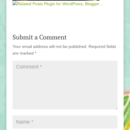
Submit a Comment
Your email address will not be published.
Required fields
are marked
*