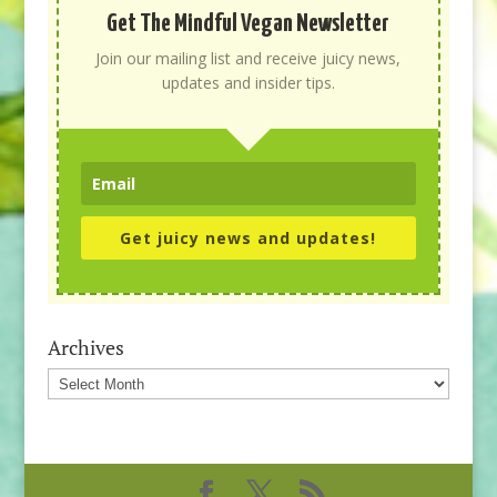
Get The Mindful Vegan Newsletter
Join our mailing list and receive juicy news,
updates and insider tips.
Get juicy news and updates!
Archives
Archives