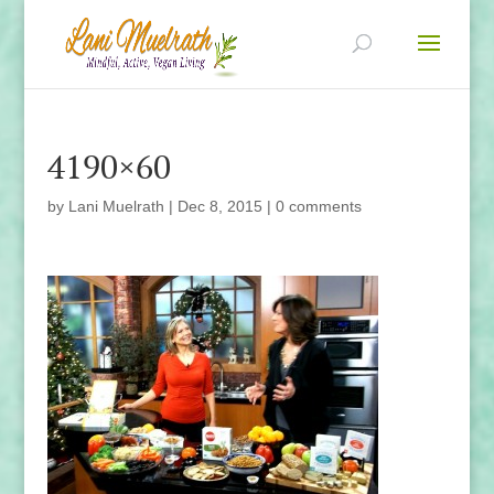
4190×60
by
Lani Muelrath
|
Dec 8, 2015
|
0 comments