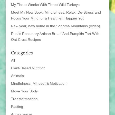
My Three Weeks With Three Wild Turkeys
Meet My New Book: Mindfulness: Relax, De-Stress and
Focus Your Mind for a Healthier, Happier You
New year, new home in the Sonoma Mountains (video)
Rustic Rosemary Artisan Bread And Pumpkin Tart With
Oat Crust Recipes
Categories
All
Plant-Based Nutrition
Animals
Mindfulness, Mindset & Motivation
Move Your Body
Transformations
Fasting
Appearances