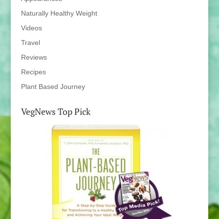
Naturally Healthy Weight
Videos
Travel
Reviews
Recipes
Plant Based Journey
VegNews Top Pick