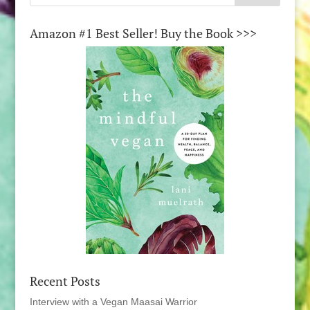
Amazon #1 Best Seller! Buy the Book >>>
Recent Posts
Interview with a Vegan Maasai Warrior