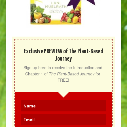
Exclusive PREVIEW of The Plant-Based
Journey
Sign up here to receive the Introduction and 
Chapter 1 of 
The Plant-Based Journey
 for 
FREE!