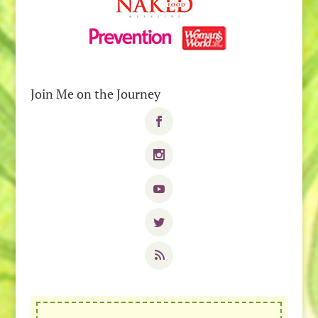
Join Me on the Journey