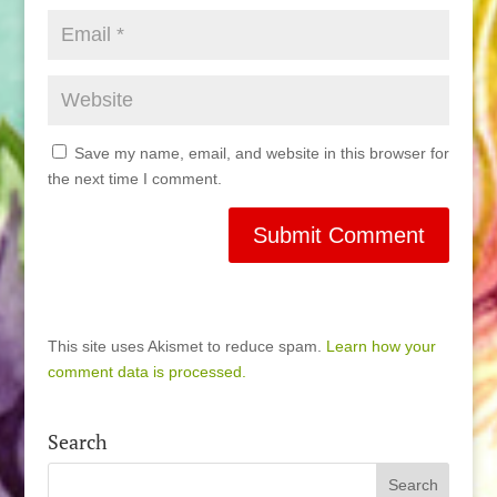
Save my name, email, and website in this browser for
the next time I comment.
This site uses Akismet to reduce spam.
Learn how your
comment data is processed.
Search