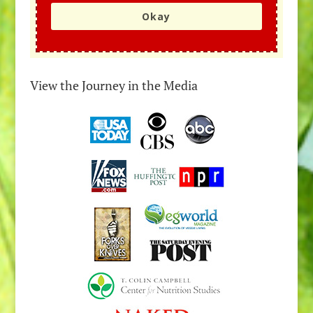
Okay
View the Journey in the Media