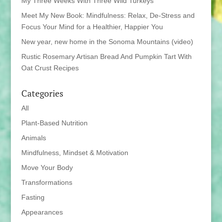
My Three Weeks With Three Wild Turkeys
Meet My New Book: Mindfulness: Relax, De-Stress and
Focus Your Mind for a Healthier, Happier You
New year, new home in the Sonoma Mountains (video)
Rustic Rosemary Artisan Bread And Pumpkin Tart With
Oat Crust Recipes
Categories
All
Plant-Based Nutrition
Animals
Mindfulness, Mindset & Motivation
Move Your Body
Transformations
Fasting
Appearances