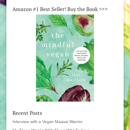
Amazon #1 Best Seller! Buy the Book >>>
Recent Posts
Interview with a Vegan Maasai Warrior