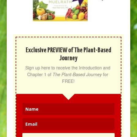
Exclusive PREVIEW of The Plant-Based
Journey
Sign up here to receive the Introduction and 
Chapter 1 of 
The Plant-Based Journey
 for 
FREE!