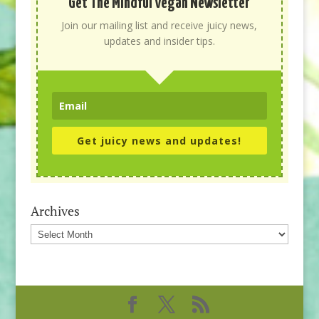
Get The Mindful Vegan Newsletter
Join our mailing list and receive juicy news,
updates and insider tips.
Get juicy news and updates!
Archives
Archives