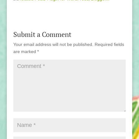
Submit a Comment
Your email address will not be published.
Required fields
are marked
*