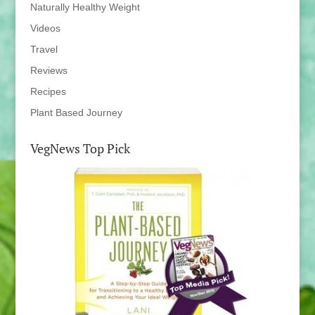
Naturally Healthy Weight
Videos
Travel
Reviews
Recipes
Plant Based Journey
VegNews Top Pick