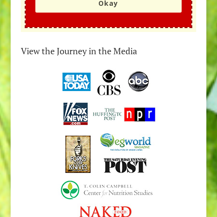
Okay
View the Journey in the Media