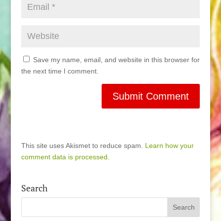
Save my name, email, and website in this browser for
the next time I comment.
This site uses Akismet to reduce spam.
Learn how your
comment data is processed.
Search