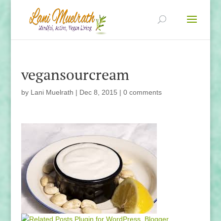
vegansourcream
by
Lani Muelrath
|
Dec 8, 2015
|
0 comments