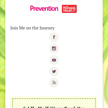
Join Me on the Journey