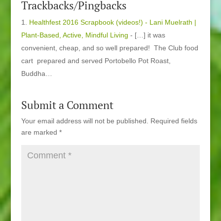
Trackbacks/Pingbacks
Healthfest 2016 Scrapbook (videos!) - Lani Muelrath |
Plant-Based, Active, Mindful Living
- […] it was
convenient, cheap, and so well prepared! The Club food
cart prepared and served Portobello Pot Roast,
Buddha…
Submit a Comment
Your email address will not be published.
Required fields
are marked
*