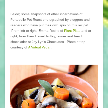
Below, some snapshots of other incarnations of
Portobello Pot Roast photographed by bloggers and
readers who have put their own spin on this recipe!
From left to right, Emma Roche of
Plant Plate
and at
right, from Pam Lowe-Hartley, owner and head
chocolatier at Joy Lyn’s Chocolates. Photo at top
courtesy of
A Virtual Vegan
.