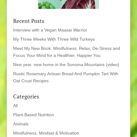
Recent Posts
Interview with a Vegan Maasai Warrior
My Three Weeks With Three Wild Turkeys
Meet My New Book: Mindfulness: Relax, De-Stress and
Focus Your Mind for a Healthier, Happier You
New year, new home in the Sonoma Mountains (video)
Rustic Rosemary Artisan Bread And Pumpkin Tart With
Oat Crust Recipes
Categories
All
Plant-Based Nutrition
Animals
Mindfulness, Mindset & Motivation