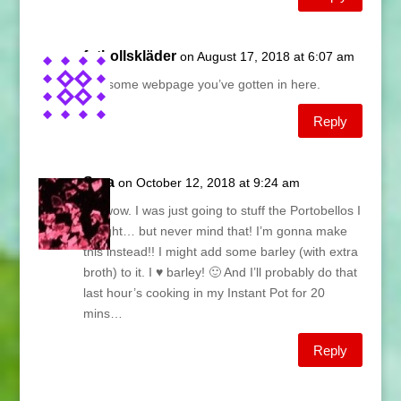
fotbollskläder
on August 17, 2018 at 6:07 am
Awesome webpage you’ve gotten in here.
Reply
Sara
on October 12, 2018 at 9:24 am
Oh wow. I was just going to stuff the Portobellos I
bought… but never mind that! I’m gonna make
this instead!! I might add some barley (with extra
broth) to it. I ♥ barley! 🙂 And I’ll probably do that
last hour’s cooking in my Instant Pot for 20
mins…
Reply