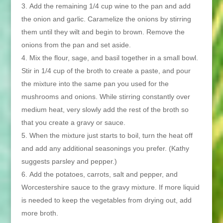
Add the remaining 1/4 cup wine to the pan and add
the onion and garlic. Caramelize the onions by stirring
them until they wilt and begin to brown. Remove the
onions from the pan and set aside.
Mix the flour, sage, and basil together in a small bowl.
Stir in 1/4 cup of the broth to create a paste, and pour
the mixture into the same pan you used for the
mushrooms and onions. While stirring constantly over
medium heat, very slowly add the rest of the broth so
that you create a gravy or sauce.
When the mixture just starts to boil, turn the heat off
and add any additional seasonings you prefer. (Kathy
suggests parsley and pepper.)
Add the potatoes, carrots, salt and pepper, and
Worcestershire sauce to the gravy mixture. If more liquid
is needed to keep the vegetables from drying out, add
more broth.