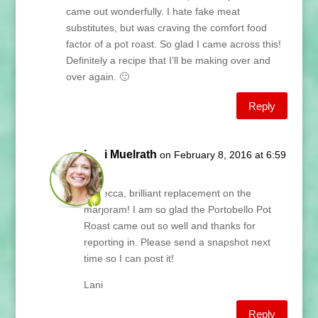
came out wonderfully. I hate fake meat
substitutes, but was craving the comfort food
factor of a pot roast. So glad I came across this!
Definitely a recipe that I’ll be making over and
over again. 🙂
Reply
Lani Muelrath
on February 8, 2016 at 6:59
am
Rebecca, brilliant replacement on the
marjoram! I am so glad the Portobello Pot
Roast came out so well and thanks for
reporting in. Please send a snapshot next
time so I can post it!
Lani
Reply