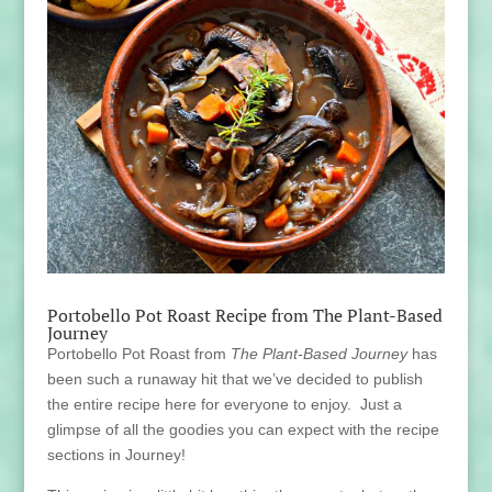
Portobello Pot Roast Recipe from The Plant-Based
Journey
Portobello Pot Roast from
The Plant-Based Journey
has
been such a runaway hit that we’ve decided to publish
the entire recipe here for everyone to enjoy. Just a
glimpse of all the goodies you can expect with the recipe
sections in Journey!