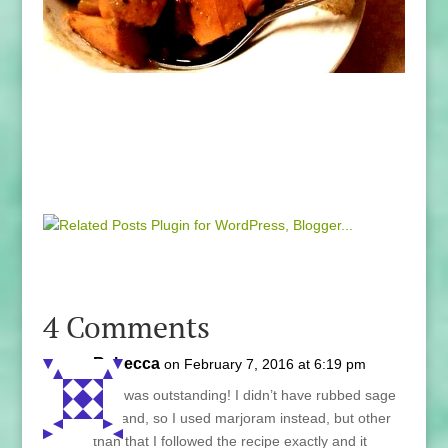
4 Comments
Rebecca
on February 7, 2016 at 6:19 pm
This was outstanding! I didn’t have rubbed sage
on hand, so I used marjoram instead, but other
than that I followed the recipe exactly and it