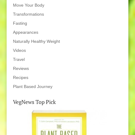
Move Your Body
Transformations
Fasting
Appearances
Naturally Healthy Weight
Videos
Travel
Reviews
Recipes
Plant Based Journey
VegNews Top Pick