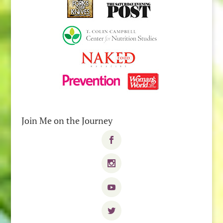
Join Me on the Journey