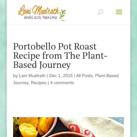
Portobello Pot Roast
Recipe from The Plant-
Based Journey
by
Lani Muelrath
|
Dec 1, 2015
|
All Posts
,
Plant-Based
Journey
,
Recipes
|
4 comments