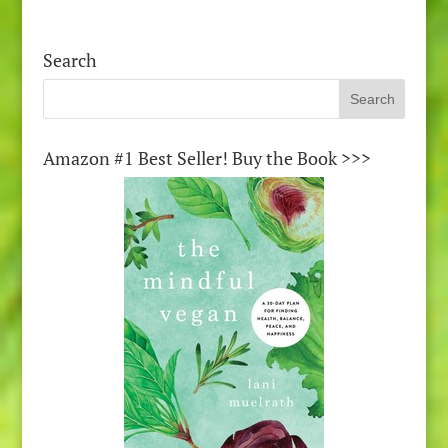
Search
Amazon #1 Best Seller! Buy the Book >>>