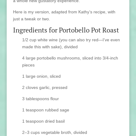
a whole new gustatory experience.
Here is my version, adapted from Kathy’s recipe, with
just a tweak or two.
Ingredients for Portobello Pot Roast
1/2 cup white wine (you can also try red—I’ve even
made this with sake), divided
4 large portobello mushrooms, sliced into 3/4-inch
pieces
1 large onion, sliced
2 cloves garlic, pressed
3 tablespoons flour
1 teaspoon rubbed sage
1 teaspoon dried basil
2–3 cups vegetable broth, divided