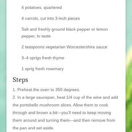
4 potatoes, quartered
4 carrots, cut into 3-inch pieces
Salt and freshly ground black pepper or lemon
pepper, to taste
2 teaspoons vegetarian Worcestershire sauce
3–4 sprigs fresh thyme
1 sprig fresh rosemary
Steps
Preheat the oven to 350 degrees.
In a large saucepan, heat 1/4 cup of the wine and add
the portobello mushroom slices. Allow them to cook
through and brown a bit—you’ll need to keep moving
them around and turning them—and then remove from
the pan and set aside.