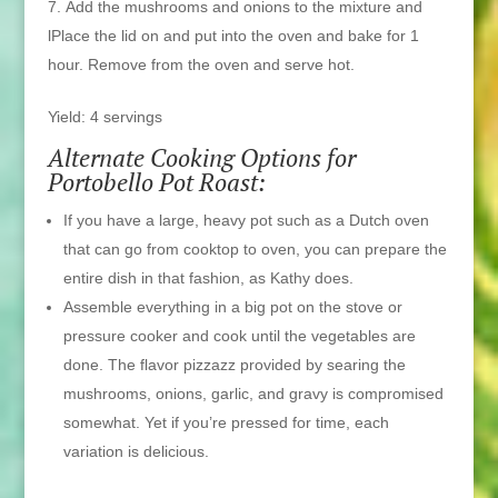
Add the mushrooms and onions to the mixture and
lPlace the lid on and put into the oven and bake for 1
hour. Remove from the oven and serve hot.
Yield: 4 servings
Alternate Cooking Options for
Portobello Pot Roast:
If you have a large, heavy pot such as a Dutch oven
that can go from cooktop to oven, you can prepare the
entire dish in that fashion, as Kathy does.
Assemble everything in a big pot on the stove or
pressure cooker and cook until the vegetables are
done. The flavor pizzazz provided by searing the
mushrooms, onions, garlic, and gravy is compromised
somewhat. Yet if you’re pressed for time, each
variation is delicious.