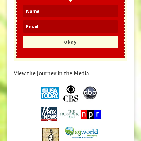
Okay
View the Journey in the Media