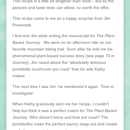
This recipe is a little bit lengthier than most – but as the
pictures and taste tests can attest, so worth the effot.
This recipe came to me as a happy surprise from Jim
Presentati.
I first met Jim while writing the manuscript for
The Plant-
Based Journey
. We were on an afternoon ride on our
favorite mountain biking trail. Soon after he told me his
phenomenal plant-based success story (see page 70 in
Journey), Jim raved about the “absolutely delicious
portobello mushroom pot roast” that his wife Kathy
makes.
The next time I saw Jim, he mentioned it again. Time to
investigate!
When Kathy graciously sent me her recipe, I couldn’t
help but think it was a perfect match for
The Plant-Based
Journey
. Who doesn’t know and love pot roast? The
portobellos make the perfect savory swap-out and create