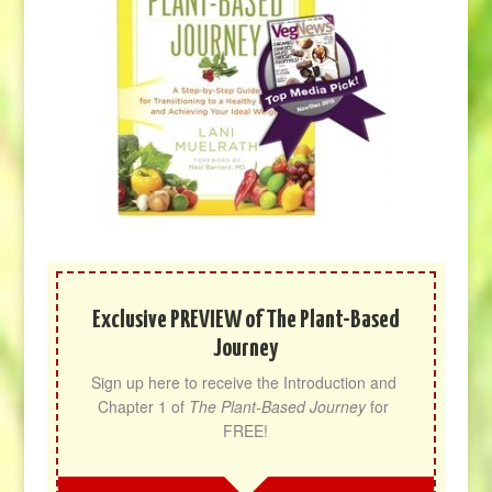
Exclusive PREVIEW of The Plant-Based
Journey
Sign up here to receive the Introduction and 
Chapter 1 of 
The Plant-Based Journey
 for 
FREE!