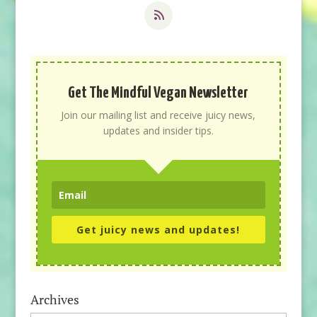
Get The Mindful Vegan Newsletter
Join our mailing list and receive juicy news,
updates and insider tips.
Get juicy news and updates!
Archives