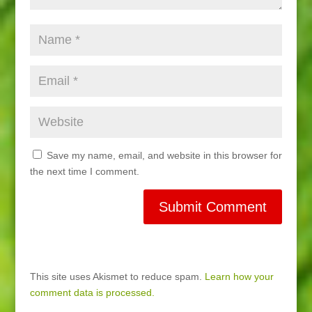
Save my name, email, and website in this browser for
the next time I comment.
This site uses Akismet to reduce spam.
Learn how your
comment data is processed.