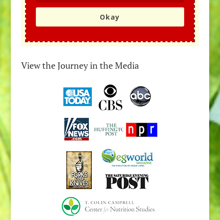
Okay
View the Journey in the Media