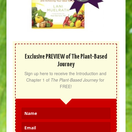
Exclusive PREVIEW of The Plant-Based
Journey
Sign up here to receive the Introduction and 
Chapter 1 of 
The Plant-Based Journey
 for 
FREE!