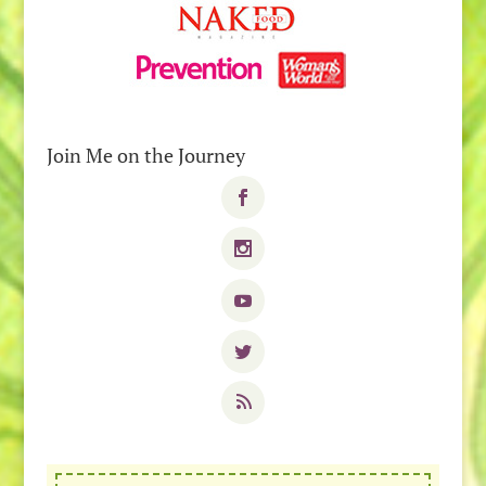
Join Me on the Journey