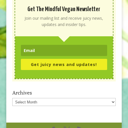
Get The Mindful Vegan Newsletter
Join our mailing list and receive juicy news,
updates and insider tips.
Get juicy news and updates!
Archives
Archives