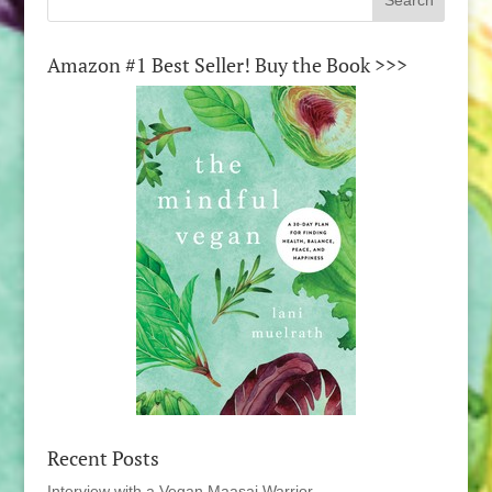
Amazon #1 Best Seller! Buy the Book >>>
Recent Posts
Interview with a Vegan Maasai Warrior