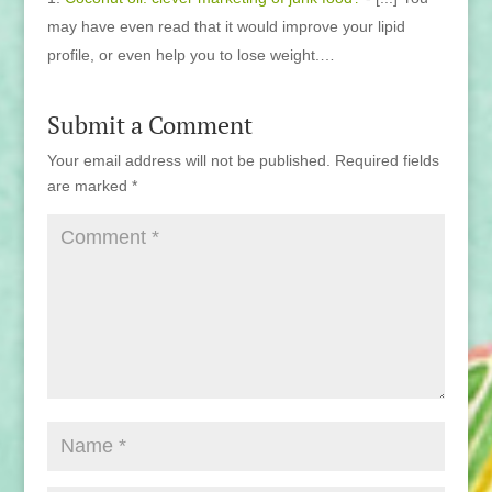
may have even read that it would improve your lipid
profile, or even help you to lose weight.…
Submit a Comment
Your email address will not be published.
Required fields
are marked
*