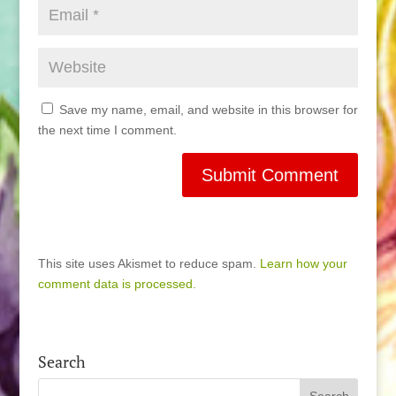
Save my name, email, and website in this browser for
the next time I comment.
This site uses Akismet to reduce spam.
Learn how your
comment data is processed.
Search