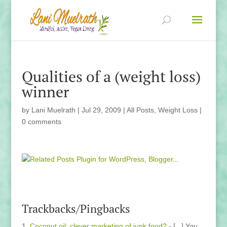
Qualities of a (weight loss)
winner
by
Lani Muelrath
|
Jul 29, 2009
|
All Posts
,
Weight Loss
|
0 comments
Trackbacks/Pingbacks
Coconut oil: clever marketing of junk food?
- [...] You