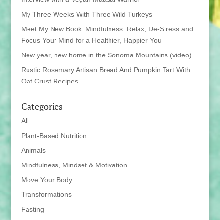
My Three Weeks With Three Wild Turkeys
Meet My New Book: Mindfulness: Relax, De-Stress and
Focus Your Mind for a Healthier, Happier You
New year, new home in the Sonoma Mountains (video)
Rustic Rosemary Artisan Bread And Pumpkin Tart With
Oat Crust Recipes
Categories
All
Plant-Based Nutrition
Animals
Mindfulness, Mindset & Motivation
Move Your Body
Transformations
Fasting