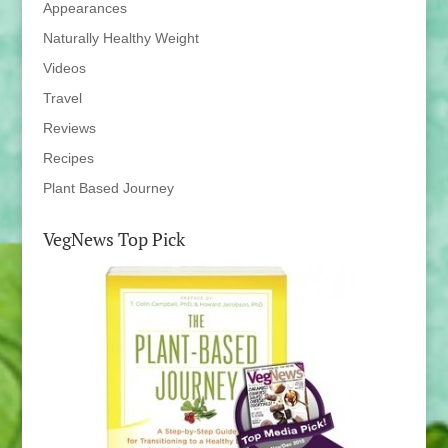
Appearances
Naturally Healthy Weight
Videos
Travel
Reviews
Recipes
Plant Based Journey
VegNews Top Pick