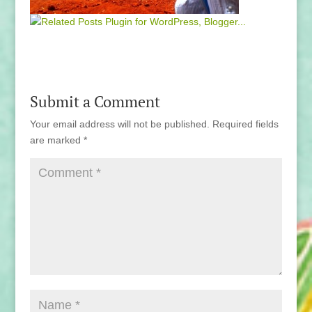
Submit a Comment
Your email address will not be published.
Required fields
are marked
*