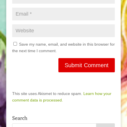
Save my name, email, and website in this browser for
the next time I comment.
This site uses Akismet to reduce spam.
Learn how your
comment data is processed.
Search