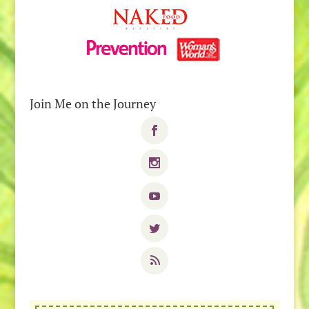
Join Me on the Journey