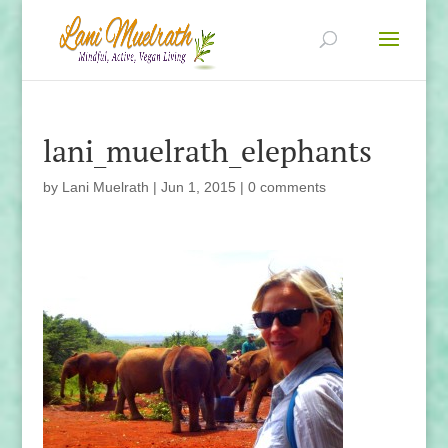
lani_muelrath_elephants
by
Lani Muelrath
|
Jun 1, 2015
|
0 comments