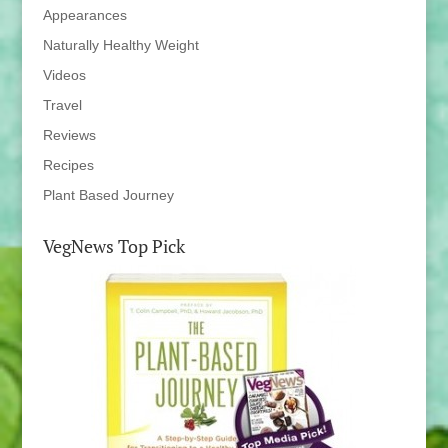
Appearances
Naturally Healthy Weight
Videos
Travel
Reviews
Recipes
Plant Based Journey
VegNews Top Pick