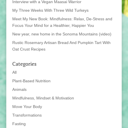
Interview with a Vegan Maasai Warrior
My Three Weeks With Three Wild Turkeys
Meet My New Book: Mindfulness: Relax, De-Stress and
Focus Your Mind for a Healthier, Happier You
New year, new home in the Sonoma Mountains (video)
Rustic Rosemary Artisan Bread And Pumpkin Tart With
Oat Crust Recipes
Categories
All
Plant-Based Nutrition
Animals
Mindfulness, Mindset & Motivation
Move Your Body
Transformations
Fasting