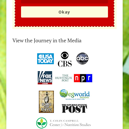
Okay
View the Journey in the Media