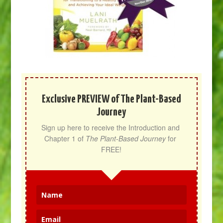
Exclusive PREVIEW of The Plant-Based
Journey
Sign up here to receive the Introduction and 
Chapter 1 of 
The Plant-Based Journey
 for 
FREE!