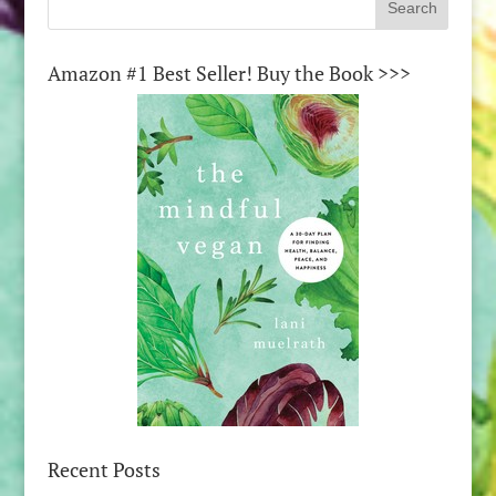
Amazon #1 Best Seller! Buy the Book >>>
Recent Posts