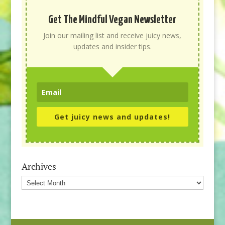
Get The Mindful Vegan Newsletter
Join our mailing list and receive juicy news,
updates and insider tips.
Get juicy news and updates!
Archives
Archives