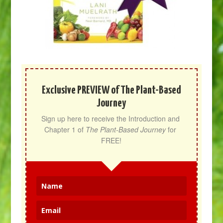
Exclusive PREVIEW of The Plant-Based
Journey
Sign up here to receive the Introduction and 
Chapter 1 of 
The Plant-Based Journey
 for 
FREE!