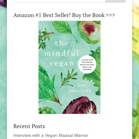
Amazon #1 Best Seller! Buy the Book >>>
Recent Posts
Interview with a Vegan Maasai Warrior