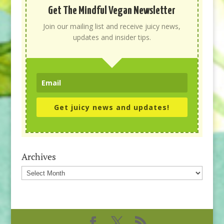
Get The Mindful Vegan Newsletter
Join our mailing list and receive juicy news,
updates and insider tips.
Get juicy news and updates!
Archives
Archives