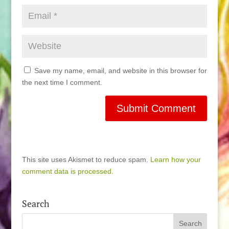
Save my name, email, and website in this browser for
the next time I comment.
This site uses Akismet to reduce spam.
Learn how your
comment data is processed.
Search