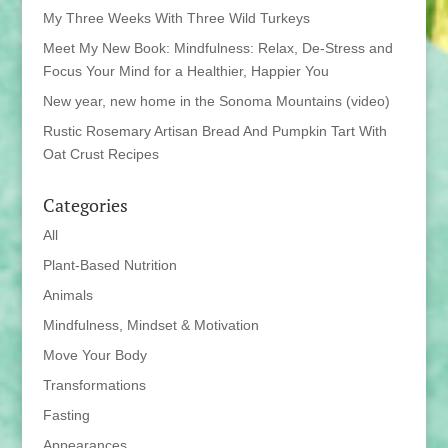
My Three Weeks With Three Wild Turkeys
Meet My New Book: Mindfulness: Relax, De-Stress and
Focus Your Mind for a Healthier, Happier You
New year, new home in the Sonoma Mountains (video)
Rustic Rosemary Artisan Bread And Pumpkin Tart With
Oat Crust Recipes
Categories
All
Plant-Based Nutrition
Animals
Mindfulness, Mindset & Motivation
Move Your Body
Transformations
Fasting
Appearances