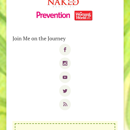
Join Me on the Journey