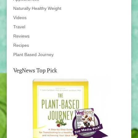
Naturally Healthy Weight
Videos
Travel
Reviews
Recipes
Plant Based Journey
VegNews Top Pick