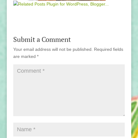
Submit a Comment
Your email address will not be published.
Required fields
are marked
*