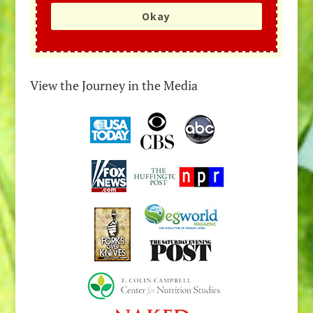
Okay
View the Journey in the Media