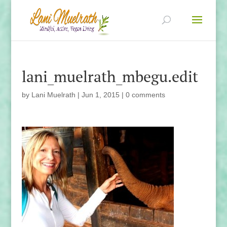
lani_muelrath_mbegu.edit
by
Lani Muelrath
|
Jun 1, 2015
|
0 comments