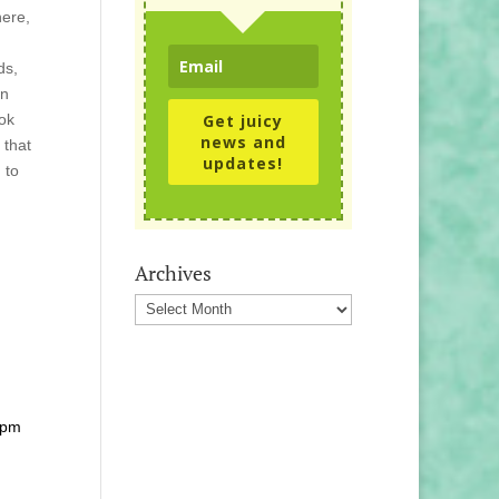
here,
ds,
en
ook
Get juicy
news and
 that
updates!
 to
Archives
Archives
 pm