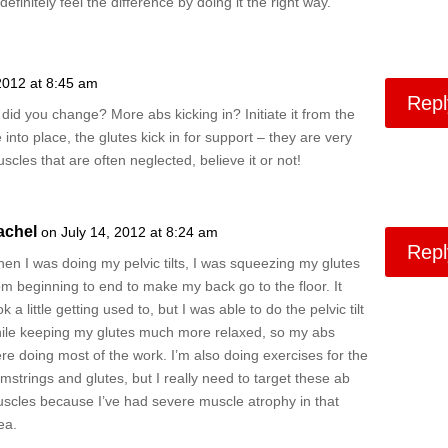
efinitely feel the difference by doing it the right way.
2012 at 8:45 am
Repl
id you change? More abs kicking in? Initiate it from the
into place, the glutes kick in for support – they are very
scles that are often neglected, believe it or not!
achel
on July 14, 2012 at 8:24 am
Repl
en I was doing my pelvic tilts, I was squeezing my glutes
om beginning to end to make my back go to the floor. It
ok a little getting used to, but I was able to do the pelvic tilt
ile keeping my glutes much more relaxed, so my abs
re doing most of the work. I’m also doing exercises for the
mstrings and glutes, but I really need to target these ab
scles because I’ve had severe muscle atrophy in that
ea.