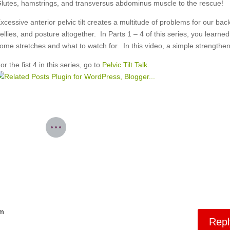
lutes, hamstrings, and transversus abdominus muscle to the rescue!
xcessive anterior pelvic tilt creates a multitude of problems for our bac
ellies, and posture altogether. In Parts 1 – 4 of this series, you learned
ome stretches and what to watch for. In this video, a simple strengthen
or the fist 4 in this series, go to
Pelvic Tilt Talk
.
pm
Repl