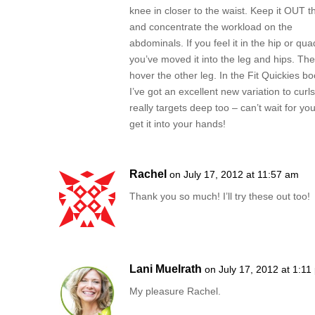
knee in closer to the waist. Keep it OUT t
and concentrate the workload on the
abdominals. If you feel it in the hip or qua
you’ve moved it into the leg and hips. Th
hover the other leg. In the Fit Quickies b
I’ve got an excellent new variation to curls
really targets deep too – can’t wait for you
get it into your hands!
Rachel
on July 17, 2012 at 11:57 am
Thank you so much! I’ll try these out too!
Lani Muelrath
on July 17, 2012 at 1:11
My pleasure Rachel.