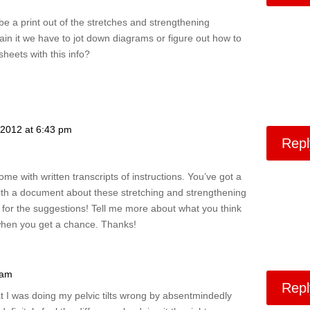
be a print out of the stretches and strengthening
in it we have to jot down diagrams or figure out how to
heets with this info?
 2012 at 6:43 pm
Repl
ome with written transcripts of instructions. You’ve got a
ith a document about these stretching and strengthening
 for the suggestions! Tell me more about what you think
when you get a chance. Thanks!
 am
Repl
hat I was doing my pelvic tilts wrong by absentmindedly