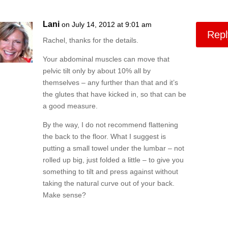
Lani
on July 14, 2012 at 9:01 am
Repl
Rachel, thanks for the details.
Your abdominal muscles can move that
pelvic tilt only by about 10% all by
themselves – any further than that and it’s
the glutes that have kicked in, so that can be
a good measure.
By the way, I do not recommend flattening
the back to the floor. What I suggest is
putting a small towel under the lumbar – not
rolled up big, just folded a little – to give you
something to tilt and press against without
taking the natural curve out of your back.
Make sense?