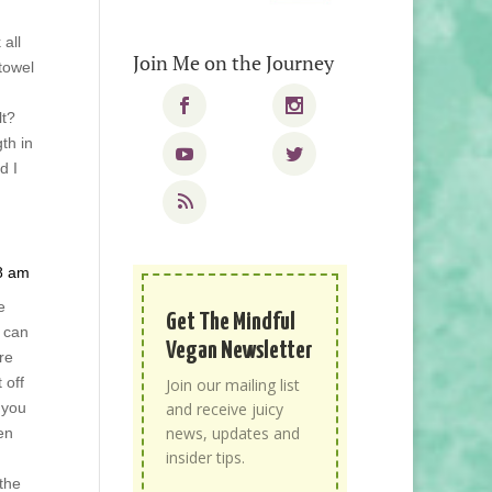
 all
Join Me on the Journey
 towel
lt?
th in
d I
18 am
e
Get The Mindful
 can
Vegan Newsletter
re
 off
Join our mailing list
 you
and receive juicy
news, updates and
en
insider tips.
 the