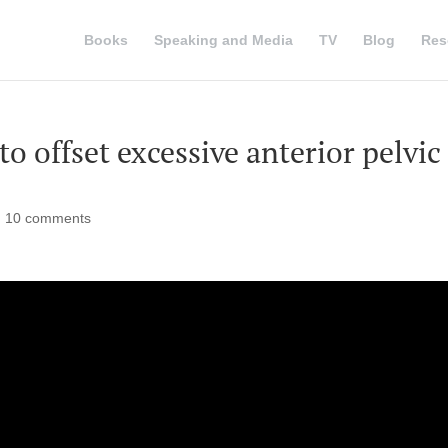
Books
Speaking and Media
TV
Blog
Res
o offset excessive anterior pelvic
|
10 comments