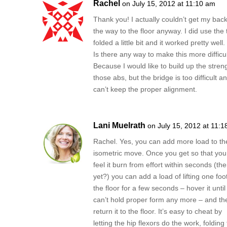
Rachel
on July 15, 2012 at 11:10 am
Thank you! I actually couldn’t get my back
the way to the floor anyway. I did use the
folded a little bit and it worked pretty well.
Is there any way to make this more difficu
Because I would like to build up the streng
those abs, but the bridge is too difficult an
can’t keep the proper alignment.
Lani Muelrath
on July 15, 2012 at 11:
Rachel. Yes, you can add more load to th
isometric move. Once you get so that you
feel it burn from effort within seconds (the
yet?) you can add a load of lifting one foot
the floor for a few seconds – hover it until
can’t hold proper form any more – and th
return it to the floor. It’s easy to cheat by
letting the hip flexors do the work, folding