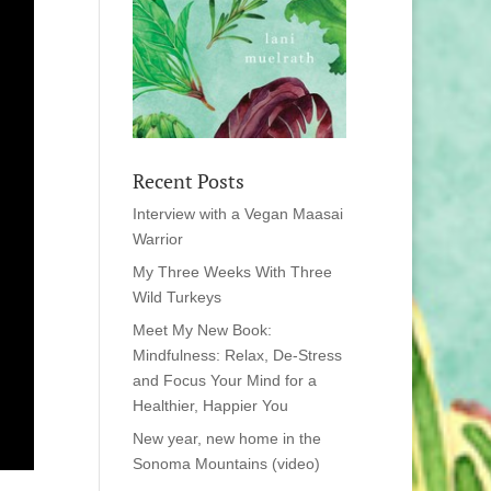
Recent Posts
Interview with a Vegan Maasai
Warrior
My Three Weeks With Three
Wild Turkeys
Meet My New Book:
Mindfulness: Relax, De-Stress
and Focus Your Mind for a
Healthier, Happier You
New year, new home in the
Sonoma Mountains (video)