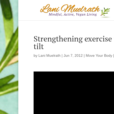
Strengthening exercise t
tilt
by
Lani Muelrath
|
Jun 7, 2012
|
Move Your Body