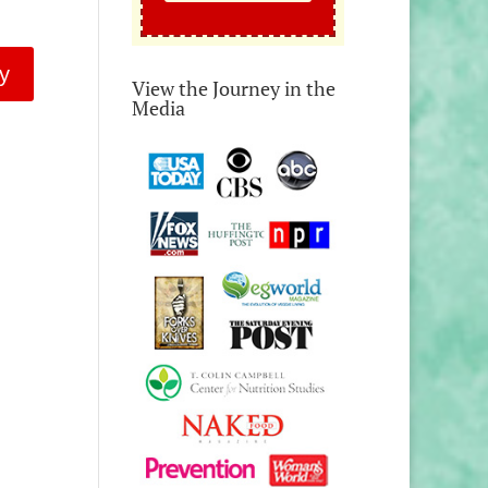
y
View the Journey in the
Media