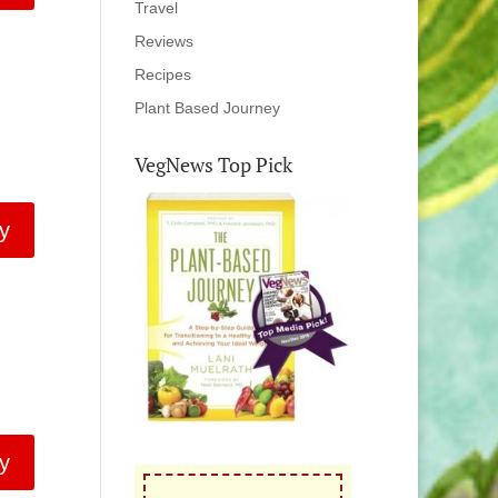
Travel
Reviews
Recipes
Plant Based Journey
VegNews Top Pick
y
y