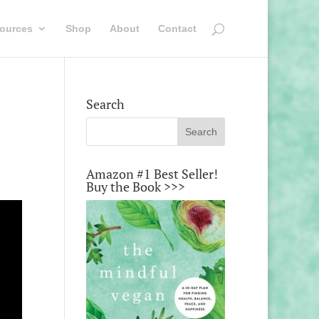
ources
Shop
About
Contact
Search
Amazon #1 Best Seller!
Buy the Book >>>