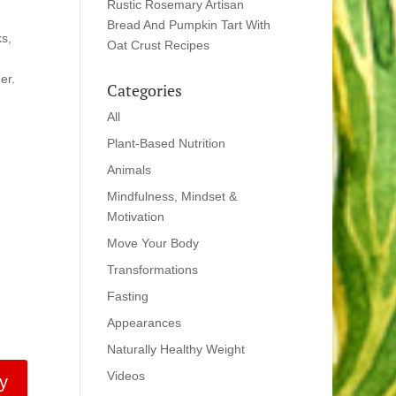
Rustic Rosemary Artisan
Bread And Pumpkin Tart With
ks,
Oat Crust Recipes
er.
Categories
All
Plant-Based Nutrition
Animals
Mindfulness, Mindset &
Motivation
Move Your Body
Transformations
Fasting
Appearances
Naturally Healthy Weight
Videos
y