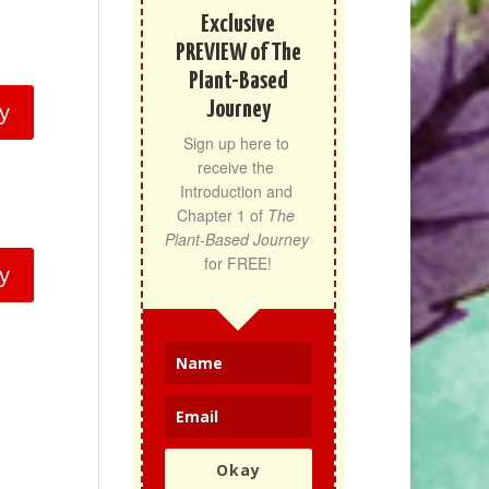
Exclusive
PREVIEW of The
Plant-Based
Journey
y
Sign up here to 
receive the 
Introduction and 
Chapter 1 of 
The 
Plant-Based Journey
for FREE!
y
Okay