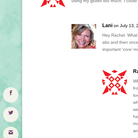
using my glutes too much. I could d
Lani
on July 13, 
Hey Rachel. What d
abs and then once 
important ‘core’ mu
R
Wh
fr
to
wh
we
ha
mu
ar