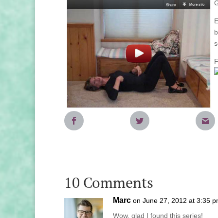
G
E
b
s
F
10 Comments
Marc
on June 27, 2012 at 3:35 
Wow, glad I found this series!