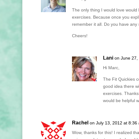
The only thing I would love would 
exercises. Because once you expla
remember it all. Do you have any s
Cheers!
Lani
on June 27,
Hi Marc,
The Fit Quickies c
good idea there w
exercises. Thanks
would be helpful 
Rachel
on July 13, 2012 at 8:36
Wow, thanks for this! I realized t