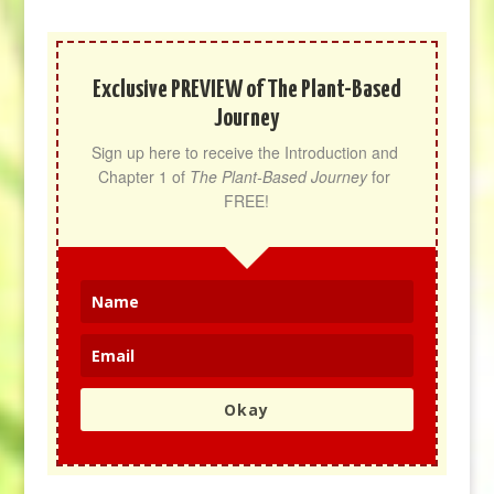
Exclusive PREVIEW of The Plant-Based
Journey
Sign up here to receive the Introduction and 
Chapter 1 of 
The Plant-Based Journey
 for 
FREE!
Okay