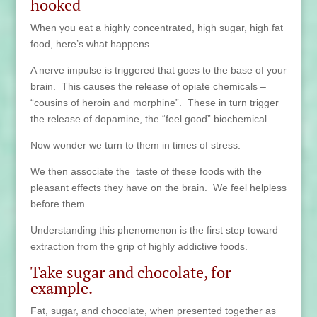
hooked
When you eat a highly concentrated, high sugar, high fat
food, here’s what happens.
A nerve impulse is triggered that goes to the base of your
brain. This causes the release of opiate chemicals –
“cousins of heroin and morphine”. These in turn trigger
the release of dopamine, the “feel good” biochemical.
Now wonder we turn to them in times of stress.
We then associate the taste of these foods with the
pleasant effects they have on the brain. We feel helpless
before them.
Understanding this phenomenon is the first step toward
extraction from the grip of highly addictive foods.
Take sugar and chocolate, for
example.
Fat, sugar, and chocolate, when presented together as