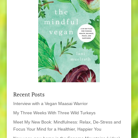
Recent Posts
Interview with a Vegan Maasai Warrior
My Three Weeks With Three Wild Turkeys
Meet My New Book: Mindfulness: Relax, De-Stress and
Focus Your Mind for a Healthier, Happier You