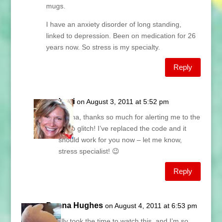
mugs.
I have an anxiety disorder of long standing,
linked to depression. Been on medication for 26
years now. So stress is my specialty.
Reply
Lani
on August 3, 2011 at 5:52 pm
Donna, thanks so much for alerting me to the
video glitch! I’ve replaced the code and it
should work for you now – let me know,
stress specialist! 😉
Reply
Donna Hughes
on August 4, 2011 at 6:53 pm
I finally took the time to watch this, and I’m so