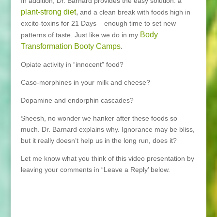
In addition, Dr. Barnard provides the easy solution: a
plant-strong diet
,
and a clean break with foods high in
excito-toxins for 21 Days – enough time to set new
Body
patterns of taste. Just like we do in my
Transformation Booty Camps
.
Opiate activity in “innocent” food?
Caso-morphines in your milk and cheese?
Dopamine and endorphin cascades?
Sheesh, no wonder we hanker after these foods so
much. Dr. Barnard explains why. Ignorance may be bliss,
but it really doesn’t help us in the long run, does it?
Let me know what you think of this video presentation by
leaving your comments in “Leave a Reply’ below.