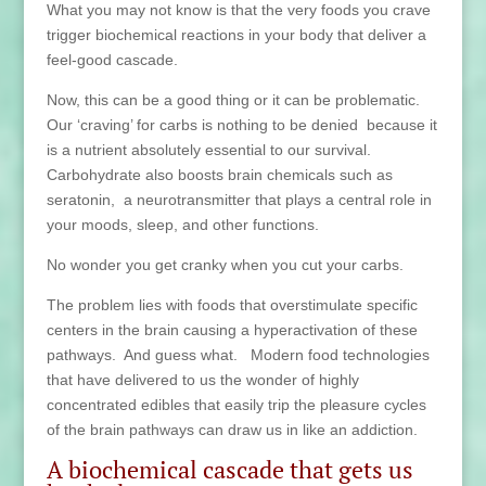
What you may not know is that the very foods you crave
trigger biochemical reactions in your body that deliver a
feel-good cascade.
Now, this can be a good thing or it can be problematic.
Our ‘craving’ for carbs is nothing to be denied because it
is a nutrient absolutely essential to our survival.
Carbohydrate also boosts brain chemicals such as
seratonin, a neurotransmitter that plays a central role in
your moods, sleep, and other functions.
No wonder you get cranky when you cut your carbs.
The problem lies with foods that overstimulate specific
centers in the brain causing a hyperactivation of these
pathways. And guess what. Modern food technologies
that have delivered to us the wonder of highly
concentrated edibles that easily trip the pleasure cycles
of the brain pathways can draw us in like an addiction.
A biochemical cascade that gets us