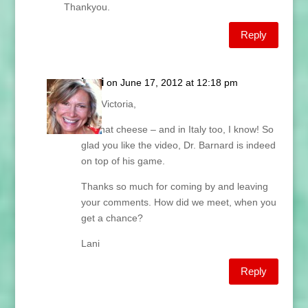
Thankyou.
Reply
Lani
on June 17, 2012 at 12:18 pm
Hey Victoria,
Oh that cheese – and in Italy too, I know! So
glad you like the video, Dr. Barnard is indeed
on top of his game.
Thanks so much for coming by and leaving
your comments. How did we meet, when you
get a chance?
Lani
Reply