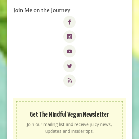
Join Me on the Journey
Get The Mindful Vegan Newsletter
Join our mailing list and receive juicy news,
updates and insider tips.