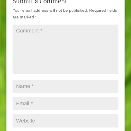
Submit a Comment
Your email address will not be published.
Required fields
are marked
*