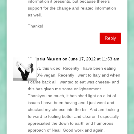
information it presents, but because there’s
support for the change and related information
as well.
Thanks!
Reply
Victoria Nauen
on June 17, 2012 at 11:53 am
I LOVE this video. Recently I have been eating
85-90% vegan. Recently I went to Italy and when
I came back all I wanted to eat was cheese- and
this has given me some enlightenment.
Thankyou so much, it has shed light on a lot of
issues I have been having and I just went and
chucked my cheese into the bin. And am looking
forward to feeling better and clearer. I especially
appreciated the down to earth and humorous
approach of Neal. Good work and again,