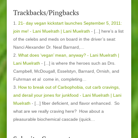
Trackbacks/Pingbacks
21- day vegan kickstart launches September 5, 2011:
join me! - Lani Muelrath | Lani Muelrath
- [...] here’s a list
of the celebs and meds on board in the driver’s seat:
Nanci Alexander Dr. Neal Barnard,…
What does ‘vegan’ mean, anyway? - Lani Muelrath |
Lani Muelrath
- [...] is where the heroes such as Drs.
Campbell, McDougall, Esselstyn, Barnard, Ornish, and
Fuhrman et al come in, completing…
How to break out of Carbophobia, cut carb cravings,
and derail your jones for junkfood - Lani Muelrath | Lani
Muelrath
- [...] fiber deficient, and flavor enhanced. So
what are we really craving here? How about a
pleasurable biochemical cascade (quick…