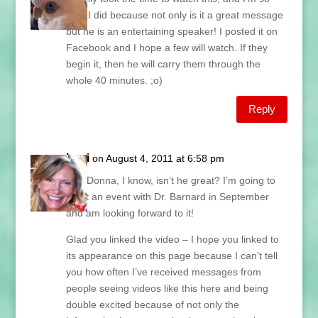
glad I did because not only is it a great message
but he is an entertaining speaker! I posted it on
Facebook and I hope a few will watch. If they
begin it, then he will carry them through the
whole 40 minutes. ;o)
Reply
Lani
on August 4, 2011 at 6:58 pm
Hey Donna, I know, isn’t he great? I’m going to
be at an event with Dr. Barnard in September
and am looking forward to it!
Glad you linked the video – I hope you linked to
its appearance on this page because I can’t tell
you how often I’ve received messages from
people seeing videos like this here and being
double excited because of not only the