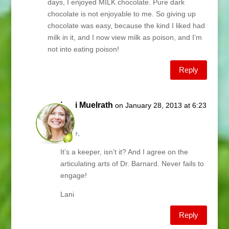
days, I enjoyed MILK chocolate. Pure dark
chocolate is not enjoyable to me. So giving up
chocolate was easy, because the kind I liked had
milk in it, and I now view milk as poison, and I’m
not into eating poison!
Reply
Lani Muelrath
on January 28, 2013 at 6:23
am
Jodie,
It’s a keeper, isn’t it? And I agree on the
articulating arts of Dr. Barnard. Never fails to
engage!
Lani
Reply