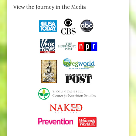
View the Journey in the Media