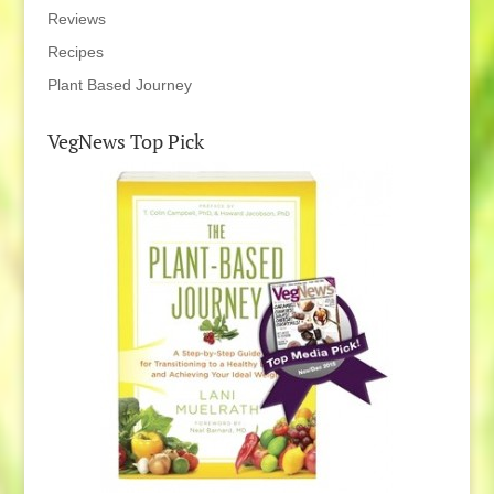
Reviews
Recipes
Plant Based Journey
VegNews Top Pick