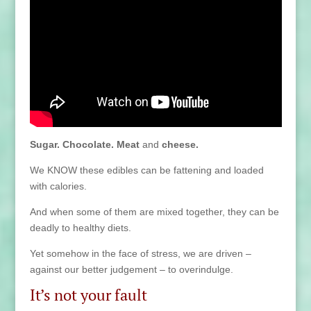
Sugar. Chocolate. Meat
and
cheese.
We KNOW these edibles can be fattening and loaded
with calories.
And when some of them are mixed together, they can be
deadly to healthy diets.
Yet somehow in the face of stress, we are driven –
against our better judgement – to overindulge.
It’s not your fault