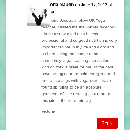
Victoria Nauen
on June 17, 2012 at
1:33 pm
My friend Jacqui, a fellow UK Yoga
teacher, passed me the link via facebook.
I have also worked as a fitness
professional and so good nutrition is very
important to me in my life and work and
as I am taking the plunge to be
completely vegan coming across this
kind of work is great for me. In the past I
have struggled to remain energized and
free of cravings with veganism. I have
found spirulina to be an absolute
godsend! Will be reading a lot more on
this site in the near future:)
Victoria
Reply