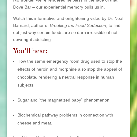
Dove Bar – our experiential memory pulls us in.
Watch this informative and enlightening video by Dr. Neal
Barnard, author of
Breaking the Food Seduction
, to
find
out just why certain foods are so darn irresistible if not
downright addicting.
You’ll hear:
How the same emergency room drug used to stop the
effects of heroin and morphine also stop the appeal of
chocolate, rendering a neutral response in human
subjects.
Sugar and “the magnetized baby” phenomenon
Biochemical pathway problems in connection with
cheese and meat.