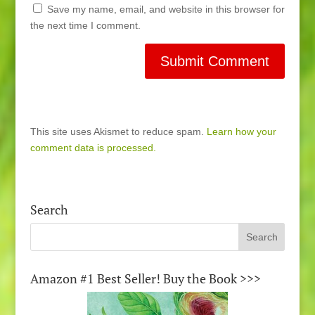
Save my name, email, and website in this browser for
the next time I comment.
This site uses Akismet to reduce spam.
Learn how your
comment data is processed.
Search
Amazon #1 Best Seller! Buy the Book >>>