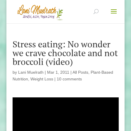
Stress eating: No wonder
we crave chocolate and not
broccoli (video)
by
Lani Muelrath
|
Mar 1, 2011
|
All Posts
,
Plant-Based
Nutrition
,
Weight Loss
|
10 comments