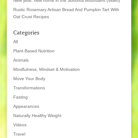
New year, new home in the Sonoma Mountains (video)
Rustic Rosemary Artisan Bread And Pumpkin Tart With
Oat Crust Recipes
Categories
All
Plant-Based Nutrition
Animals
Mindfulness, Mindset & Motivation
Move Your Body
Transformations
Fasting
Appearances
Naturally Healthy Weight
Videos
Travel