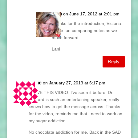
Lani
on June 17, 2012 at 2:01 pm
Thanks for the introduction, Victoria.
It’ll be fun comparing notes as we
move forward.
Lani
Reply
Jodie
on January 27, 2013 at 6:17 pm
I LOVE THIS VIDEO. I’ve seen it before, Dr.
Barnard is such an entertaining speaker, really
knows how to get the message across. Thanks
for the video, reminds me that I need to work on
my sugar addiction.
No chocolate addiction for me. Back in the SAD