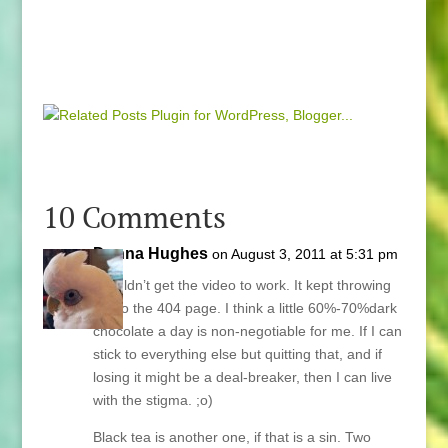
10 Comments
Donna Hughes
on August 3, 2011 at 5:31 pm
I couldn’t get the video to work. It kept throwing
me to the 404 page. I think a little 60%-70%dark
chocolate a day is non-negotiable for me. If I can
stick to everything else but quitting that, and if
losing it might be a deal-breaker, then I can live
with the stigma. ;o)
Black tea is another one, if that is a sin. Two