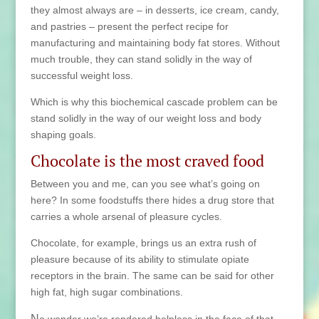
they almost always are – in desserts, ice cream, candy,
and
pastries – present the perfect recipe for
manufacturing and maintaining body fat stores. Without
much trouble, they can stand solidly in the way of
successful weight loss.
Which is why this biochemical cascade problem can be
stand solidly in the way of our weight loss and body
shaping goals.
Chocolate is the most craved food
Between you and me, can you see what’s going on
here? In some foodstuffs there hides a drug store that
carries a whole arsenal of pleasure cycles.
Chocolate, for example, brings us an extra rush of
pleasure because of its ability to stimulate opiate
receptors in the brain. The same can be said for other
high fat, high sugar combinations.
N
o wonder we’re rendered helpless in the face of that