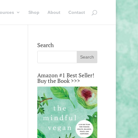
ources
Shop
About
Contact
Search
Amazon #1 Best Seller!
Buy the Book >>>