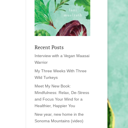
Recent Posts
Interview with a Vegan Maasai
Warrior
My Three Weeks With Three
Wild Turkeys
Meet My New Book:
Mindfulness: Relax, De-Stress
and Focus Your Mind for a
Healthier, Happier You
New year, new home in the
Sonoma Mountains (video)