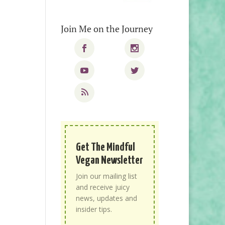
Join Me on the Journey
Get The Mindful
Vegan Newsletter
Join our mailing list
and receive juicy
news, updates and
insider tips.