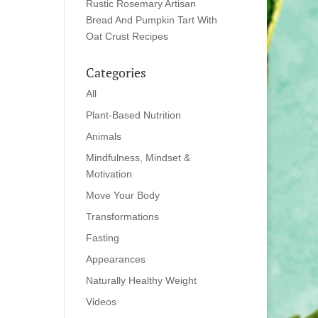
Rustic Rosemary Artisan
Bread And Pumpkin Tart With
Oat Crust Recipes
Categories
All
Plant-Based Nutrition
Animals
Mindfulness, Mindset &
Motivation
Move Your Body
Transformations
Fasting
Appearances
Naturally Healthy Weight
Videos