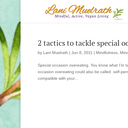
2 tactics to tackle special 
by
Lani Muelrath
|
Jun 8, 2011
|
Mindfulness, Mind
Special occasion overeating. You know what I’m talk
occasion overeating could also be called self-perm
compatible with your...