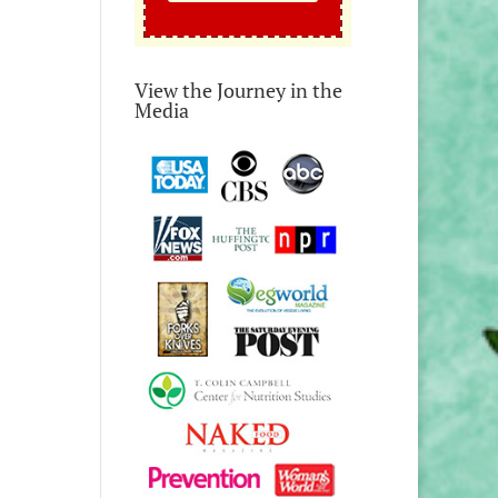
View the Journey in the
Media