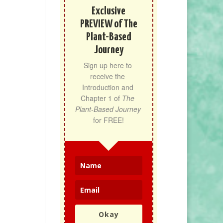
Exclusive
PREVIEW of The
Plant-Based
Journey
Sign up here to 
receive the 
Introduction and 
Chapter 1 of 
The 
Plant-Based Journey
for FREE!
Okay