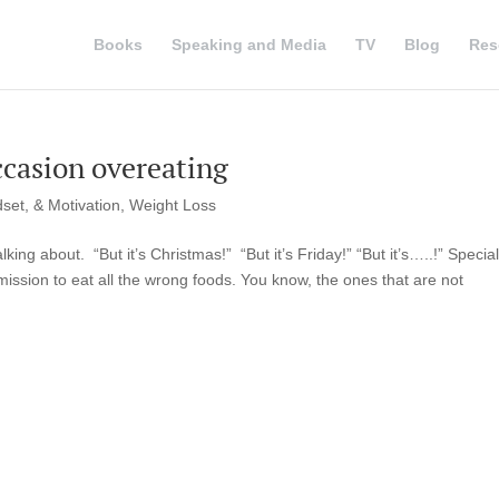
Books
Speaking and Media
TV
Blog
Res
occasion overeating
set, & Motivation
,
Weight Loss
ing about. “But it’s Christmas!” “But it’s Friday!” “But it’s…..!” Special
ission to eat all the wrong foods. You know, the ones that are not