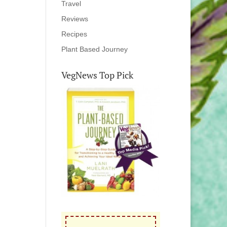
Travel
Reviews
Recipes
Plant Based Journey
VegNews Top Pick