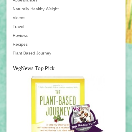
Appearances
Naturally Healthy Weight
Videos
Travel
Reviews
Recipes
Plant Based Journey
VegNews Top Pick