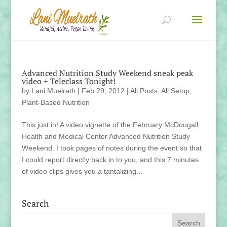
Advanced Nutrition Study Weekend sneak peak
video + Teleclass Tonight!
by
Lani Muelrath
|
Feb 29, 2012
|
All Posts
,
All Setup
,
Plant-Based Nutrition
This just in! A video vignette of the February McDougall
Health and Medical Center Advanced Nutrition Study
Weekend. I took pages of notes during the event so that
I could report directly back in to you, and this 7 minutes
of video clips gives you a tantalizing...
Search