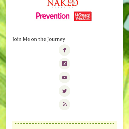
Join Me on the Journey