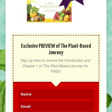
Exclusive PREVIEW of The Plant-Based
Journey
Sign up here to receive the Introduction and 
Chapter 1 of 
The Plant-Based Journey
 for 
FREE!