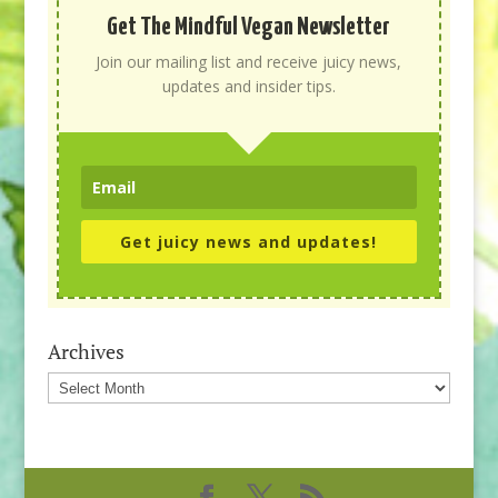
Get The Mindful Vegan Newsletter
Join our mailing list and receive juicy news,
updates and insider tips.
Get juicy news and updates!
Archives
Archives