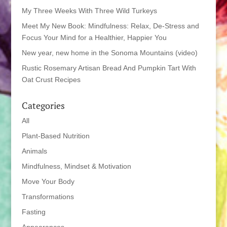
My Three Weeks With Three Wild Turkeys
Meet My New Book: Mindfulness: Relax, De-Stress and
Focus Your Mind for a Healthier, Happier You
New year, new home in the Sonoma Mountains (video)
Rustic Rosemary Artisan Bread And Pumpkin Tart With
Oat Crust Recipes
Categories
All
Plant-Based Nutrition
Animals
Mindfulness, Mindset & Motivation
Move Your Body
Transformations
Fasting