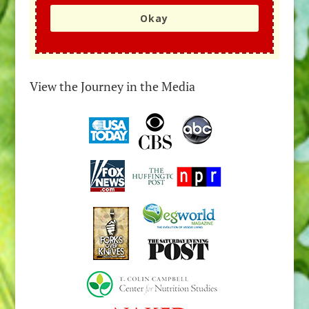
Okay
View the Journey in the Media