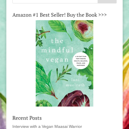
Amazon #1 Best Seller! Buy the Book >>>
Recent Posts
Interview with a Vegan Maasai Warrior