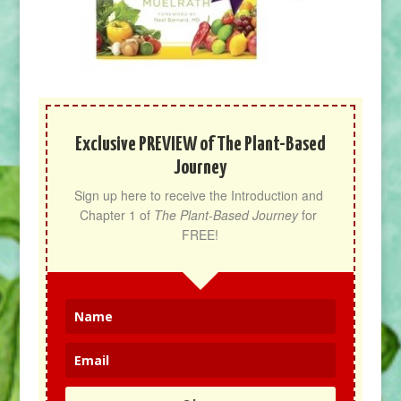
Exclusive PREVIEW of The Plant-Based
Journey
Sign up here to receive the Introduction and 
Chapter 1 of 
The Plant-Based Journey
 for 
FREE!