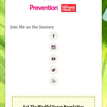
Join Me on the Journey