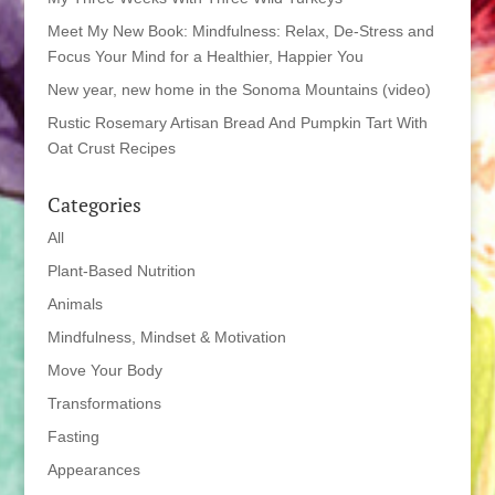
Meet My New Book: Mindfulness: Relax, De-Stress and
Focus Your Mind for a Healthier, Happier You
New year, new home in the Sonoma Mountains (video)
Rustic Rosemary Artisan Bread And Pumpkin Tart With
Oat Crust Recipes
Categories
All
Plant-Based Nutrition
Animals
Mindfulness, Mindset & Motivation
Move Your Body
Transformations
Fasting
Appearances