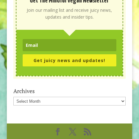
Get The Mindful Vegan Newsletter
Join our mailing list and receive juicy news,
updates and insider tips.
Get juicy news and updates!
Archives
Archives