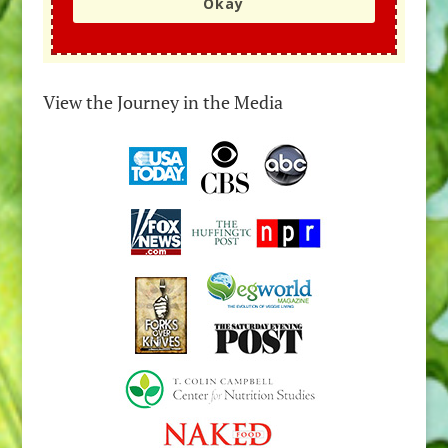
Okay
View the Journey in the Media