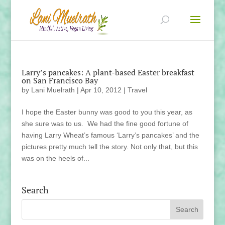
Larry’s pancakes: A plant-based Easter breakfast
on San Francisco Bay
by
Lani Muelrath
|
Apr 10, 2012
|
Travel
I hope the Easter bunny was good to you this year, as
she sure was to us. We had the fine good fortune of
having Larry Wheat’s famous ‘Larry’s pancakes’ and the
pictures pretty much tell the story. Not only that, but this
was on the heels of...
Search