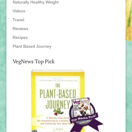
Naturally Healthy Weight
Videos
Travel
Reviews
Recipes
Plant Based Journey
VegNews Top Pick