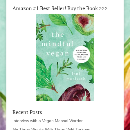
Amazon #1 Best Seller! Buy the Book >>>
Recent Posts
Interview with a Vegan Maasai Warrior
My Three Weeks With Three Wild Turkeys