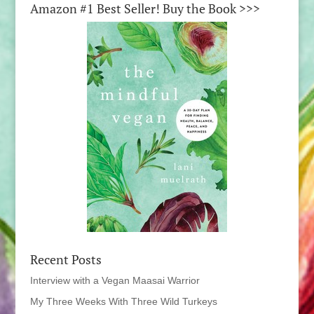
Amazon #1 Best Seller! Buy the Book >>>
Recent Posts
Interview with a Vegan Maasai Warrior
My Three Weeks With Three Wild Turkeys