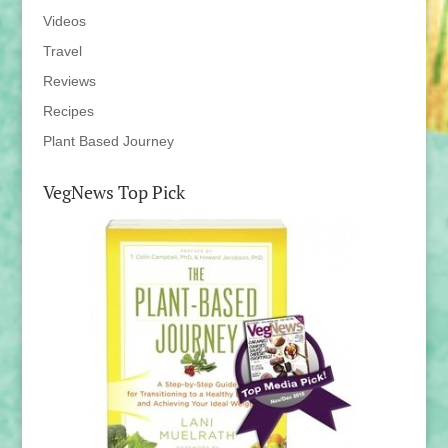
Videos
Travel
Reviews
Recipes
Plant Based Journey
VegNews Top Pick