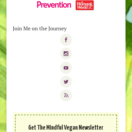
Join Me on the Journey
Get The Mindful Vegan Newsletter