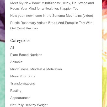
Meet My New Book: Mindfulness: Relax, De-Stress and
Focus Your Mind for a Healthier, Happier You
New year, new home in the Sonoma Mountains (video)
Rustic Rosemary Artisan Bread And Pumpkin Tart With
Oat Crust Recipes
Categories
All
Plant-Based Nutrition
Animals
Mindfulness, Mindset & Motivation
Move Your Body
Transformations
Fasting
Appearances
Naturally Healthy Weight