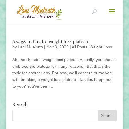
6 ways to break a weight loss plateau
by
Lani Muelrath
|
Nov 3, 2009
|
All Posts
,
Weight Loss
Ah, the dreaded weight loss plateau. Actually, you should
embrace the plateau for many reasons. But that’s the
topic for another day. For now, we’ll concern ourselves
with breaking a weight loss plateau. Has this happened
to you? You’ve been...
Search