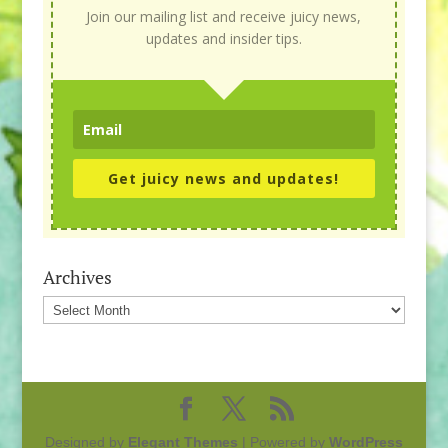
Join our mailing list and receive juicy news,
updates and insider tips.
Get juicy news and updates!
Archives
Archives
Designed by
Elegant Themes
| Powered by
WordPress