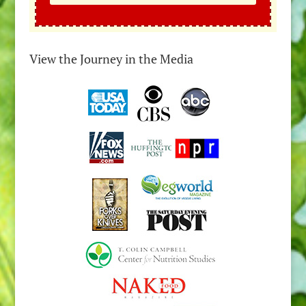
View the Journey in the Media