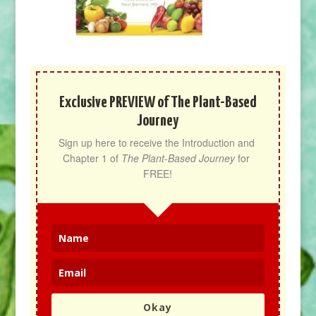
Exclusive PREVIEW of The Plant-Based
Journey
Sign up here to receive the Introduction and 
Chapter 1 of 
The Plant-Based Journey
 for 
FREE!
Okay