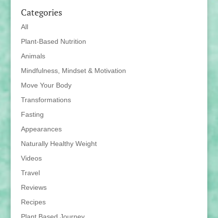
Categories
All
Plant-Based Nutrition
Animals
Mindfulness, Mindset & Motivation
Move Your Body
Transformations
Fasting
Appearances
Naturally Healthy Weight
Videos
Travel
Reviews
Recipes
Plant Based Journey