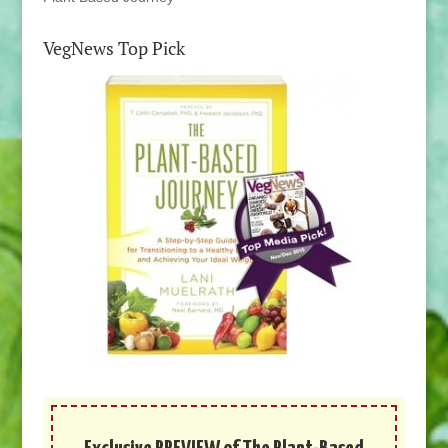
VegNews Top Pick