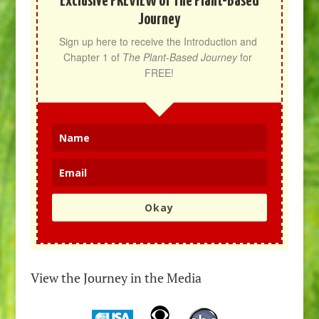
Exclusive PREVIEW of The Plant-Based
Journey
Sign up here to receive the Introduction and 
Chapter 1 of 
The Plant-Based Journey
 for 
FREE!
Okay
View the Journey in the Media