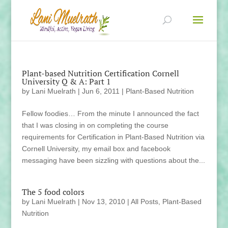
Plant-based Nutrition Certification Cornell
University Q & A: Part 1
by
Lani Muelrath
|
Jun 6, 2011
|
Plant-Based Nutrition
Fellow foodies… From the minute I announced the fact
that I was closing in on completing the course
requirements for Certification in Plant-Based Nutrition via
Cornell University, my email box and facebook
messaging have been sizzling with questions about the...
The 5 food colors
by
Lani Muelrath
|
Nov 13, 2010
|
All Posts
,
Plant-Based
Nutrition