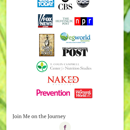
Join Me on the Journey