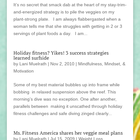
It’s no secret that smack dab at the heart of my stay-trim-
and-energized strategy is to pile the veggies on my
plant-strong plate. I am always flabbergasted when a
woman tells me that she struggles with getting in 2 or 3
servings of plant foods a day. I am...
Holiday fitness? Yikes! 3 success strategies
learned surfside
by
Lani Muelrath
|
Nov 2, 2010
|
Mindfulness, Mindset, &
Motivation
Some of my best material bubbles up into frame while
bobbing in relaxed suspension above the reef. This
morning’s dive was no exception. One after another,
parallels between making it unscathed through holiday
fitness challenges and safe diving zinged clearly...
Ms. Fitness America shares her veggie meal plans
by
Lani Muelrath
|
Jul 15, 2009
|
Weight Loss