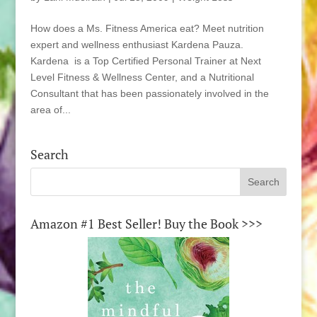
How does a Ms. Fitness America eat? Meet nutrition
expert and wellness enthusiast Kardena Pauza.
Kardena is a Top Certified Personal Trainer at Next
Level Fitness & Wellness Center, and a Nutritional
Consultant that has been passionately involved in the
area of...
Search
Amazon #1 Best Seller! Buy the Book >>>