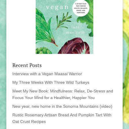
Recent Posts
Interview with a Vegan Maasai Warrior
My Three Weeks With Three Wild Turkeys
Meet My New Book: Mindfulness: Relax, De-Stress and
Focus Your Mind for a Healthier, Happier You
New year, new home in the Sonoma Mountains (video)
Rustic Rosemary Artisan Bread And Pumpkin Tart With
Oat Crust Recipes