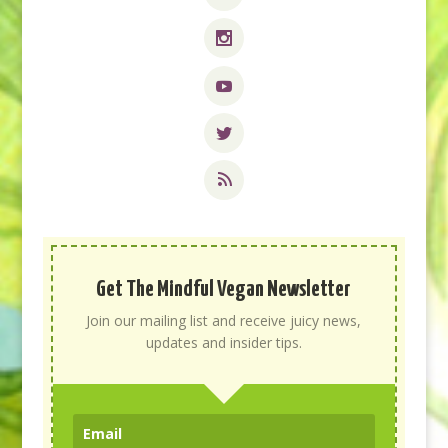
Get The Mindful Vegan Newsletter
Join our mailing list and receive juicy news,
updates and insider tips.