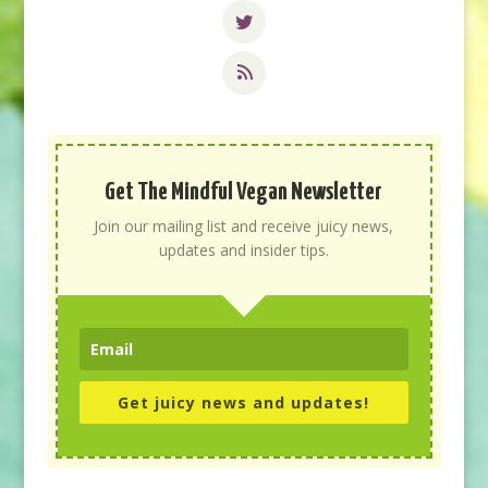
Get The Mindful Vegan Newsletter
Join our mailing list and receive juicy news,
updates and insider tips.
Get juicy news and updates!