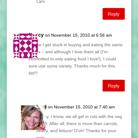
Lani
Reply
Nancy
on November 15, 2010 at 6:56 am
I know I get stuck in buying and eating the same
things – and although I love them all (I’m
committed to only eating food I love!), I could
sure use some variety. Thanks much for this
list!!!
Reply
Lani
on November 15, 2010 at 7:40 am
Nancy, I know, we all get in ruts with the veg
count. After all, there is more than carrots,
celery, and lettuce! D’oh! Thanks for your
note.