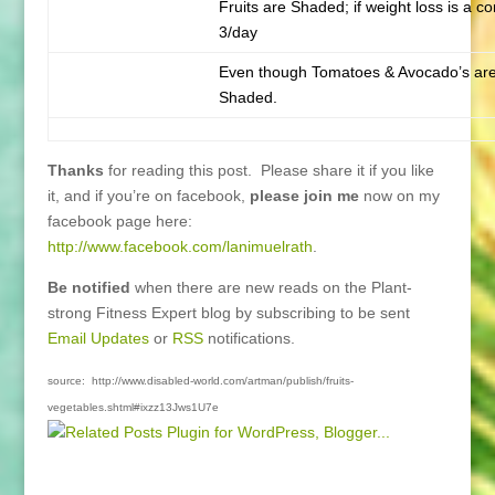
Fruits are Shaded; if weight loss is a co
3/day
Even though Tomatoes & Avocado’s are 
Shaded.
Thanks
for reading this post. Please share it if you like
it, and if you’re on facebook,
please join me
now on my
facebook page here:
http://www.facebook.com/lanimuelrath
.
Be notified
when there are new reads on the Plant-
strong Fitness Expert blog by subscribing to be sent
Email Updates
or
RSS
notifications.
source: http://www.disabled-world.com/artman/publish/fruits-
vegetables.shtml#ixzz13Jws1U7e