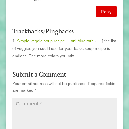
Reply
Trackbacks/Pingbacks
Simple veggie soup recipe | Lani Muelrath
- [...] the list
of veggies you could use for your basic soup recipe is
endless. The more colors you mix…
Submit a Comment
Your email address will not be published.
Required fields
are marked
*