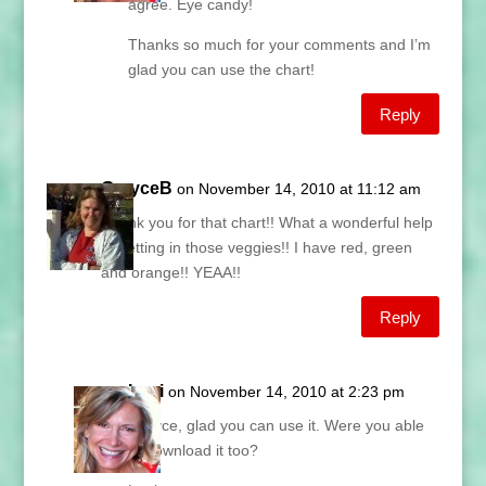
agree. Eye candy!
Thanks so much for your comments and I’m
glad you can use the chart!
Reply
GrayceB
on November 14, 2010 at 11:12 am
Thank you for that chart!! What a wonderful help
to getting in those veggies!! I have red, green
and orange!! YEAA!!
Reply
Lani
on November 14, 2010 at 2:23 pm
Grayce, glad you can use it. Were you able
to download it too?