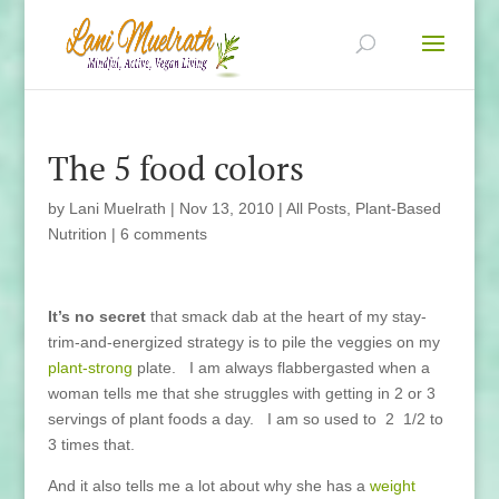
The 5 food colors
by
Lani Muelrath
|
Nov 13, 2010
|
All Posts
,
Plant-Based
Nutrition
|
6 comments
It’s no secret
that smack dab at the heart of my stay-
trim-and-energized strategy is to pile the veggies on my
plant-strong
plate. I am always flabbergasted when a
woman tells me that she struggles with getting in 2 or 3
servings of plant foods a day. I am so used to 2 1/2 to
3 times that.
And it also tells me a lot about why she has a
weight