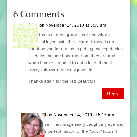
6 Comments
Lise
on November 14, 2010 at 5:09 am
Lani, thanks for the great chart and what a
beautiful layout with the picture. I know I can
count on you for a push in getting my vegetables
in. Helps me see how important they are and
when I make it a point to eat a lot of them it
always shows in how my jeans fit.
Thanks again for the list! Beautiful!
Reply
Lani
on November 14, 2010 at 5:16 am
Hi Lise! That image really caught my eye and
is the perfect match for the “color” focus, I