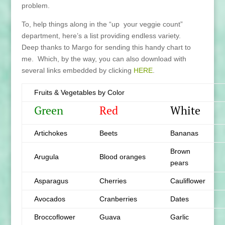
problem.
To, help things along in the “up your veggie count”
department, here’s a list providing endless variety.
Deep thanks to Margo for sending this handy chart to
me. Which, by the way, you can also download with
several links embedded by clicking
HERE
.
Fruits & Vegetables by Color
Green
Red
White
Artichokes
Beets
Bananas
Brown
Arugula
Blood oranges
pears
Asparagus
Cherries
Cauliflower
Avocados
Cranberries
Dates
Broccoflower
Guava
Garlic