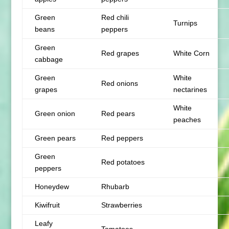
Green
Red chili
Turnips
beans
peppers
Green
Red grapes
White Corn
cabbage
Green
White
Red onions
grapes
nectarines
White
Green onion
Red pears
peaches
Green pears
Red peppers
Green
Red potatoes
peppers
Honeydew
Rhubarb
Kiwifruit
Strawberries
Leafy