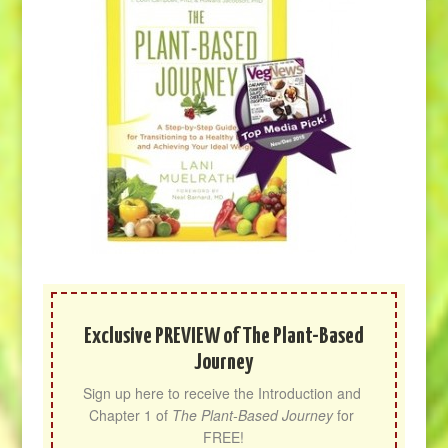
Exclusive PREVIEW of The Plant-Based
Journey
Sign up here to receive the Introduction and 
Chapter 1 of 
The Plant-Based Journey
 for 
FREE!