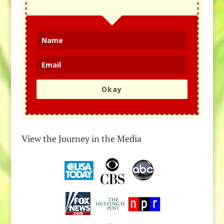
Okay
View the Journey in the Media