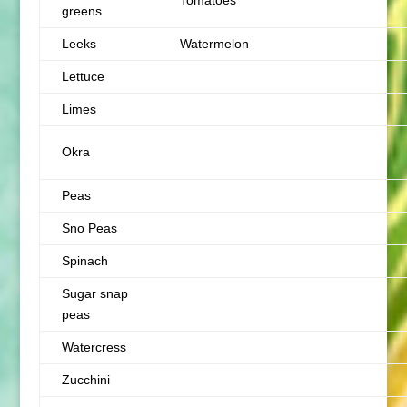
Tomatoes
greens
Leeks
Watermelon
Lettuce
Limes
Okra
Peas
Sno Peas
Spinach
Sugar snap
peas
Watercress
Zucchini