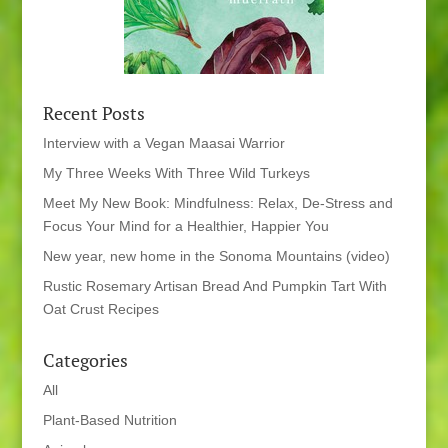
Recent Posts
Interview with a Vegan Maasai Warrior
My Three Weeks With Three Wild Turkeys
Meet My New Book: Mindfulness: Relax, De-Stress and
Focus Your Mind for a Healthier, Happier You
New year, new home in the Sonoma Mountains (video)
Rustic Rosemary Artisan Bread And Pumpkin Tart With
Oat Crust Recipes
Categories
All
Plant-Based Nutrition