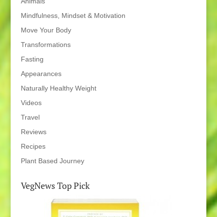
Animals
Mindfulness, Mindset & Motivation
Move Your Body
Transformations
Fasting
Appearances
Naturally Healthy Weight
Videos
Travel
Reviews
Recipes
Plant Based Journey
VegNews Top Pick