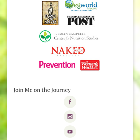
Join Me on the Journey