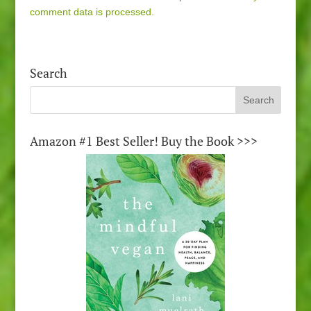
comment data is processed.
Search
Amazon #1 Best Seller! Buy the Book >>>