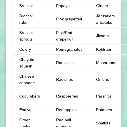
Broccoli
Papaya
Ginger
Broccoli
Jerusalem
Pink grapefruit
rabe
artickoke
Brussel
Pink/Red
Jicama
sprouts
grapefruit
Celery
Pomegranates
Kohlrabi
Chayote
Radicchio
Mushrooms
squash
Chinese
Radishes
Onions
cabbage
Cucumbers
Raspberries
Parsnips
Endive
Red apples
Potatoes
Green
Red bell
Shallots
apples
peppers