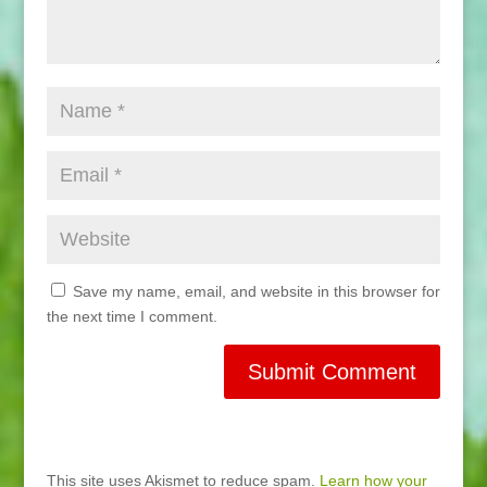
Save my name, email, and website in this browser for
the next time I comment.
This site uses Akismet to reduce spam.
Learn how your