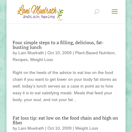
Four simple steps to a filling, delicious, fat-
busting lunch
by
Lani Muelrath
|
Oct 10, 2009
|
Plant-Based Nutrition
,
Recipes
,
Weight Loss
Right on the heels of the advice to eat low on the food
chain if you want to get lower on your body fat stores as
well, today’s lunch serves as a case in point as to how
easy it is to eat satisfying meals. Meals that feed your
body, your soul, and not your fat...
Fat loss tip: eat low on the food chain and high on
fiber
by
Lani Muelrath
|
Oct 10, 2009
|
Weight Loss