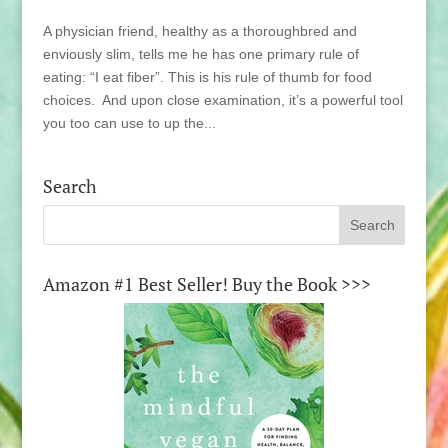
A physician friend, healthy as a thoroughbred and
enviously slim, tells me he has one primary rule of
eating: “I eat fiber”. This is his rule of thumb for food
choices. And upon close examination, it’s a powerful tool
you too can use to up the...
Search
Amazon #1 Best Seller! Buy the Book >>>