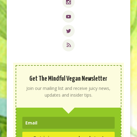
Get The Mindful Vegan Newsletter
Join our mailing list and receive juicy news,
updates and insider tips.