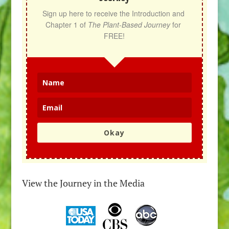
Sign up here to receive the Introduction and 
Chapter 1 of 
The Plant-Based Journey
 for 
FREE!
Okay
View the Journey in the Media