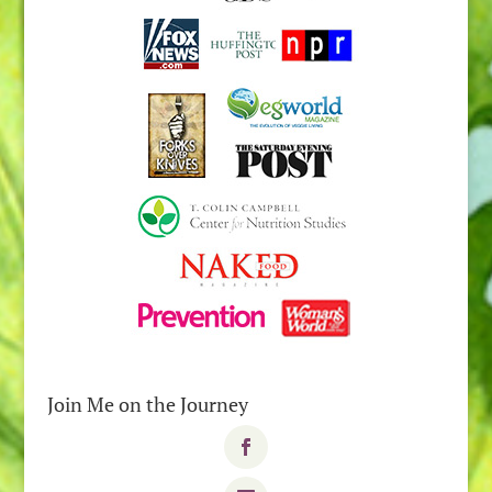
Join Me on the Journey