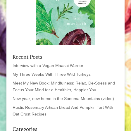
Recent Posts
Interview with a Vegan Maasai Warrior
My Three Weeks With Three Wild Turkeys
Meet My New Book: Mindfulness: Relax, De-Stress and
Focus Your Mind for a Healthier, Happier You
New year, new home in the Sonoma Mountains (video)
Rustic Rosemary Artisan Bread And Pumpkin Tart With
Oat Crust Recipes
Categories