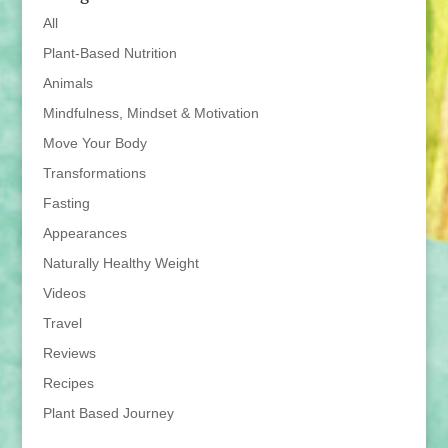
All
Plant-Based Nutrition
Animals
Mindfulness, Mindset & Motivation
Move Your Body
Transformations
Fasting
Appearances
Naturally Healthy Weight
Videos
Travel
Reviews
Recipes
Plant Based Journey