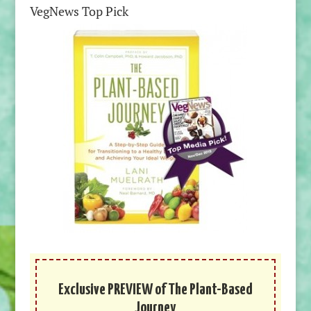
VegNews Top Pick
Exclusive PREVIEW of The Plant-Based
Journey