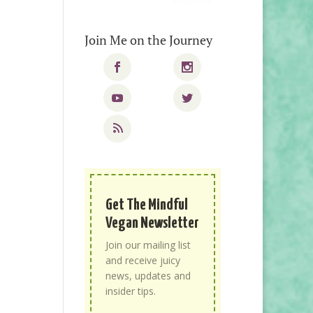
Join Me on the Journey
Get The Mindful
Vegan Newsletter
Join our mailing list
and receive juicy
news, updates and
insider tips.