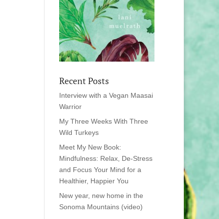
Recent Posts
Interview with a Vegan Maasai
Warrior
My Three Weeks With Three
Wild Turkeys
Meet My New Book:
Mindfulness: Relax, De-Stress
and Focus Your Mind for a
Healthier, Happier You
New year, new home in the
Sonoma Mountains (video)