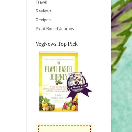
Travel
Reviews
Recipes
Plant Based Journey
VegNews Top Pick