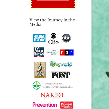
View the Journey in the
Media