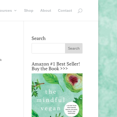
ources
Shop
About
Contact
Search
a
Amazon #1 Best Seller!
Buy the Book >>>