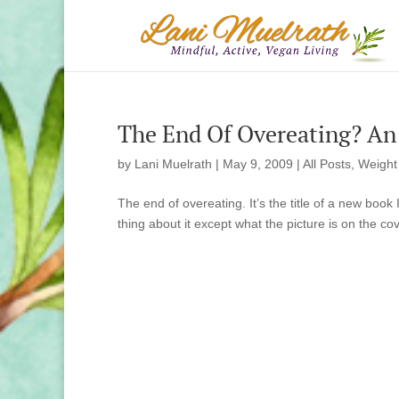
The End Of Overeating? An
by
Lani Muelrath
|
May 9, 2009
|
All Posts
,
Weight
The end of overeating. It’s the title of a new book
thing about it except what the picture is on the cove