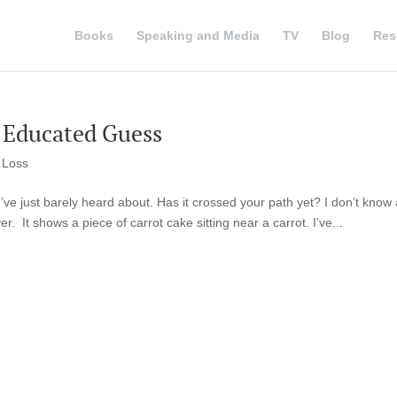
Books
Speaking and Media
TV
Blog
Res
 Educated Guess
 Loss
 I’ve just barely heard about. Has it crossed your path yet? I don’t know 
r. It shows a piece of carrot cake sitting near a carrot. I’ve...