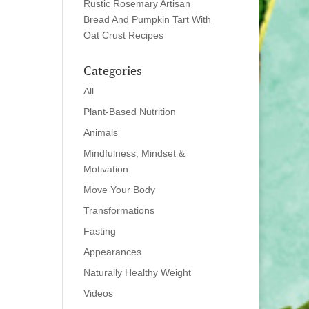
Rustic Rosemary Artisan
Bread And Pumpkin Tart With
Oat Crust Recipes
Categories
All
Plant-Based Nutrition
Animals
Mindfulness, Mindset &
Motivation
Move Your Body
Transformations
Fasting
Appearances
Naturally Healthy Weight
Videos