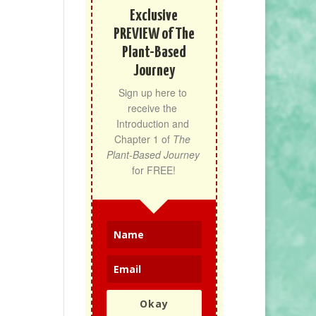
Exclusive
PREVIEW of The
Plant-Based
Journey
Sign up here to 
receive the 
Introduction and 
Chapter 1 of 
The 
Plant-Based Journey
for FREE!
Okay