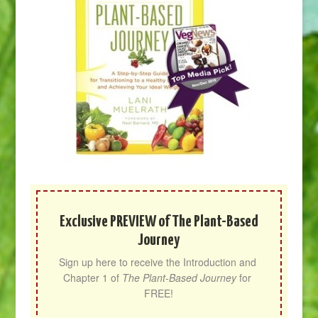
Exclusive PREVIEW of The Plant-Based
Journey
Sign up here to receive the Introduction and 
Chapter 1 of 
The Plant-Based Journey
 for 
FREE!