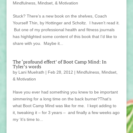
Mindfulness, Mindset, & Motivation
Stuck? There’s a new book on the shelves, Coach
Yourself Thin, by Hottinger and Scholtz. I haven’t read it.
But one of my professional health and fitness journals
has highlighted some content of this book that I’d like to
share with you. Maybe it...
The ‘profound effect’ of Boot Camp Mind: In
Tyler’s words
by
Lani Muelrath
|
Feb 28, 2012
|
Mindfulness, Mindset,
& Motivation
Have you ever had something you knew to be important
simmering for a long time on the back burner?That’s
what Boot Camp Mind was like for me. I kept adding to
it, tweaking it – for 3 years – and finally a few weeks ago
my ‘it’s time to...