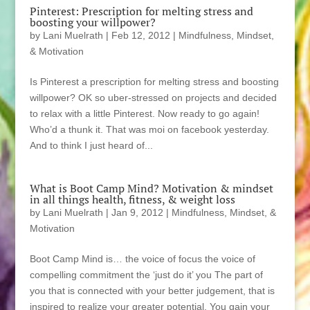
Pinterest: Prescription for melting stress and
boosting your willpower?
by
Lani Muelrath
|
Feb 12, 2012
|
Mindfulness, Mindset,
& Motivation
Is Pinterest a prescription for melting stress and boosting
willpower? OK so uber-stressed on projects and decided
to relax with a little Pinterest. Now ready to go again!
Who’d a thunk it. That was moi on facebook yesterday.
And to think I just heard of...
What is Boot Camp Mind? Motivation & mindset
in all things health, fitness, & weight loss
by
Lani Muelrath
|
Jan 9, 2012
|
Mindfulness, Mindset, &
Motivation
Boot Camp Mind is… the voice of focus the voice of
compelling commitment the ‘just do it’ you The part of
you that is connected with your better judgement, that is
inspired to realize your greater potential. You gain your