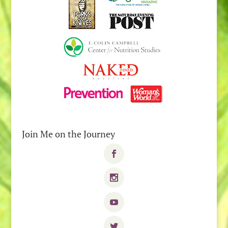
Join Me on the Journey