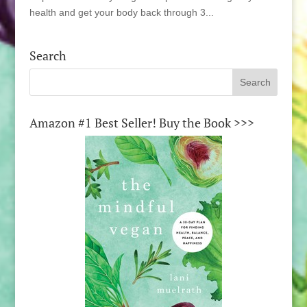
health and get your body back through 3...
Search
Amazon #1 Best Seller! Buy the Book >>>