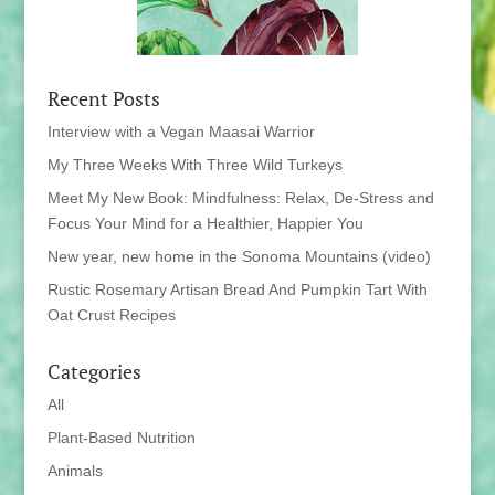
Recent Posts
Interview with a Vegan Maasai Warrior
My Three Weeks With Three Wild Turkeys
Meet My New Book: Mindfulness: Relax, De-Stress and
Focus Your Mind for a Healthier, Happier You
New year, new home in the Sonoma Mountains (video)
Rustic Rosemary Artisan Bread And Pumpkin Tart With
Oat Crust Recipes
Categories
All
Plant-Based Nutrition
Animals