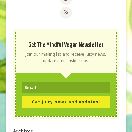
Get The Mindful Vegan Newsletter
Join our mailing list and receive juicy news,
updates and insider tips.
Get juicy news and updates!
Archives