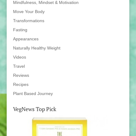
Mindfulness, Mindset & Motivation
Move Your Body
Transformations
Fasting
Appearances
Naturally Healthy Weight
Videos
Travel
Reviews
Recipes
Plant Based Journey
VegNews Top Pick