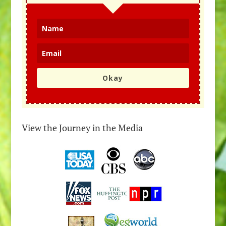
Okay
View the Journey in the Media