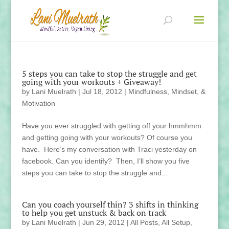
5 steps you can take to stop the struggle and get
going with your workouts + Giveaway!
by
Lani Muelrath
|
Jul 18, 2012
|
Mindfulness, Mindset, &
Motivation
Have you ever struggled with getting off your hmmhmm
and getting going with your workouts? Of course you
have. Here’s my conversation with Traci yesterday on
facebook. Can you identify? Then, I’ll show you five
steps you can take to stop the struggle and...
Can you coach yourself thin? 3 shifts in thinking
to help you get unstuck & back on track
by
Lani Muelrath
|
Jun 29, 2012
|
All Posts
,
All Setup
,