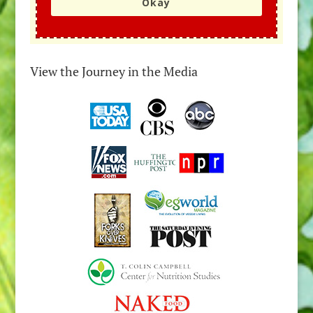
Okay
View the Journey in the Media