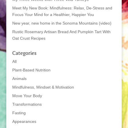
Meet My New Book: Mindfulness: Relax, De-Stress and
Focus Your Mind for a Healthier, Happier You
New year, new home in the Sonoma Mountains (video)
Rustic Rosemary Artisan Bread And Pumpkin Tart With
Oat Crust Recipes
Categories
All
Plant-Based Nutrition
Animals
Mindfulness, Mindset & Motivation
Move Your Body
Transformations
Fasting
Appearances