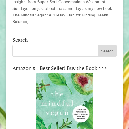
Insights from Super Soul Conversations Wisdom of
Sundays:, on just about the same day as my new book
The Mindful Vegan: A 30-Day Plan for Finding Health,
Balance,...
Search
Amazon #1 Best Seller! Buy the Book >>>