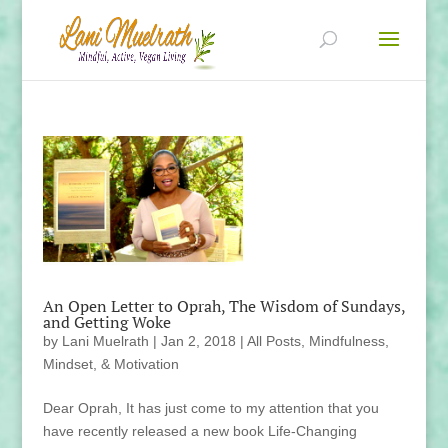
An Open Letter to Oprah, The Wisdom of Sundays,
and Getting Woke
by
Lani Muelrath
|
Jan 2, 2018
|
All Posts
,
Mindfulness,
Mindset, & Motivation
Dear Oprah, It has just come to my attention that you
have recently released a new book Life-Changing