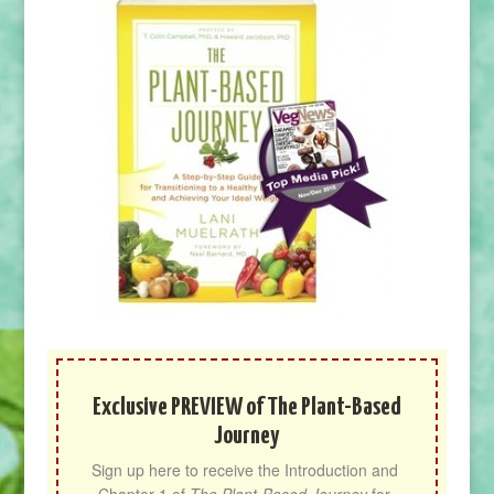
Exclusive PREVIEW of The Plant-Based
Journey
Sign up here to receive the Introduction and 