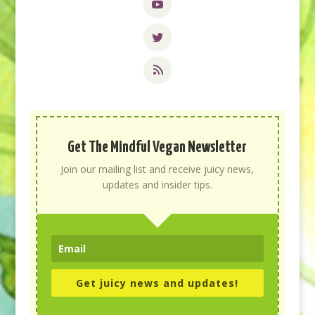
Get The Mindful Vegan Newsletter
Join our mailing list and receive juicy news,
updates and insider tips.
Get juicy news and updates!