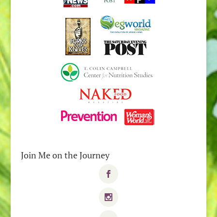
Join Me on the Journey