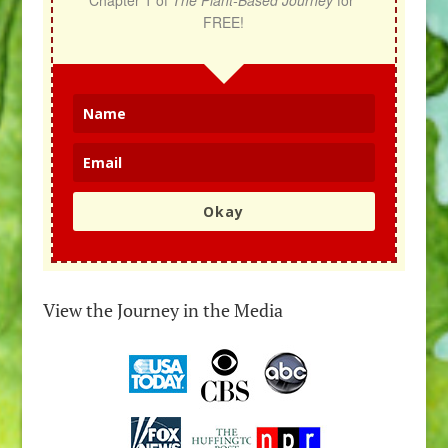
Chapter 1 of 
The Plant-Based Journey
 for 
FREE!
Okay
View the Journey in the Media