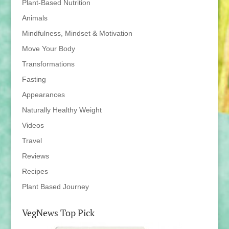
Plant-Based Nutrition
Animals
Mindfulness, Mindset & Motivation
Move Your Body
Transformations
Fasting
Appearances
Naturally Healthy Weight
Videos
Travel
Reviews
Recipes
Plant Based Journey
VegNews Top Pick