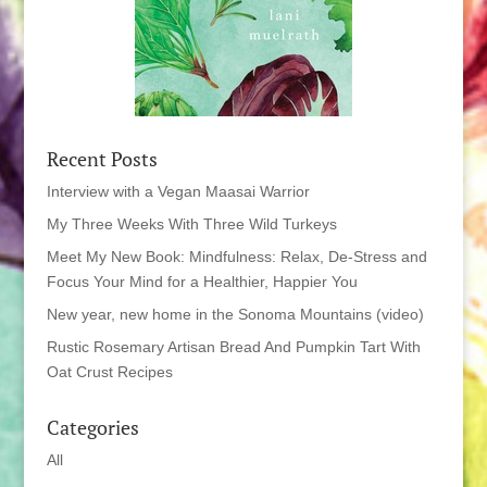
Recent Posts
Interview with a Vegan Maasai Warrior
My Three Weeks With Three Wild Turkeys
Meet My New Book: Mindfulness: Relax, De-Stress and
Focus Your Mind for a Healthier, Happier You
New year, new home in the Sonoma Mountains (video)
Rustic Rosemary Artisan Bread And Pumpkin Tart With
Oat Crust Recipes
Categories
All