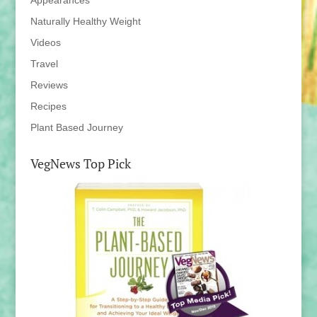
Appearances
Naturally Healthy Weight
Videos
Travel
Reviews
Recipes
Plant Based Journey
VegNews Top Pick