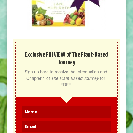
Exclusive PREVIEW of The Plant-Based
Journey
Sign up here to receive the Introduction and 
Chapter 1 of 
The Plant-Based Journey
 for 
FREE!