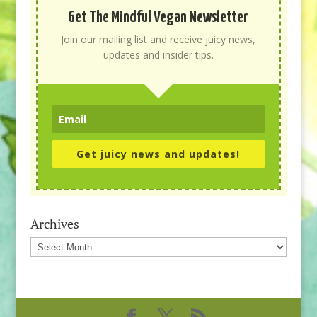
Get The Mindful Vegan Newsletter
Join our mailing list and receive juicy news,
updates and insider tips.
Get juicy news and updates!
Archives
Archives