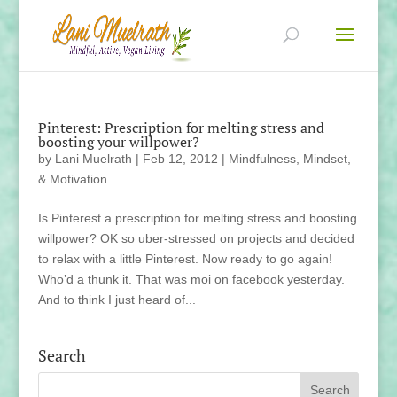
Pinterest: Prescription for melting stress and
boosting your willpower?
by
Lani Muelrath
|
Feb 12, 2012
|
Mindfulness, Mindset,
& Motivation
Is Pinterest a prescription for melting stress and boosting
willpower? OK so uber-stressed on projects and decided
to relax with a little Pinterest. Now ready to go again!
Who’d a thunk it. That was moi on facebook yesterday.
And to think I just heard of...
Search