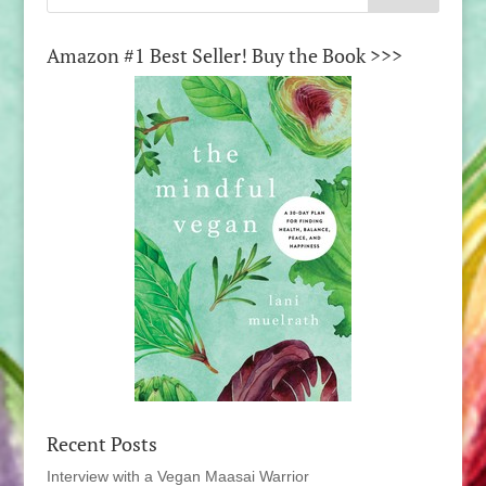
Amazon #1 Best Seller! Buy the Book >>>
Recent Posts
Interview with a Vegan Maasai Warrior