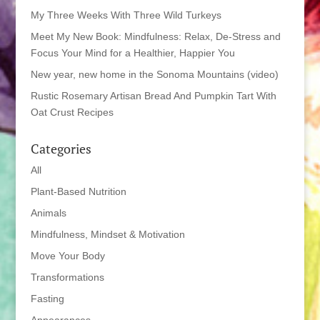
My Three Weeks With Three Wild Turkeys
Meet My New Book: Mindfulness: Relax, De-Stress and
Focus Your Mind for a Healthier, Happier You
New year, new home in the Sonoma Mountains (video)
Rustic Rosemary Artisan Bread And Pumpkin Tart With
Oat Crust Recipes
Categories
All
Plant-Based Nutrition
Animals
Mindfulness, Mindset & Motivation
Move Your Body
Transformations
Fasting