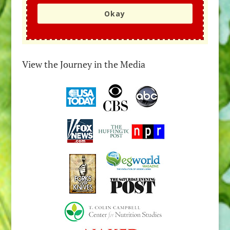
Okay
View the Journey in the Media