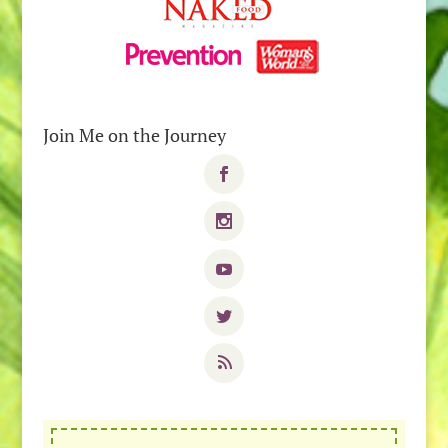
Join Me on the Journey