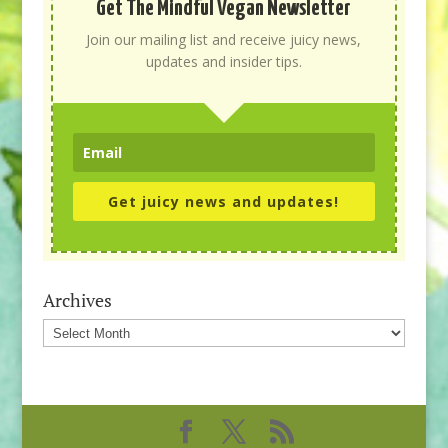
Get The Mindful Vegan Newsletter
Join our mailing list and receive juicy news,
updates and insider tips.
Get juicy news and updates!
Archives
Archives