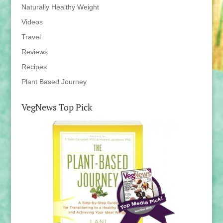
Naturally Healthy Weight
Videos
Travel
Reviews
Recipes
Plant Based Journey
VegNews Top Pick