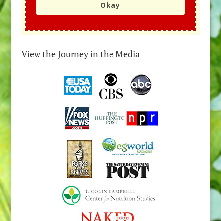
Okay
View the Journey in the Media