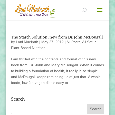
The Starch Solution, new from Dr. John McDougall
by
Lani Muelrath
|
May 27, 2012
|
All Posts
,
All Setup
,
Plant-Based Nutrition
I am thrilled with the contents and format of this new
book from Dr. John and Mary McDougall. When it comes
to building a foundation of health, it really is so simple
and McDougall keeps reminding us of just that. A whole-
foods, low fat, vegan diet is easy to...
Search