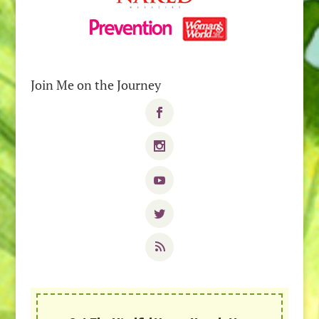
Join Me on the Journey