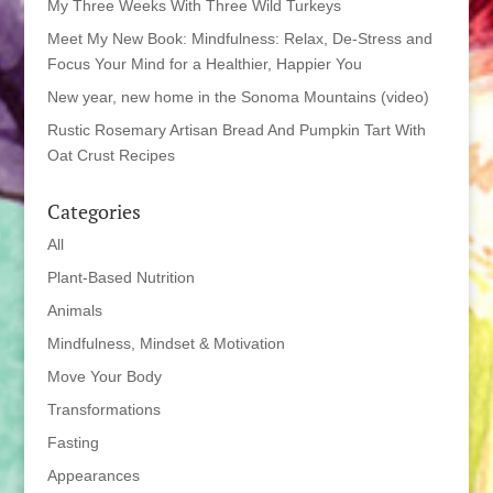
My Three Weeks With Three Wild Turkeys
Meet My New Book: Mindfulness: Relax, De-Stress and
Focus Your Mind for a Healthier, Happier You
New year, new home in the Sonoma Mountains (video)
Rustic Rosemary Artisan Bread And Pumpkin Tart With
Oat Crust Recipes
Categories
All
Plant-Based Nutrition
Animals
Mindfulness, Mindset & Motivation
Move Your Body
Transformations
Fasting
Appearances