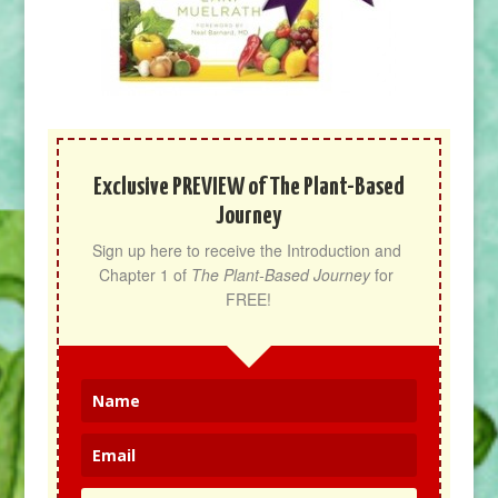
Exclusive PREVIEW of The Plant-Based
Journey
Sign up here to receive the Introduction and 
Chapter 1 of 
The Plant-Based Journey
 for 
FREE!