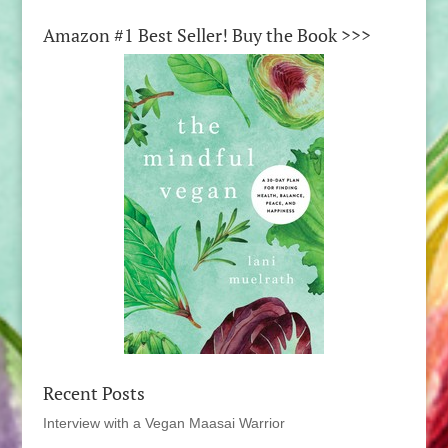
Amazon #1 Best Seller! Buy the Book >>>
Recent Posts
Interview with a Vegan Maasai Warrior