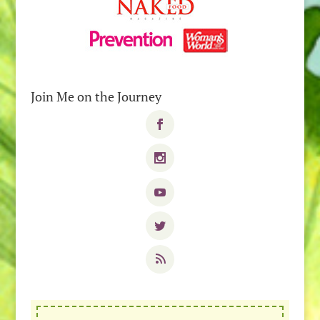
Join Me on the Journey