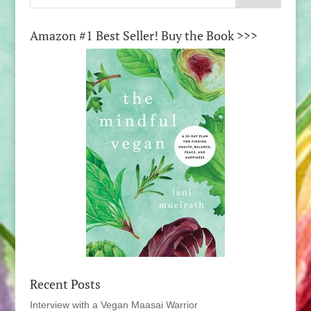
Amazon #1 Best Seller! Buy the Book >>>
Recent Posts
Interview with a Vegan Maasai Warrior