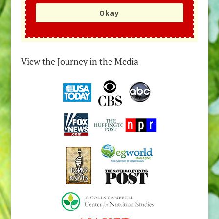
Okay
View the Journey in the Media