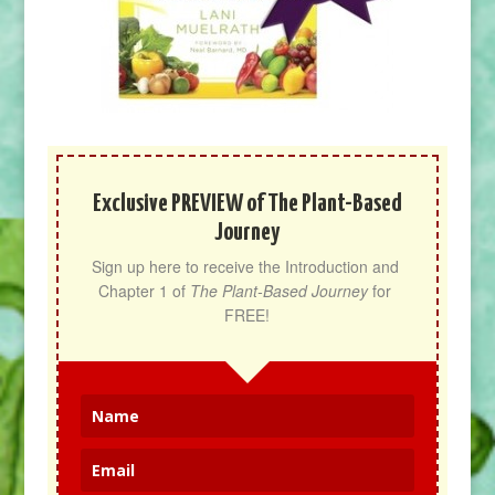
Exclusive PREVIEW of The Plant-Based
Journey
Sign up here to receive the Introduction and 
Chapter 1 of 
The Plant-Based Journey
 for 
FREE!