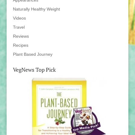
Appearances
Naturally Healthy Weight
Videos
Travel
Reviews
Recipes
Plant Based Journey
VegNews Top Pick