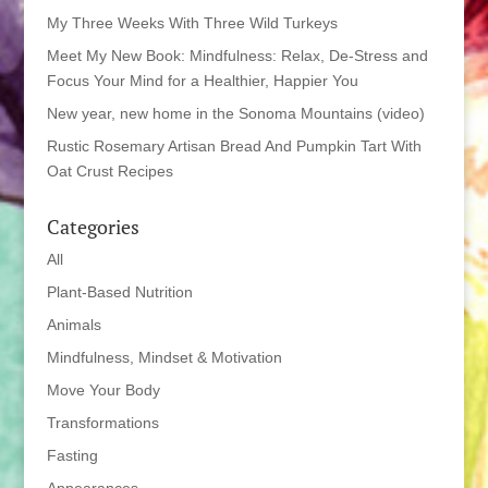
My Three Weeks With Three Wild Turkeys
Meet My New Book: Mindfulness: Relax, De-Stress and
Focus Your Mind for a Healthier, Happier You
New year, new home in the Sonoma Mountains (video)
Rustic Rosemary Artisan Bread And Pumpkin Tart With
Oat Crust Recipes
Categories
All
Plant-Based Nutrition
Animals
Mindfulness, Mindset & Motivation
Move Your Body
Transformations
Fasting