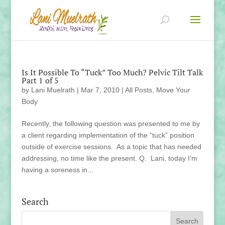
Is It Possible To “Tuck” Too Much? Pelvic Tilt Talk
Part 1 of 5
by
Lani Muelrath
|
Mar 7, 2010
|
All Posts
,
Move Your
Body
Recently, the following question was presented to me by
a client regarding implementation of the “tuck” position
outside of exercise sessions. As a topic that has needed
addressing, no time like the present. Q. Lani, today I’m
having a soreness in...
Search