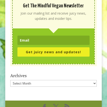
Get The Mindful Vegan Newsletter
Join our mailing list and receive juicy news,
updates and insider tips.
Get juicy news and updates!
Archives
Archives