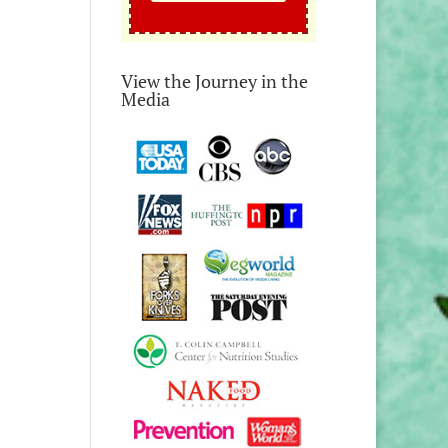
View the Journey in the
Media