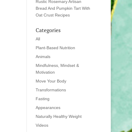
Rustic Rosemary Artisan
Bread And Pumpkin Tart With
Oat Crust Recipes
Categories
All
Plant-Based Nutrition
Animals
Mindfulness, Mindset &
Motivation
Move Your Body
Transformations
Fasting
Appearances
Naturally Healthy Weight
Videos