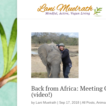
Back from Africa: Meeting
(video!)
by
Lani Muelrath
|
Sep 17, 2018
|
All Posts
,
Anima