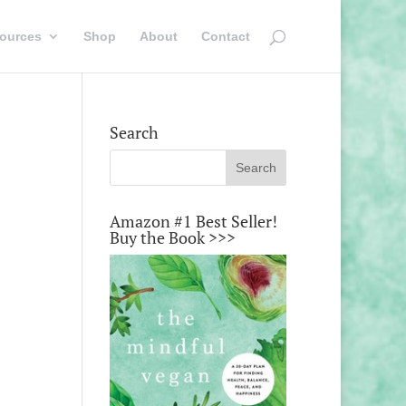
ources
Shop
About
Contact
Search
Amazon #1 Best Seller!
Buy the Book >>>