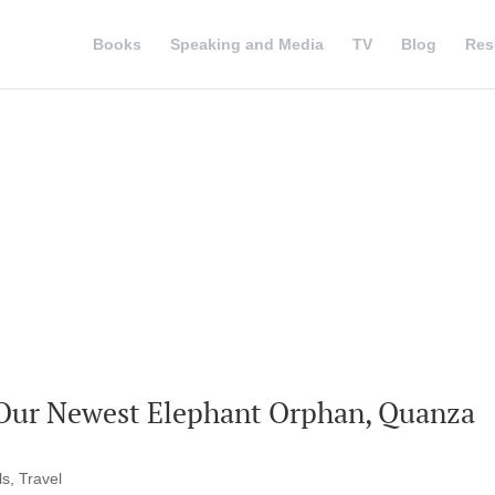
Books
Speaking and Media
TV
Blog
Res
 Our Newest Elephant Orphan, Quanza
ls
,
Travel