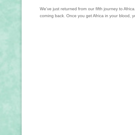
We’ve just returned from our fifth journey to Afr
coming back. Once you get Africa in your blood, yo