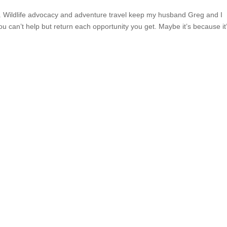
ica. Wildlife advocacy and adventure travel keep my husband Greg and I
u can’t help but return each opportunity you get. Maybe it’s because it’