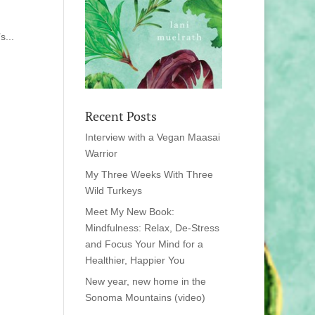
s...
Recent Posts
Interview with a Vegan Maasai
Warrior
My Three Weeks With Three
Wild Turkeys
Meet My New Book:
Mindfulness: Relax, De-Stress
and Focus Your Mind for a
Healthier, Happier You
New year, new home in the
Sonoma Mountains (video)