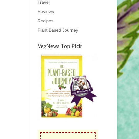
Travel
Reviews
Recipes
Plant Based Journey
VegNews Top Pick