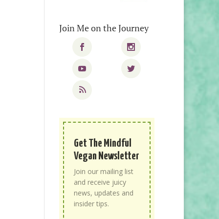
Join Me on the Journey
Get The Mindful
Vegan Newsletter
Join our mailing list
and receive juicy
news, updates and
insider tips.