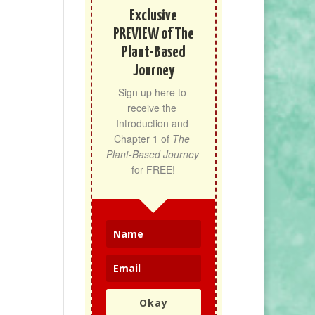
Exclusive
PREVIEW of The
Plant-Based
Journey
Sign up here to 
receive the 
Introduction and 
Chapter 1 of 
The 
Plant-Based Journey
for FREE!
Okay