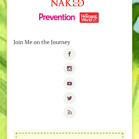
Join Me on the Journey