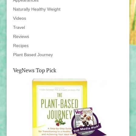
Appearances
Naturally Healthy Weight
Videos
Travel
Reviews
Recipes
Plant Based Journey
VegNews Top Pick