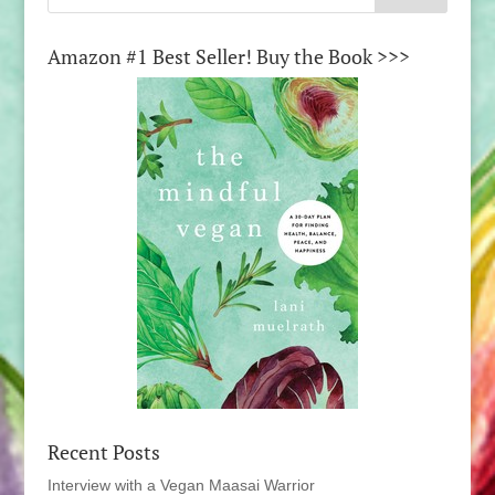
Amazon #1 Best Seller! Buy the Book >>>
Recent Posts
Interview with a Vegan Maasai Warrior