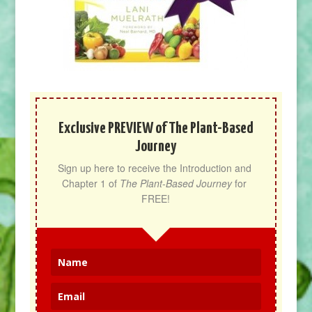
Exclusive PREVIEW of The Plant-Based
Journey
Sign up here to receive the Introduction and 
Chapter 1 of 
The Plant-Based Journey
 for 
FREE!