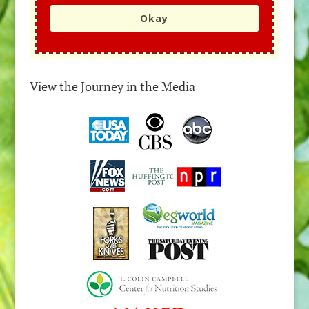
Okay
View the Journey in the Media