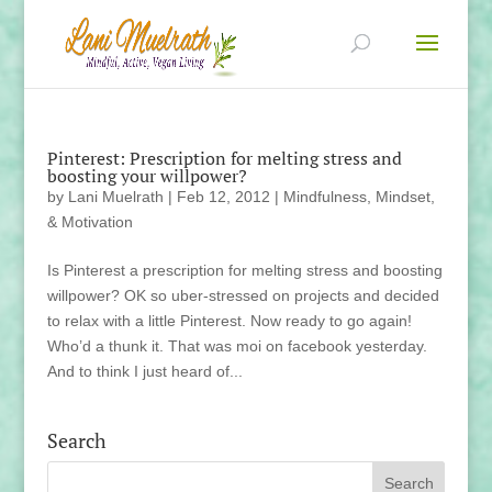
Pinterest: Prescription for melting stress and
boosting your willpower?
by
Lani Muelrath
|
Feb 12, 2012
|
Mindfulness, Mindset,
& Motivation
Is Pinterest a prescription for melting stress and boosting
willpower? OK so uber-stressed on projects and decided
to relax with a little Pinterest. Now ready to go again!
Who’d a thunk it. That was moi on facebook yesterday.
And to think I just heard of...
Search