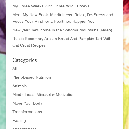
My Three Weeks With Three Wild Turkeys
Meet My New Book: Mindfulness: Relax, De-Stress and
Focus Your Mind for a Healthier, Happier You
New year, new home in the Sonoma Mountains (video)
Rustic Rosemary Artisan Bread And Pumpkin Tart With
Oat Crust Recipes
Categories
All
Plant-Based Nutrition
Animals
Mindfulness, Mindset & Motivation
Move Your Body
Transformations
Fasting