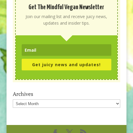
Get The Mindful Vegan Newsletter
Join our mailing list and receive juicy news,
updates and insider tips.
Get juicy news and updates!
Archives
Archives