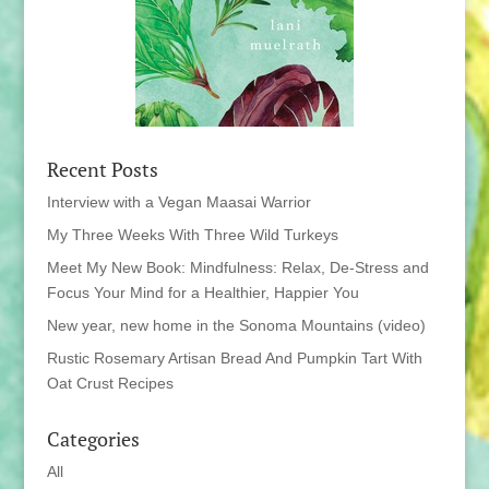
Recent Posts
Interview with a Vegan Maasai Warrior
My Three Weeks With Three Wild Turkeys
Meet My New Book: Mindfulness: Relax, De-Stress and
Focus Your Mind for a Healthier, Happier You
New year, new home in the Sonoma Mountains (video)
Rustic Rosemary Artisan Bread And Pumpkin Tart With
Oat Crust Recipes
Categories
All