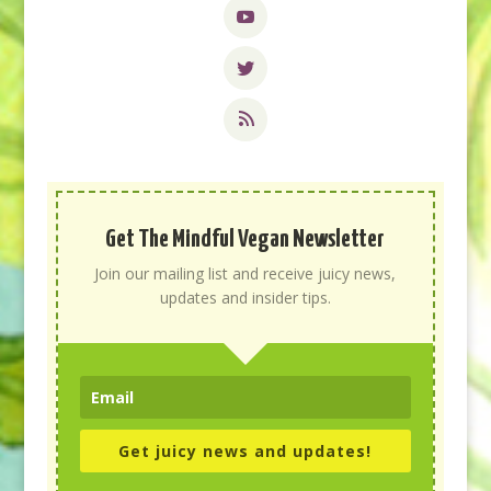
Get The Mindful Vegan Newsletter
Join our mailing list and receive juicy news,
updates and insider tips.
Get juicy news and updates!