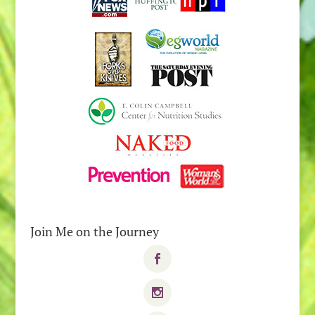
Join Me on the Journey