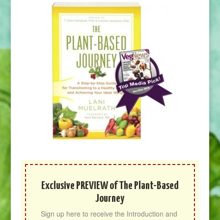
Exclusive PREVIEW of The Plant-Based
Journey
Sign up here to receive the Introduction and 