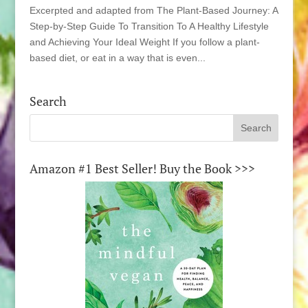
Excerpted and adapted from The Plant-Based Journey: A
Step-by-Step Guide To Transition To A Healthy Lifestyle
and Achieving Your Ideal Weight If you follow a plant-
based diet, or eat in a way that is even...
Search
Amazon #1 Best Seller! Buy the Book >>>