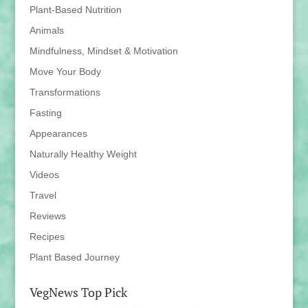
Plant-Based Nutrition
Animals
Mindfulness, Mindset & Motivation
Move Your Body
Transformations
Fasting
Appearances
Naturally Healthy Weight
Videos
Travel
Reviews
Recipes
Plant Based Journey
VegNews Top Pick