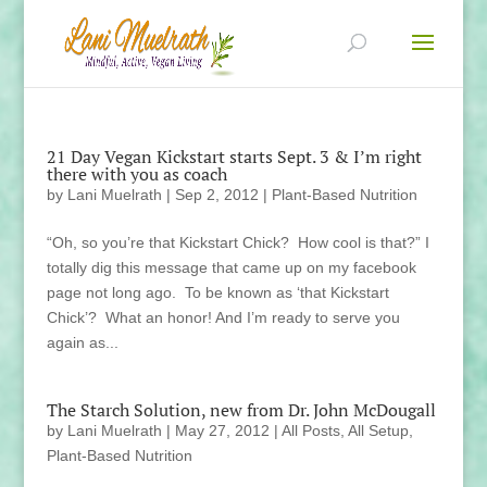
21 Day Vegan Kickstart starts Sept. 3 & I’m right
there with you as coach
by
Lani Muelrath
|
Sep 2, 2012
|
Plant-Based Nutrition
“Oh, so you’re that Kickstart Chick? How cool is that?” I
totally dig this message that came up on my facebook
page not long ago. To be known as ‘that Kickstart
Chick’? What an honor! And I’m ready to serve you
again as...
The Starch Solution, new from Dr. John McDougall
by
Lani Muelrath
|
May 27, 2012
|
All Posts
,
All Setup
,
Plant-Based Nutrition