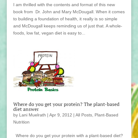
I am thrilled with the contents and format of this new
book from Dr. John and Mary McDougall. When it comes
to building a foundation of health, it really is so simple
and McDougall keeps reminding us of just that. A whole-
foods, low fat, vegan diet is easy to...
Where do you get your protein? The plant-based
diet answer
by
Lani Muelrath
|
Apr 9, 2012
|
All Posts
,
Plant-Based
Nutrition
Where do you get your protein with a plant-based diet?