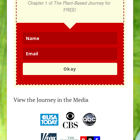
Chapter 1 of 
The Plant-Based Journey
 for 
FREE!
Okay
View the Journey in the Media