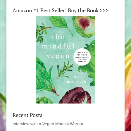
Amazon #1 Best Seller! Buy the Book >>>
Recent Posts
Interview with a Vegan Maasai Warrior