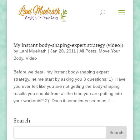
My instant body-shaping-expert strategy (video!)
by
Lani Muelrath
|
Jan 20, 2011
|
All Posts
,
Move Your
Body
,
Video
Before we detail my instant body-shaping expert
strategy, let me start by asking you 3 questions: 1) Have
you ever felt like you are not getting the body-shaping
results you should from all the time you are putting into
your workouts? 2) Does it sometimes seem as if...
Search