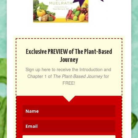
Exclusive PREVIEW of The Plant-Based
Journey
Sign up here to receive the Introduction and 
Chapter 1 of 
The Plant-Based Journey
 for 
FREE!