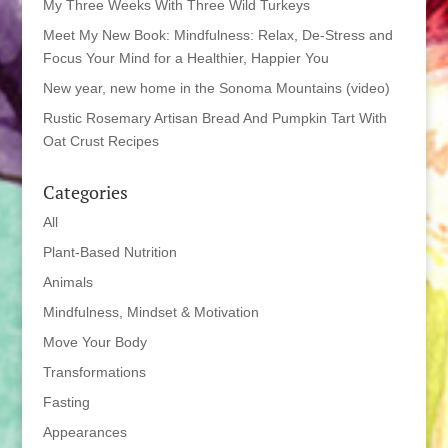
My Three Weeks With Three Wild Turkeys
Meet My New Book: Mindfulness: Relax, De-Stress and
Focus Your Mind for a Healthier, Happier You
New year, new home in the Sonoma Mountains (video)
Rustic Rosemary Artisan Bread And Pumpkin Tart With
Oat Crust Recipes
Categories
All
Plant-Based Nutrition
Animals
Mindfulness, Mindset & Motivation
Move Your Body
Transformations
Fasting
Appearances