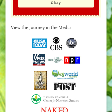
Okay
View the Journey in the Media