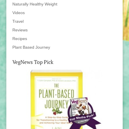
Naturally Healthy Weight
Videos
Travel
Reviews
Recipes
Plant Based Journey
VegNews Top Pick