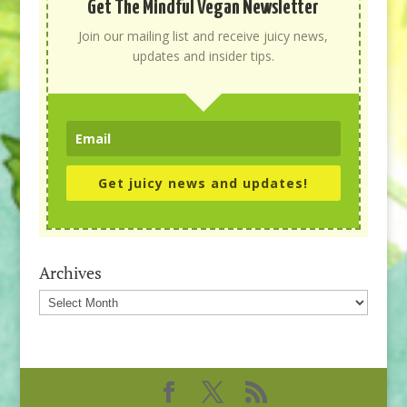
Get The Mindful Vegan Newsletter
Join our mailing list and receive juicy news,
updates and insider tips.
Get juicy news and updates!
Archives
Archives