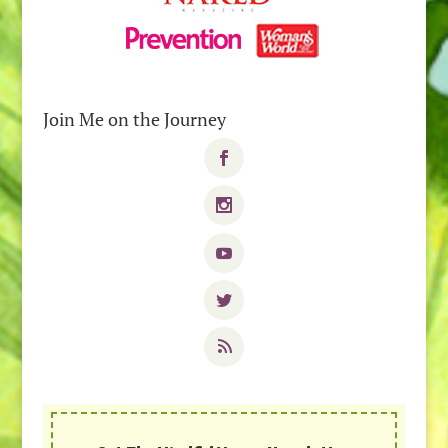
Join Me on the Journey