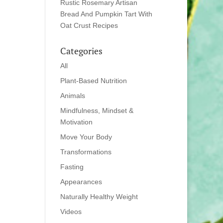
Rustic Rosemary Artisan
Bread And Pumpkin Tart With
Oat Crust Recipes
Categories
All
Plant-Based Nutrition
Animals
Mindfulness, Mindset &
Motivation
Move Your Body
Transformations
Fasting
Appearances
Naturally Healthy Weight
Videos