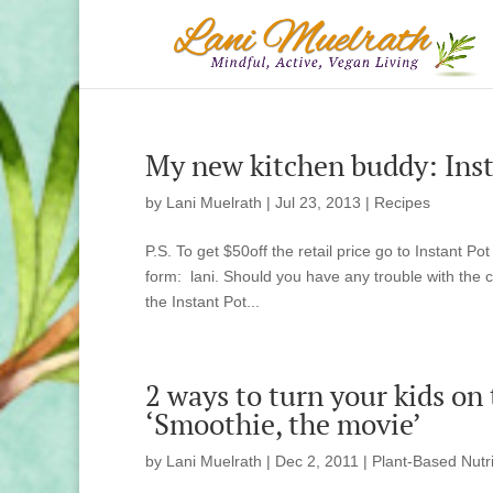
My new kitchen buddy: Insta
by
Lani Muelrath
|
Jul 23, 2013
|
Recipes
P.S. To get $50off the retail price go to Instant 
form: lani. Should you have any trouble with the
the Instant Pot...
2 ways to turn your kids on
‘Smoothie, the movie’
by
Lani Muelrath
|
Dec 2, 2011
|
Plant-Based Nutri