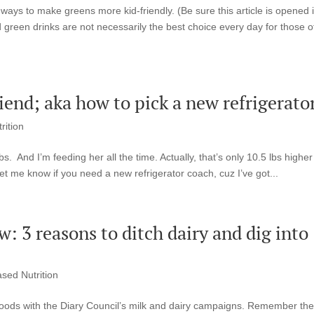
ways to make greens more kid-friendly. (Be sure this article is opened i
green drinks are not necessarily the best choice every day for those o
iend; aka how to pick a new refrigerato
rition
s. And I’m feeding her all the time. Actually, that’s only 10.5 lbs higher
et me know if you need a new refrigerator coach, cuz I’ve got...
: 3 reasons to ditch dairy and dig into
ased Nutrition
f goods with the Diary Council’s milk and dairy campaigns. Remember th