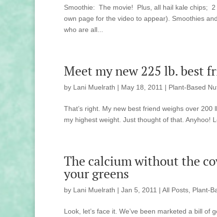
Smoothie: The movie! Plus, all hail kale chips; 2 
own page for the video to appear). Smoothies and 
who are all...
Meet my new 225 lb. best fr
by
Lani Muelrath
|
May 18, 2011
|
Plant-Based Nut
That’s right. My new best friend weighs over 200 lb
my highest weight. Just thought of that. Anyhoo! L
The calcium without the cow
your greens
by
Lani Muelrath
|
Jan 5, 2011
|
All Posts
,
Plant-B
Look, let’s face it. We’ve been marketed a bill o