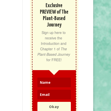
Exclusive
PREVIEW of The
Plant-Based
Journey
Sign up here to 
receive the 
Introduction and 
Chapter 1 of 
The 
Plant-Based Journey
for FREE!
Okay