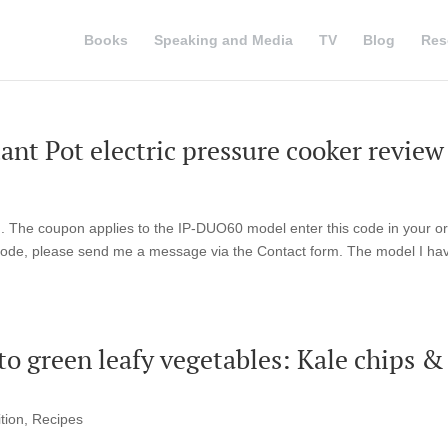
Books
Speaking and Media
TV
Blog
Res
nt Pot electric pressure cooker review
Pot . The coupon applies to the IP-DUO60 model enter this code in your o
 code, please send me a message via the Contact form. The model I hav
 to green leafy vegetables: Kale chips &
tion
,
Recipes