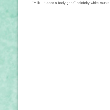
“Milk – it does a body good” celebrity white-mustac