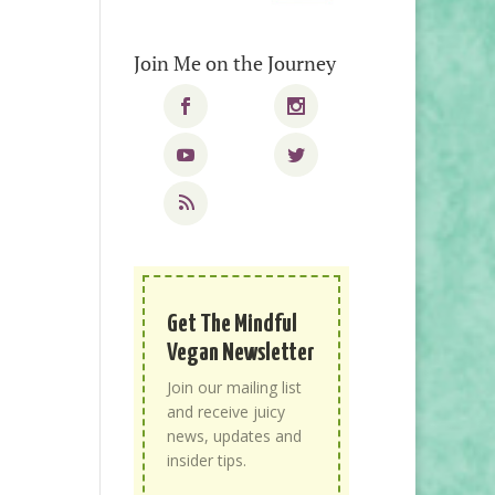
Join Me on the Journey
Get The Mindful
Vegan Newsletter
Join our mailing list
and receive juicy
news, updates and
insider tips.