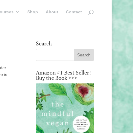
ources
Shop
About
Contact
Search
rder
Amazon #1 Best Seller!
e is
Buy the Book >>>