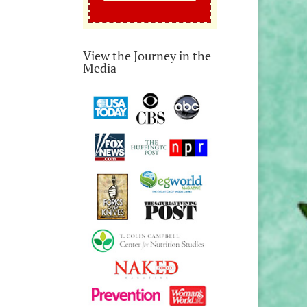
View the Journey in the
Media