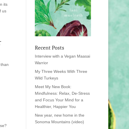
n its
f us
r
Recent Posts
Interview with a Vegan Maasai
Warrior
 than
My Three Weeks With Three
Wild Turkeys
Meet My New Book:
Mindfulness: Relax, De-Stress
and Focus Your Mind for a
Healthier, Happier You
New year, new home in the
Sonoma Mountains (video)
ese?