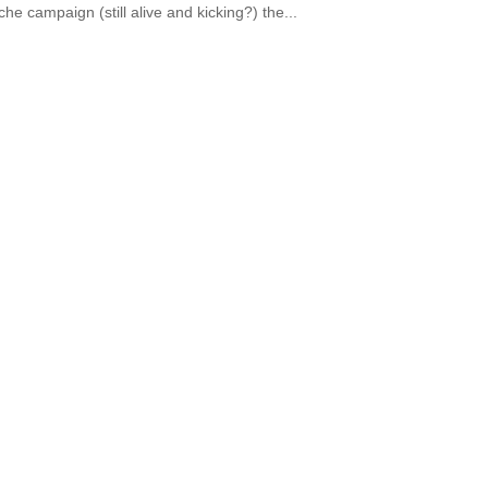
he campaign (still alive and kicking?) the...