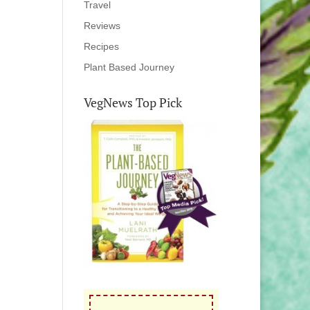
Travel
Reviews
Recipes
Plant Based Journey
VegNews Top Pick