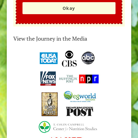
Okay
View the Journey in the Media