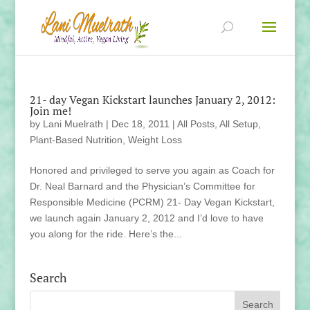
21- day Vegan Kickstart launches January 2, 2012:
Join me!
by
Lani Muelrath
|
Dec 18, 2011
|
All Posts
,
All Setup
,
Plant-Based Nutrition
,
Weight Loss
Honored and privileged to serve you again as Coach for
Dr. Neal Barnard and the Physician’s Committee for
Responsible Medicine (PCRM) 21- Day Vegan Kickstart,
we launch again January 2, 2012 and I’d love to have
you along for the ride. Here’s the...
Search