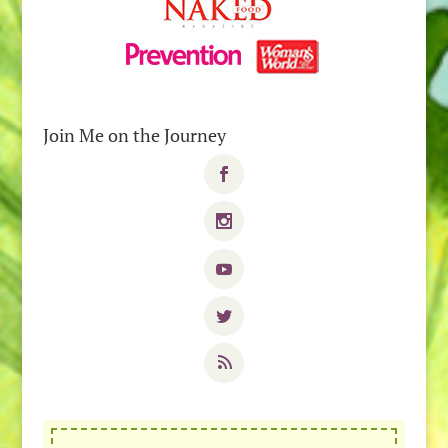
Join Me on the Journey