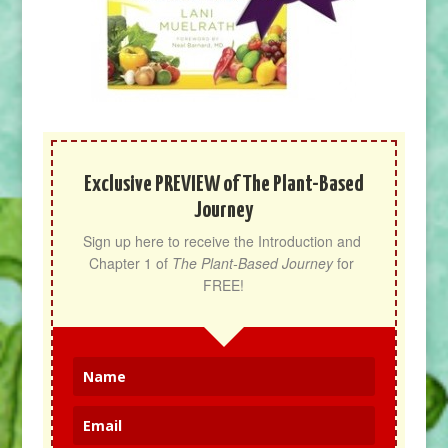
Exclusive PREVIEW of The Plant-Based
Journey
Sign up here to receive the Introduction and 
Chapter 1 of 
The Plant-Based Journey
 for 
FREE!