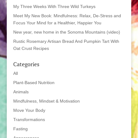
My Three Weeks With Three Wild Turkeys
Meet My New Book: Mindfulness: Relax, De-Stress and
Focus Your Mind for a Healthier, Happier You
New year, new home in the Sonoma Mountains (video)
Rustic Rosemary Artisan Bread And Pumpkin Tart With
Oat Crust Recipes
Categories
All
Plant-Based Nutrition
Animals
Mindfulness, Mindset & Motivation
Move Your Body
Transformations
Fasting