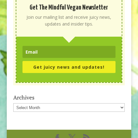
Get The Mindful Vegan Newsletter
Join our mailing list and receive juicy news,
updates and insider tips.
Get juicy news and updates!
Archives
Archives