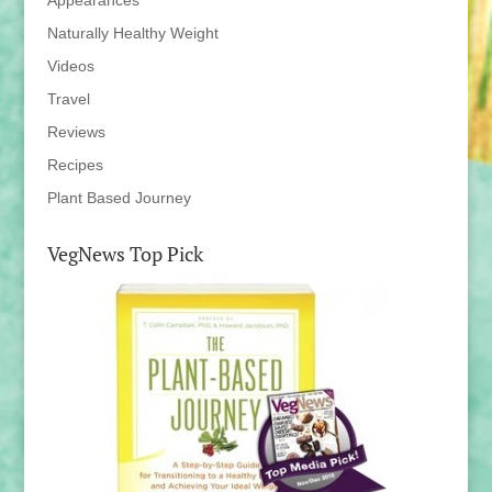
Appearances
Naturally Healthy Weight
Videos
Travel
Reviews
Recipes
Plant Based Journey
VegNews Top Pick