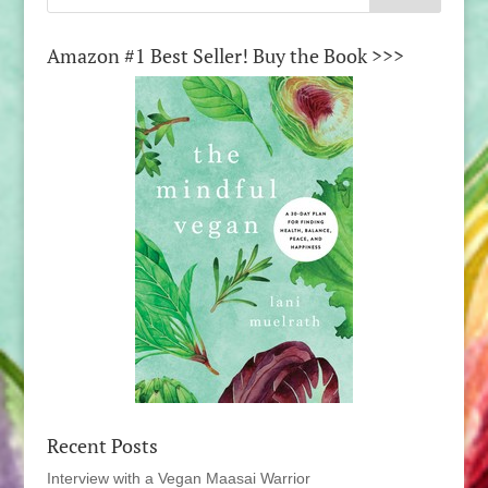
Amazon #1 Best Seller! Buy the Book >>>
Recent Posts
Interview with a Vegan Maasai Warrior