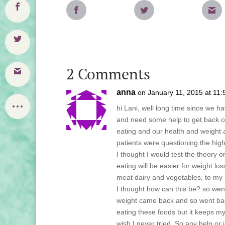
2 Comments
anna
on January 11, 2015 at 11
hi Lani, well long time since we hav
and need some help to get back on
eating and our health and weight a
patients were questioning the hig
I thought I would test the theory 
eating will be easier for weight l
meat dairy and vegetables, to my 
I thought how can this be? so wen
weight came back and so went bac
eating these foods but it keeps m
wish I never tried. So any help o