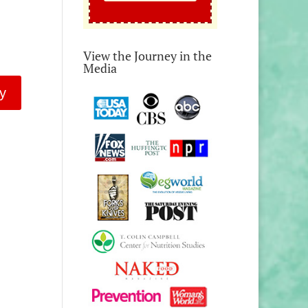
View the Journey in the
Media
y