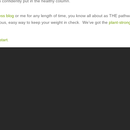
 confidently put in the healthy column.
ess blog
or me for any length of time, you know all about as THE pathw
cious, easy way to keep your weight in check. We’ve got the
plant-stro
tart.