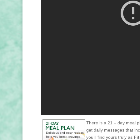
There is a 21 – day meal pl
get daily messages that in
you’ll find yours truly as
Fi