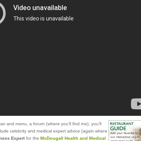
an and menu, a forum (where you’ll find me), you’ll
clude celebrity and medical expert advice (again where
tness Expert
for the
McDougall Health and Medical