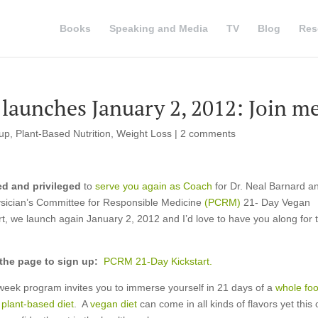
Books
Speaking and Media
TV
Blog
Res
 launches January 2, 2012: Join m
tup
,
Plant-Based Nutrition
,
Weight Loss
|
2 comments
d and privileged
to
serve you again as Coach
for Dr. Neal Barnard a
sician’s Committee for Responsible Medicine
(PCRM)
21- Day Vegan
rt, we launch again January 2, 2012 and I’d love to have you along for 
 the page to sign up:
PCRM 21-Day Kickstart.
week program invites you to immerse yourself in 21 days of a
whole foo
, plant-based diet
. A
vegan diet
can come in all kinds of flavors yet this