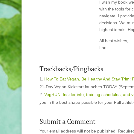
I wish my book we
with the tools for 
navigate. I provid
decisions. We mus
highest ideals. Hop
All best wishes,
Lani
Trackbacks/Pingbacks
How To Eat Vegan, Be Healthy And Stay Trim: F
21-Day Vegan Kickstart launches TODAY (Septemb
VegRUN: Insider info, training schedules, and 
you in the best shape possible for your Fall athle
Submit a Comment
Your email address will not be published.
Require