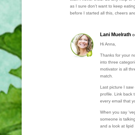
as I sure don’t want to keep eatin
before I started all this, cheers 
Lani Muelrath
o
Hi Anna,
Thanks for your no
into three categor
motivator is all th
match.
Last picture I saw
profile. Link back
every email that y
When you say ‘vega
someone is talking
and a look at lipid