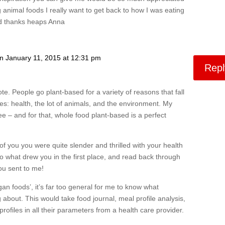
g animal foods I really want to get back to how I was eating
and thanks heaps Anna
n January 11, 2015 at 12:31 pm
Repl
te. People go plant-based for a variety of reasons that fall
ies: health, the lot of animals, and the environment. My
ree – and for that, whole food plant-based is a perfect
 of you you were quite slender and thrilled with your health
 to what drew you in the first place, and read back through
ou sent to me!
n foods’, it’s far too general for me to know what
 about. This would take food journal, meal profile analysis,
 profiles in all their parameters from a health care provider.