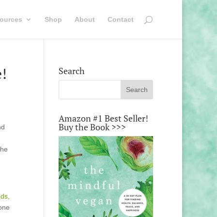
ources
Shop
About
Contact
e!
Search
Amazon #1 Best Seller!
Buy the Book >>>
nd
the
ds,
 one