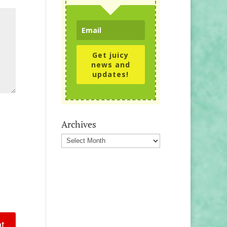
Get juicy
news and
updates!
Archives
Archives