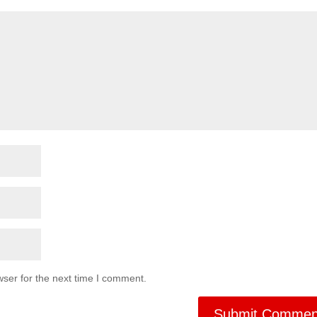
ser for the next time I comment.