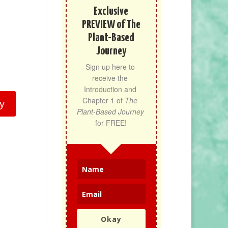
Exclusive
PREVIEW of The
Plant-Based
Journey
Sign up here to 
receive the 
Introduction and 
Chapter 1 of 
The 
y
Plant-Based Journey
for FREE!
Okay