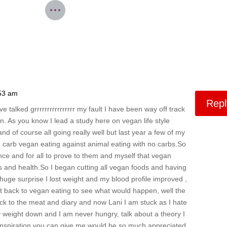
:53 am
Repl
e talked grrrrrrrrrrrrrrrr my fault I have been way off track
. As you know I lead a study here on vegan life style
nd of course all going really well but last year a few of my
h carb vegan eating against animal eating with no carbs.So
once and for all to prove to them and myself that vegan
oss and health.So I began cutting all vegan foods and having
huge surprise I lost weight and my blood profile improved ,
t back to vegan eating to see what would happen, well the
k to the meat and diary and now Lani I am stuck as I hate
y weight down and I am never hungry, talk about a theory I
r inspiration you can give me would be so much appreciated