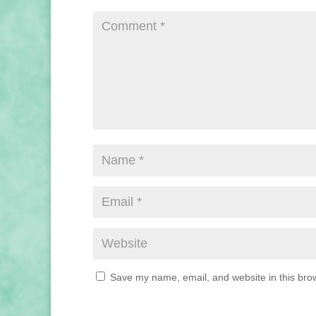
Save my name, email, and website in this brow