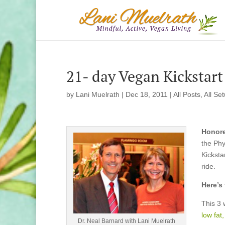
21- day Vegan Kickstart
by
Lani Muelrath
|
Dec 18, 2011
|
All Posts
,
All Se
Honore
the Phy
Kicksta
ride.
Here’s
This 3 
low fat
Dr. Neal Barnard with Lani Muelrath