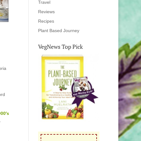
Travel
Reviews
Recipes
Plant Based Journey
VegNews Top Pick
oria
ord
000′s
.