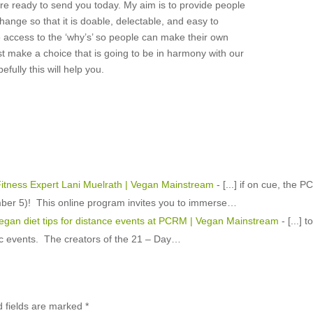
re ready to send you today. My aim is to provide people
change so that it is doable, delectable, and easy to
e access to the ‘why’s’ so people can make their own
t make a choice that is going to be in harmony with our
efully this will help you.
itness Expert Lani Muelrath | Vegan Mainstream
- [...] if on cue, the 
er 5)! This online program invites you to immerse…
vegan diet tips for distance events at PCRM | Vegan Mainstream
- [...] t
tic events. The creators of the 21 – Day…
d fields are marked
*