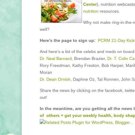
Center
), nutrition webcas
nutrition
resources.
Why not make ring-in-the-n
well?
Here’s the page to sign up:
PCRM 21-Day Kicks
And here’s a list of the celebs and meds on board i
Dr. Neal Barnard
, Brendan Brazier,
Dr. T. Colin C
Rory Freedman, Kathy Freston, Bob Harper, Maril
Moran
Dr. Dean Ornish
, Daphne Oz, Tal Ronnen, John Sall
Share the news by clicking on the facebook, twitte
out!
In the meantime, are you getting all the news
of others + get your weekly health, body shap