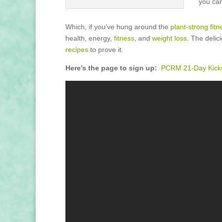
you can
Which, if you’ve hung around the
plant-strong fitn
health, energy,
fitness
, and
weight loss
. The deli
recipes
to prove it.
Here’s the page to sign up:
PCRM 21-Day Kicks