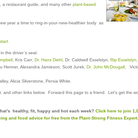
ts, a restaurant guide, and many other
plant-based
ew year a time to ring-in-your-new-healthier body as
tart.
n the driver’s seat:
ampbell
, Kris Carr,
Dr. Hans Diehl
, Dr. Caldwell Esselstyn,
Rip Esselstyn
,
u Henner, Alexandra Jamieson, Scott Jurek,
Dr. John McDougall
, Vict
ey, Alicia Silverstone, Persia White.
r, and other links below. Forward this page to a friend. Let’s get the w
 that’s healthy, fit, happy and hot each week?
Click here to join 1,
ing and food advice for free from the Plant-Strong Fitness Expert