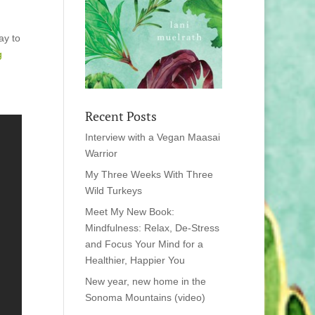
ay to
ng
Recent Posts
Interview with a Vegan Maasai
Warrior
My Three Weeks With Three
Wild Turkeys
Meet My New Book:
Mindfulness: Relax, De-Stress
and Focus Your Mind for a
Healthier, Happier You
New year, new home in the
Sonoma Mountains (video)