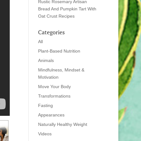
Rustic Rosemary Artisan
Bread And Pumpkin Tart With
Oat Crust Recipes
Categories
All
Plant-Based Nutrition
Animals
Mindfulness, Mindset &
Motivation
Move Your Body
Transformations
Fasting
Appearances
Naturally Healthy Weight
Videos