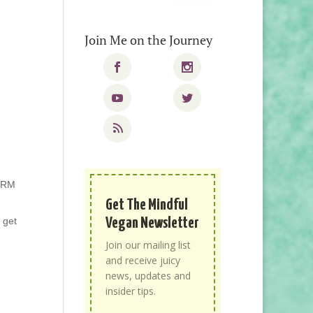
Join Me on the Journey
PCRM
Get The Mindful
Vegan Newsletter
o get
Join our mailing list
and receive juicy
news, updates and
insider tips.