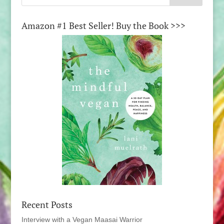
Amazon #1 Best Seller! Buy the Book >>>
Recent Posts
Interview with a Vegan Maasai Warrior