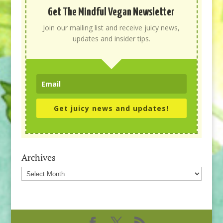
Get The Mindful Vegan Newsletter
Join our mailing list and receive juicy news,
updates and insider tips.
Get juicy news and updates!
Archives
Archives