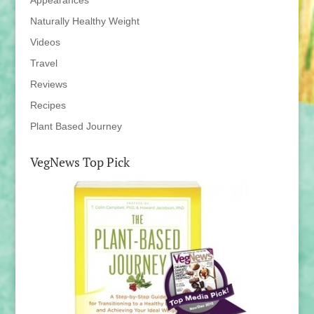
Appearances
Naturally Healthy Weight
Videos
Travel
Reviews
Recipes
Plant Based Journey
VegNews Top Pick