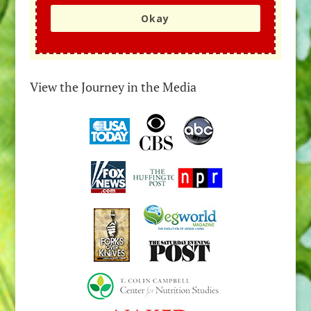
Okay
View the Journey in the Media