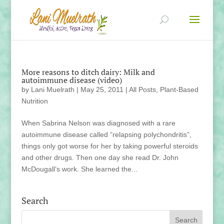
More reasons to ditch dairy: Milk and
autoimmune disease (video)
by
Lani Muelrath
|
May 25, 2011
|
All Posts
,
Plant-Based
Nutrition
When Sabrina Nelson was diagnosed with a rare
autoimmune disease called “relapsing polychondritis”,
things only got worse for her by taking powerful steroids
and other drugs. Then one day she read Dr. John
McDougall’s work. She learned the...
Search