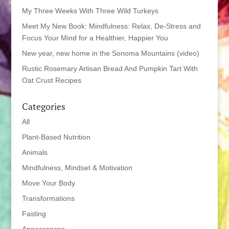
My Three Weeks With Three Wild Turkeys
Meet My New Book: Mindfulness: Relax, De-Stress and
Focus Your Mind for a Healthier, Happier You
New year, new home in the Sonoma Mountains (video)
Rustic Rosemary Artisan Bread And Pumpkin Tart With
Oat Crust Recipes
Categories
All
Plant-Based Nutrition
Animals
Mindfulness, Mindset & Motivation
Move Your Body
Transformations
Fasting