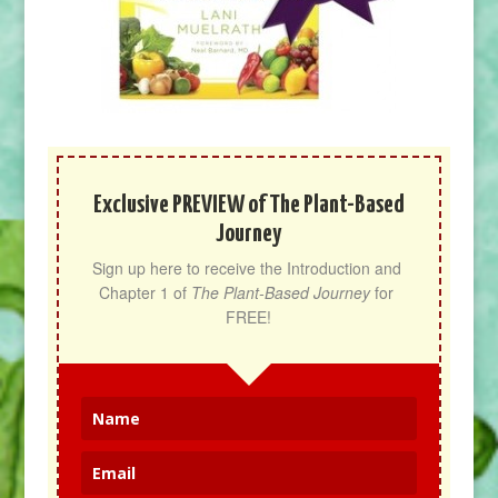
Exclusive PREVIEW of The Plant-Based
Journey
Sign up here to receive the Introduction and 
Chapter 1 of 
The Plant-Based Journey
 for 
FREE!