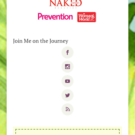
Join Me on the Journey