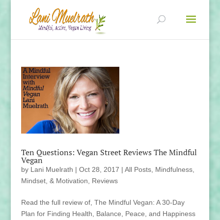
Ten Questions: Vegan Street Reviews The Mindful
Vegan
by
Lani Muelrath
|
Oct 28, 2017
|
All Posts
,
Mindfulness,
Mindset, & Motivation
,
Reviews
Read the full review of, The Mindful Vegan: A 30-Day
Plan for Finding Health, Balance, Peace, and Happiness