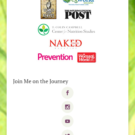
Join Me on the Journey