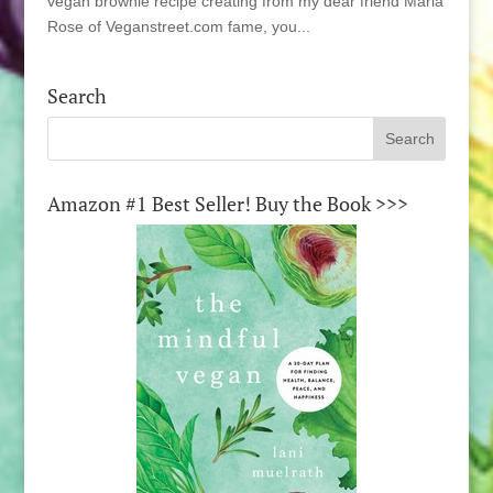
vegan brownie recipe creating from my dear friend Marla
Rose of Veganstreet.com fame, you...
Search
Amazon #1 Best Seller! Buy the Book >>>