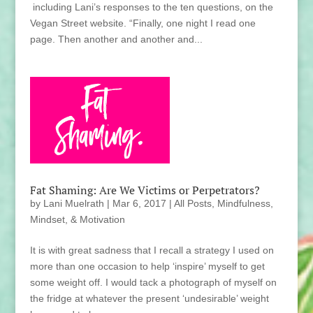
including Lani’s responses to the ten questions, on the
Vegan Street website. “Finally, one night I read one
page. Then another and another and...
Fat Shaming: Are We Victims or Perpetrators?
by
Lani Muelrath
|
Mar 6, 2017
|
All Posts
,
Mindfulness,
Mindset, & Motivation
It is with great sadness that I recall a strategy I used on
more than one occasion to help ‘inspire’ myself to get
some weight off. I would tack a photograph of myself on
the fridge at whatever the present ‘undesirable’ weight