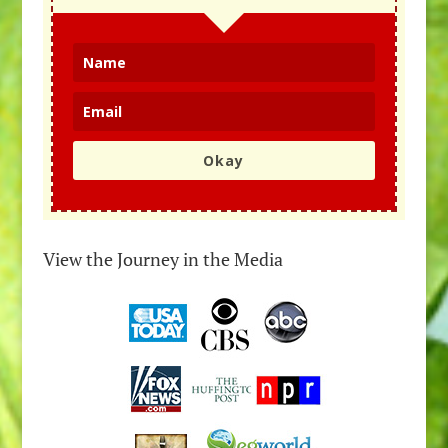
Okay
View the Journey in the Media