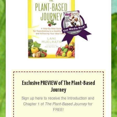
Exclusive PREVIEW of The Plant-Based
Journey
Sign up here to receive the Introduction and 
Chapter 1 of 
The Plant-Based Journey
 for 
FREE!