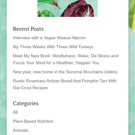
Recent Posts
Interview with a Vegan Maasai Warrior
My Three Weeks With Three Wild Turkeys
Meet My New Book: Mindfulness: Relax, De-Stress and
Focus Your Mind for a Healthier, Happier You
New year, new home in the Sonoma Mountains (video)
Rustic Rosemary Artisan Bread And Pumpkin Tart With
Oat Crust Recipes
Categories
All
Plant-Based Nutrition
Animals