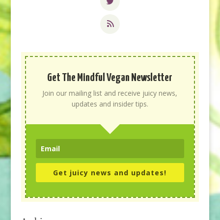
Get The Mindful Vegan Newsletter
Join our mailing list and receive juicy news,
updates and insider tips.
Get juicy news and updates!