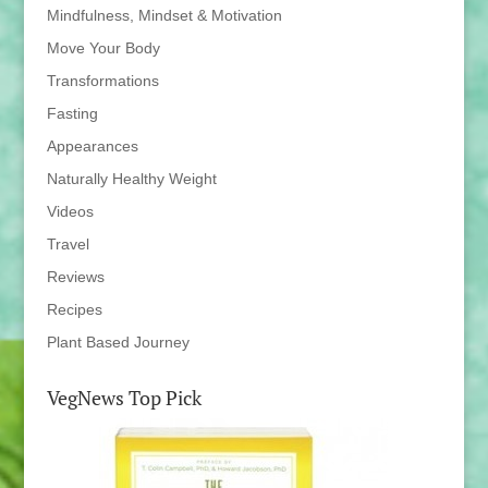
Mindfulness, Mindset & Motivation
Move Your Body
Transformations
Fasting
Appearances
Naturally Healthy Weight
Videos
Travel
Reviews
Recipes
Plant Based Journey
VegNews Top Pick