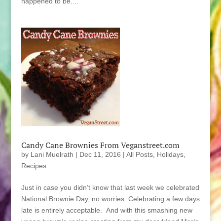
happened to be....
Candy Cane Brownies From Veganstreet.com
by
Lani Muelrath
|
Dec 11, 2016
|
All Posts
,
Holidays
,
Recipes
Just in case you didn’t know that last week we celebrated
National Brownie Day, no worries. Celebrating a few days
late is entirely acceptable. And with this smashing new