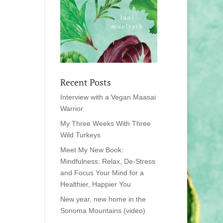
Recent Posts
Interview with a Vegan Maasai
Warrior
My Three Weeks With Three
Wild Turkeys
Meet My New Book:
Mindfulness: Relax, De-Stress
and Focus Your Mind for a
Healthier, Happier You
New year, new home in the
Sonoma Mountains (video)