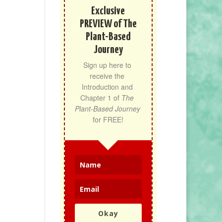
Exclusive
PREVIEW of The
Plant-Based
Journey
Sign up here to 
receive the 
Introduction and 
Chapter 1 of 
The 
Plant-Based Journey
for FREE!
Okay