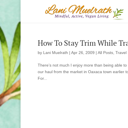
How To Stay Trim While Tra
by
Lani Muelrath
|
Apr 26, 2009
|
All Posts
,
Travel
There’s not much I enjoy more than being able to eat
our haul from the market in Oaxaca town earlier t
For...