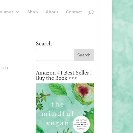
ources
Shop
About
Contact
Search
is is
Amazon #1 Best Seller!
Buy the Book >>>