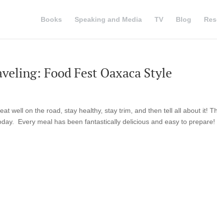
Books
Speaking and Media
TV
Blog
Res
veling: Food Fest Oaxaca Style
 well on the road, stay healthy, stay trim, and then tell all about it! Th
oday. Every meal has been fantastically delicious and easy to prepare!