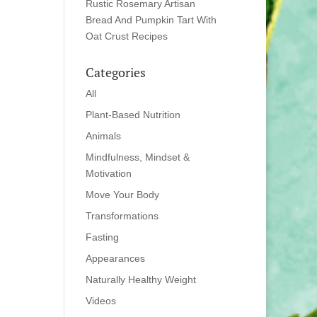
Rustic Rosemary Artisan
Bread And Pumpkin Tart With
Oat Crust Recipes
Categories
All
Plant-Based Nutrition
Animals
Mindfulness, Mindset &
Motivation
Move Your Body
Transformations
Fasting
Appearances
Naturally Healthy Weight
Videos