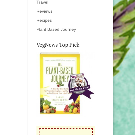
Travel
Reviews
Recipes
Plant Based Journey
VegNews Top Pick