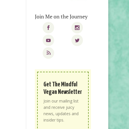
Join Me on the Journey
Get The Mindful
Vegan Newsletter
Join our mailing list
and receive juicy
news, updates and
insider tips.