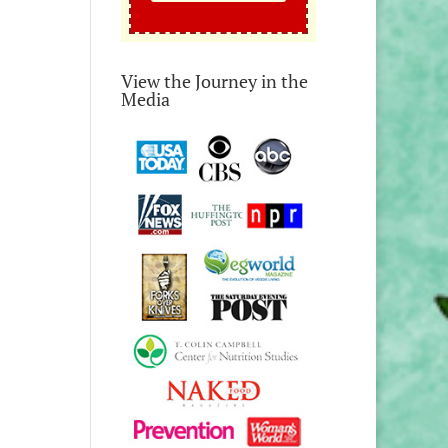
View the Journey in the
Media