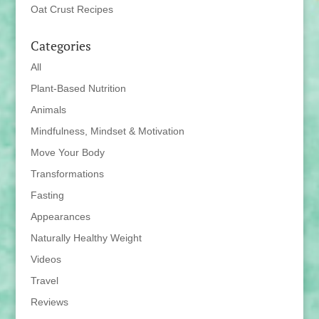
Oat Crust Recipes
Categories
All
Plant-Based Nutrition
Animals
Mindfulness, Mindset & Motivation
Move Your Body
Transformations
Fasting
Appearances
Naturally Healthy Weight
Videos
Travel
Reviews