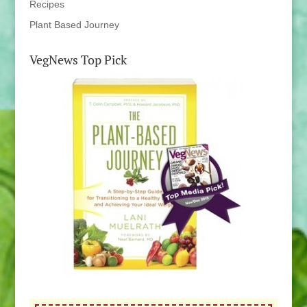
Recipes
Plant Based Journey
VegNews Top Pick