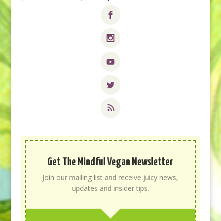
Get The Mindful Vegan Newsletter
Join our mailing list and receive juicy news,
updates and insider tips.