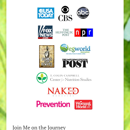
Join Me on the Journey