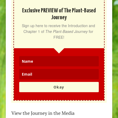
Exclusive PREVIEW of The Plant-Based
Journey
Sign up here to receive the Introduction and 
Chapter 1 of 
The Plant-Based Journey
 for 
FREE!
Okay
View the Journey in the Media