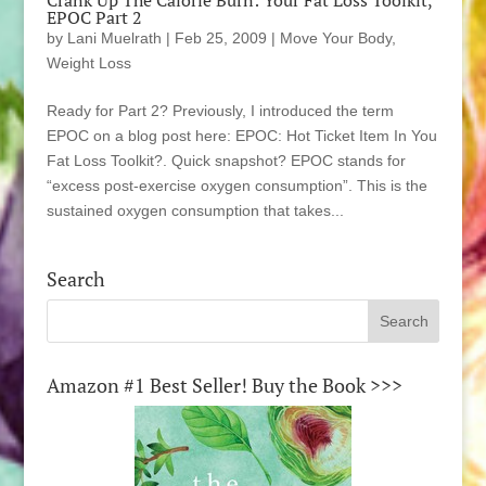
Crank Up The Calorie Burn: Your Fat Loss Toolkit,
EPOC Part 2
by
Lani Muelrath
|
Feb 25, 2009
|
Move Your Body
,
Weight Loss
Ready for Part 2? Previously, I introduced the term
EPOC on a blog post here: EPOC: Hot Ticket Item In You
Fat Loss Toolkit?. Quick snapshot? EPOC stands for
“excess post-exercise oxygen consumption”. This is the
sustained oxygen consumption that takes...
Search
Amazon #1 Best Seller! Buy the Book >>>