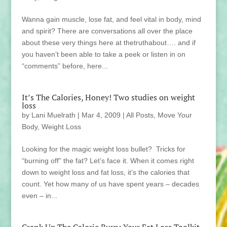
Wanna gain muscle, lose fat, and feel vital in body, mind
and spirit? There are conversations all over the place
about these very things here at thetruthabout…. and if
you haven’t been able to take a peek or listen in on
“comments” before, here...
It’s The Calories, Honey! Two studies on weight
loss
by
Lani Muelrath
|
Mar 4, 2009
|
All Posts
,
Move Your
Body
,
Weight Loss
Looking for the magic weight loss bullet? Tricks for
“burning off” the fat? Let’s face it. When it comes right
down to weight loss and fat loss, it’s the calories that
count. Yet how many of us have spent years – decades
even – in...