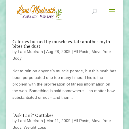
Calories burned by muscle vs. fat: another myth
bites the dust
by
Lani Muelrath
|
Aug 28, 2009
|
All Posts
,
Move Your
Body
Not to rain on anyone’s muscle parade, but this myth has
been perpetuated one too many times. This is the
problem with the proliferation of fitness information on
the web. Something is said somewhere – no matter how
substantiated or not – and then...
“Ask Lani” Outtakes
by
Lani Muelrath
|
Mar 11, 2009
|
All Posts
,
Move Your
Body
,
Weight Loss