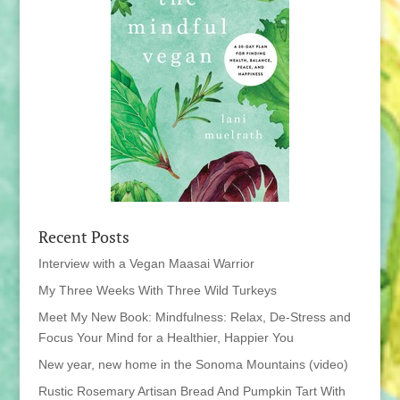
Recent Posts
Interview with a Vegan Maasai Warrior
My Three Weeks With Three Wild Turkeys
Meet My New Book: Mindfulness: Relax, De-Stress and
Focus Your Mind for a Healthier, Happier You
New year, new home in the Sonoma Mountains (video)
Rustic Rosemary Artisan Bread And Pumpkin Tart With