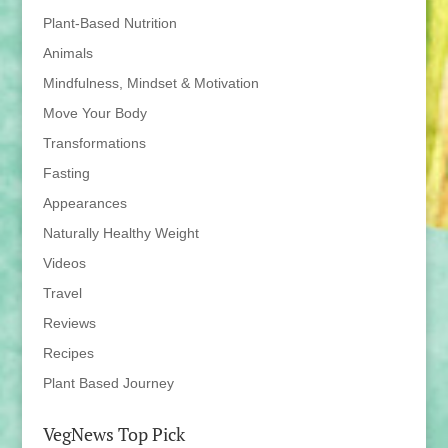
Plant-Based Nutrition
Animals
Mindfulness, Mindset & Motivation
Move Your Body
Transformations
Fasting
Appearances
Naturally Healthy Weight
Videos
Travel
Reviews
Recipes
Plant Based Journey
VegNews Top Pick