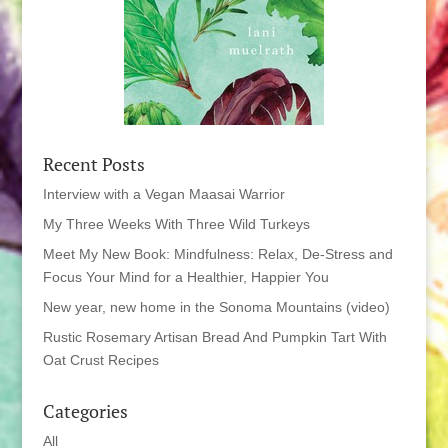
Recent Posts
Interview with a Vegan Maasai Warrior
My Three Weeks With Three Wild Turkeys
Meet My New Book: Mindfulness: Relax, De-Stress and
Focus Your Mind for a Healthier, Happier You
New year, new home in the Sonoma Mountains (video)
Rustic Rosemary Artisan Bread And Pumpkin Tart With
Oat Crust Recipes
Categories
All