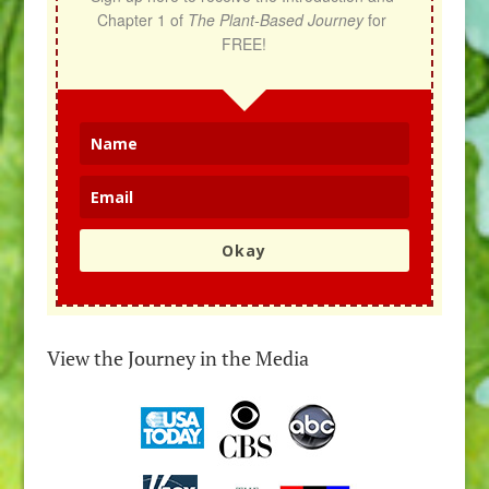
Chapter 1 of 
The Plant-Based Journey
 for 
FREE!
Okay
View the Journey in the Media