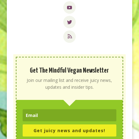
Get The Mindful Vegan Newsletter
Join our mailing list and receive juicy news,
updates and insider tips.
Get juicy news and updates!