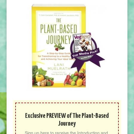
Exclusive PREVIEW of The Plant-Based
Journey
Sign up here to receive the Introduction and 