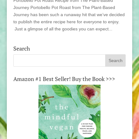
Portobello Pot Roast Recipe from The Plant-Based
Journey Portobello Pot Roast from The Plant-Based
Journey has been such a runaway hit that we’ve decided
to publish the entire recipe here for everyone to enjoy.
Just a glimpse of all the goodies you can expect...
Search
Amazon #1 Best Seller! Buy the Book >>>