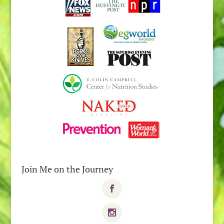
Join Me on the Journey