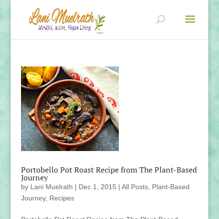
Portobello Pot Roast Recipe from The Plant-Based
Journey
by
Lani Muelrath
|
Dec 1, 2015
|
All Posts
,
Plant-Based
Journey
,
Recipes