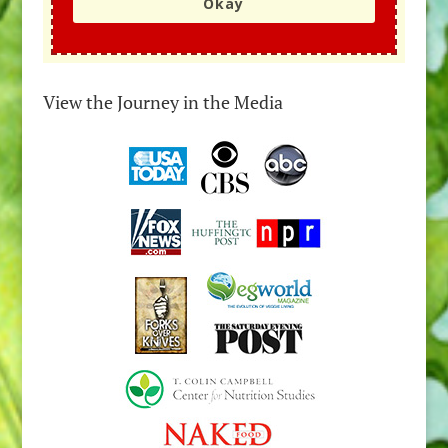
Okay
View the Journey in the Media