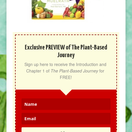
Exclusive PREVIEW of The Plant-Based
Journey
Sign up here to receive the Introduction and 
Chapter 1 of 
The Plant-Based Journey
 for 
FREE!