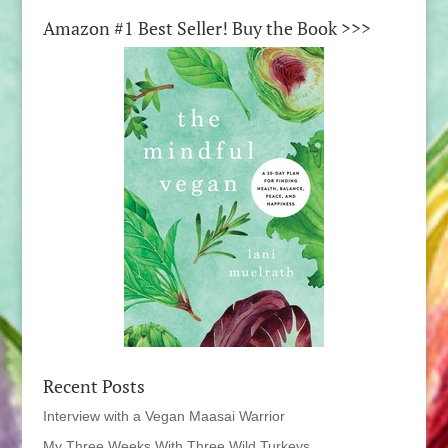
Amazon #1 Best Seller! Buy the Book >>>
Recent Posts
Interview with a Vegan Maasai Warrior
My Three Weeks With Three Wild Turkeys