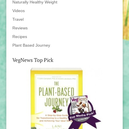
Naturally Healthy Weight
Videos
Travel
Reviews
Recipes
Plant Based Journey
VegNews Top Pick