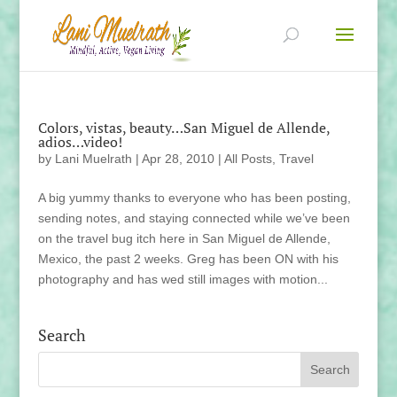
Colors, vistas, beauty…San Miguel de Allende,
adios…video!
by
Lani Muelrath
|
Apr 28, 2010
|
All Posts
,
Travel
A big yummy thanks to everyone who has been posting,
sending notes, and staying connected while we’ve been
on the travel bug itch here in San Miguel de Allende,
Mexico, the past 2 weeks. Greg has been ON with his
photography and has wed still images with motion...
Search