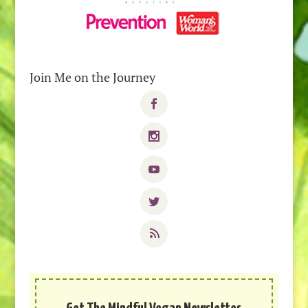
Join Me on the Journey