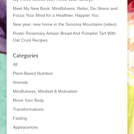
Meet My New Book: Mindfulness: Relax, De-Stress and
Focus Your Mind for a Healthier, Happier You
New year, new home in the Sonoma Mountains (video)
Rustic Rosemary Artisan Bread And Pumpkin Tart With
Oat Crust Recipes
Categories
All
Plant-Based Nutrition
Animals
Mindfulness, Mindset & Motivation
Move Your Body
Transformations
Fasting
Appearances