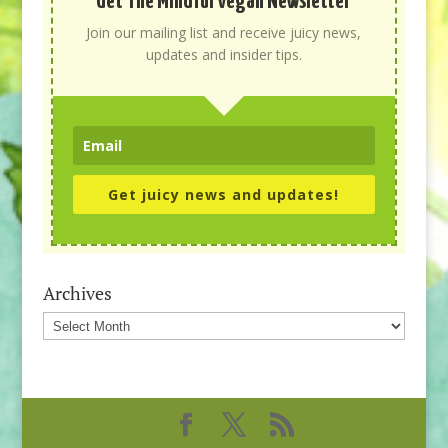
Get The Mindful Vegan Newsletter
Join our mailing list and receive juicy news,
updates and insider tips.
Get juicy news and updates!
Archives
Archives