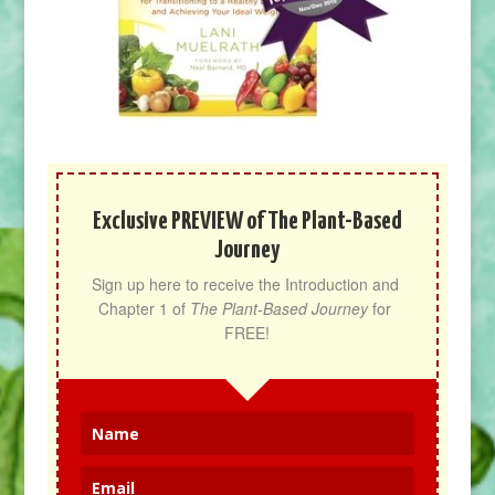
Exclusive PREVIEW of The Plant-Based
Journey
Sign up here to receive the Introduction and 
Chapter 1 of 
The Plant-Based Journey
 for 
FREE!