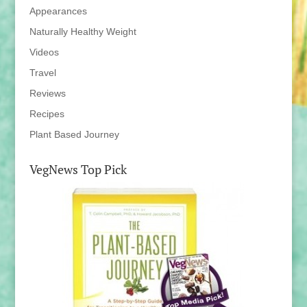
Appearances
Naturally Healthy Weight
Videos
Travel
Reviews
Recipes
Plant Based Journey
VegNews Top Pick