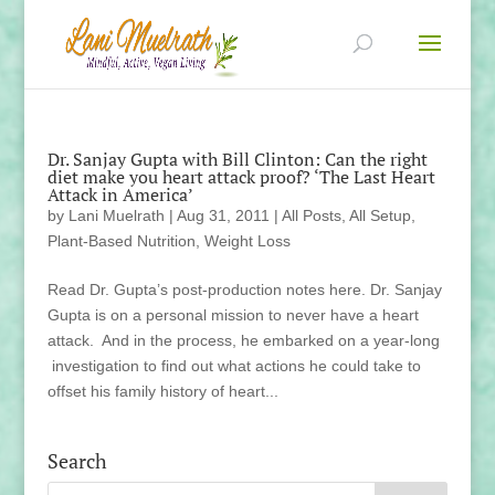
Dr. Sanjay Gupta with Bill Clinton: Can the right
diet make you heart attack proof? ‘The Last Heart
Attack in America’
by
Lani Muelrath
|
Aug 31, 2011
|
All Posts
,
All Setup
,
Plant-Based Nutrition
,
Weight Loss
Read Dr. Gupta’s post-production notes here. Dr. Sanjay
Gupta is on a personal mission to never have a heart
attack. And in the process, he embarked on a year-long
investigation to find out what actions he could take to
offset his family history of heart...
Search