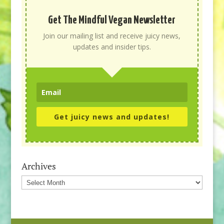
Get The Mindful Vegan Newsletter
Join our mailing list and receive juicy news,
updates and insider tips.
Get juicy news and updates!
Archives
Archives