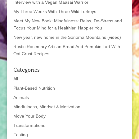
Interview with a Vegan Maasai Warrior
My Three Weeks With Three Wild Turkeys
Meet My New Book: Mindfulness: Relax, De-Stress and
Focus Your Mind for a Healthier, Happier You
New year, new home in the Sonoma Mountains (video)
Rustic Rosemary Artisan Bread And Pumpkin Tart With
Oat Crust Recipes
Categories
All
Plant-Based Nutrition
Animals
Mindfulness, Mindset & Motivation
Move Your Body
Transformations
Fasting