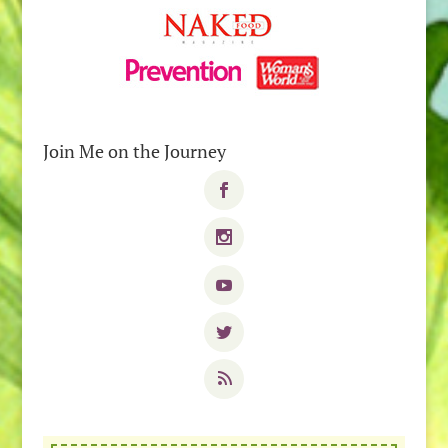
Join Me on the Journey