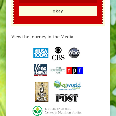
Okay
View the Journey in the Media