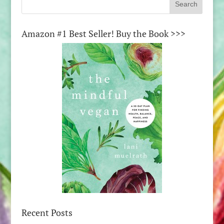
Amazon #1 Best Seller! Buy the Book >>>
Recent Posts