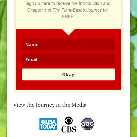
Sign up here to receive the Introduction and 
Chapter 1 of 
The Plant-Based Journey
 for 
FREE!
Okay
View the Journey in the Media