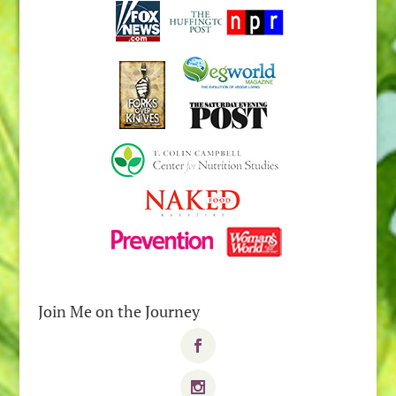
Join Me on the Journey