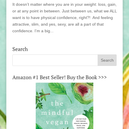
It doesn’t matter where you are in your weight: loss, gain,
or at any point in between. Just between us, what we ALL
want is to have physical confidence, right?! And feeling
attractive, slim, and yes, sexy, are all a part of that
confidence. I’m a big...
Search
Amazon #1 Best Seller! Buy the Book >>>