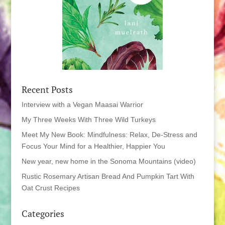
Recent Posts
Interview with a Vegan Maasai Warrior
My Three Weeks With Three Wild Turkeys
Meet My New Book: Mindfulness: Relax, De-Stress and
Focus Your Mind for a Healthier, Happier You
New year, new home in the Sonoma Mountains (video)
Rustic Rosemary Artisan Bread And Pumpkin Tart With
Oat Crust Recipes
Categories