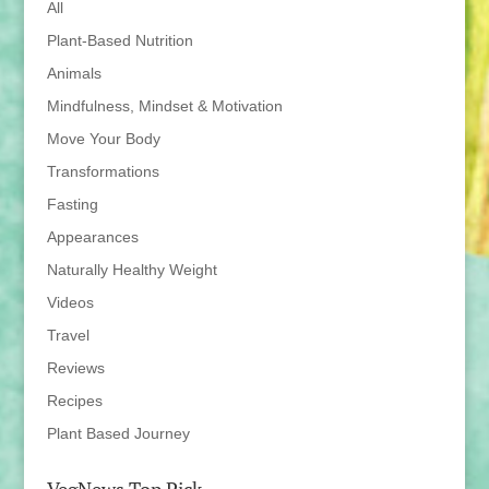
All
Plant-Based Nutrition
Animals
Mindfulness, Mindset & Motivation
Move Your Body
Transformations
Fasting
Appearances
Naturally Healthy Weight
Videos
Travel
Reviews
Recipes
Plant Based Journey