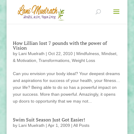
How Lillian lost 7 pounds with the power of
Vision
by
Lani Muelrath
|
Oct 22, 2010
|
Mindfulness, Mindset,
& Motivation
,
Transformations
,
Weight Loss
Can you envision your body ideal? Your deepest dreams
and aspirations for success of your health, your fitness…
your life? Being able to do so has a powerful impact on
your success. More than powerful. Amazingly, it opens
up doors to opportunity that we may not...
Swim Suit Season Just Got Easier!
by
Lani Muelrath
|
Apr 1, 2009
|
All Posts