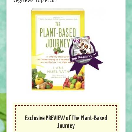
VegNews Top Pick
Exclusive PREVIEW of The Plant-Based
Journey