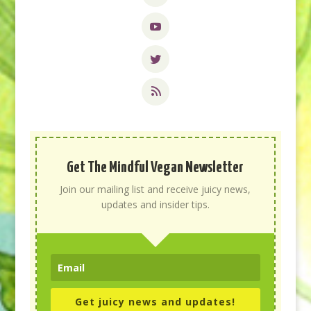
Get The Mindful Vegan Newsletter
Join our mailing list and receive juicy news,
updates and insider tips.
Get juicy news and updates!