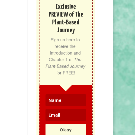
Exclusive
PREVIEW of The
Plant-Based
Journey
Sign up here to 
receive the 
Introduction and 
Chapter 1 of 
The 
Plant-Based Journey
for FREE!
Okay