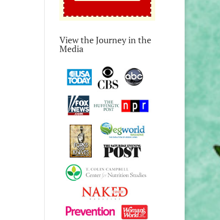
View the Journey in the
Media