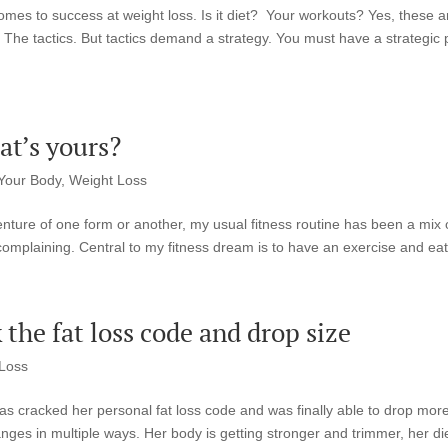
omes to success at weight loss. Is it diet? Your workouts? Yes, these a
 The tactics. But tactics demand a strategy. You must have a strategic 
t’s yours?
Your Body
,
Weight Loss
enture of one form or another, my usual fitness routine has been a mix 
 complaining. Central to my fitness dream is to have an exercise and eati
 the fat loss code and drop size
Loss
s cracked her personal fat loss code and was finally able to drop mor
nges in multiple ways. Her body is getting stronger and trimmer, her di