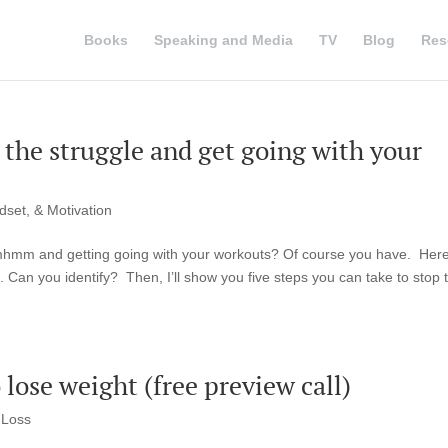
Books
Speaking and Media
TV
Blog
Res
p the struggle and get going with your
dset, & Motivation
mmhmm and getting going with your workouts? Of course you have. Here
 Can you identify? Then, I’ll show you five steps you can take to stop 
lose weight (free preview call)
 Loss