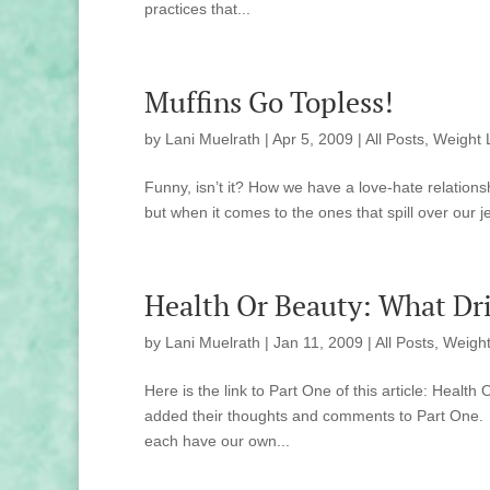
practices that...
Muffins Go Topless!
by
Lani Muelrath
|
Apr 5, 2009
|
All Posts
,
Weight 
Funny, isn’t it? How we have a love-hate relationsh
but when it comes to the ones that spill over our j
Health Or Beauty: What Dri
by
Lani Muelrath
|
Jan 11, 2009
|
All Posts
,
Weight
Here is the link to Part One of this article: He
added their thoughts and comments to Part One. 
each have our own...