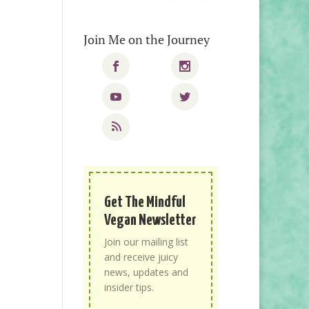
Join Me on the Journey
Get The Mindful
Vegan Newsletter
Join our mailing list
and receive juicy
news, updates and
insider tips.