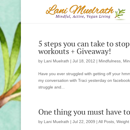
5 steps you can take to sto
workouts + Giveaway!
by
Lani Muelrath
|
Jul 18, 2012
|
Mindfulness, Min
Have you ever struggled with getting off your h
my conversation with Traci yesterday on facebook.
struggle and...
One thing you must have to 
by
Lani Muelrath
|
Jul 22, 2009
|
All Posts
,
Weight