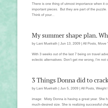
There is one thing of utmost importance when it c
important pieces. But they are part of the puzzle.
Think of your...
My summer shape plan. Wha
by
Lani Muelrath
|
Jun 13, 2009
|
All Posts
,
Move 
With 3 weeks out of the last 7 being on travel adv
eclectic alternatives. Don’t get me wrong, I’m not
3 Things Donna did to crack
by
Lani Muelrath
|
Jun 5, 2009
|
All Posts
,
Weight 
image: Misty Donna is having a great year. She ha
much-desired size. She is realizing successful cha