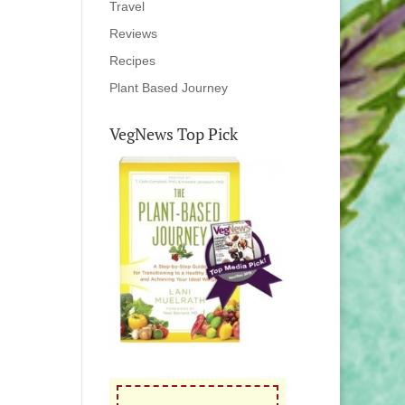
Travel
Reviews
Recipes
Plant Based Journey
VegNews Top Pick