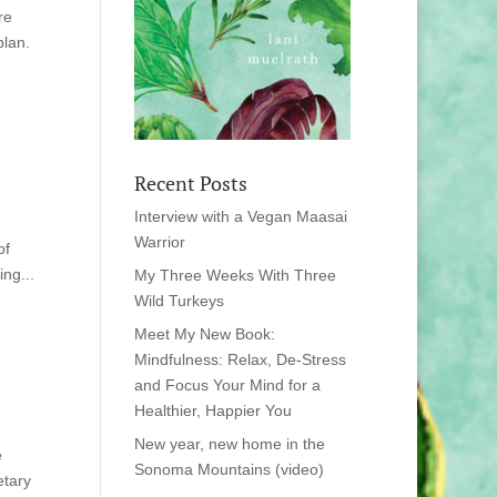
re
plan.
Recent Posts
Interview with a Vegan Maasai
Warrior
of
ng...
My Three Weeks With Three
Wild Turkeys
Meet My New Book:
Mindfulness: Relax, De-Stress
and Focus Your Mind for a
Healthier, Happier You
New year, new home in the
e
Sonoma Mountains (video)
etary