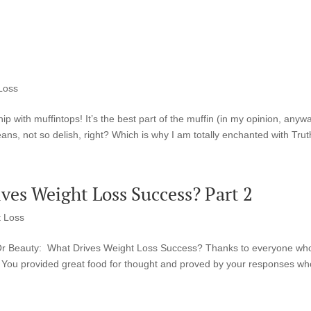
Loss
ip with muffintops! It’s the best part of the muffin (in my opinion, anywa
eans, not so delish, right? Which is why I am totally enchanted with Truth
ves Weight Loss Success? Part 2
 Loss
alth Or Beauty: What Drives Weight Loss Success? Thanks to everyone wh
You provided great food for thought and proved by your responses w