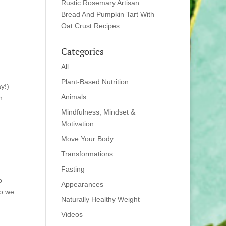
Rustic Rosemary Artisan
Bread And Pumpkin Tart With
Oat Crust Recipes
Categories
All
Plant-Based Nutrition
y!)
Animals
...
Mindfulness, Mindset &
Motivation
Move Your Body
Transformations
Fasting
o
Appearances
ho we
Naturally Healthy Weight
Videos