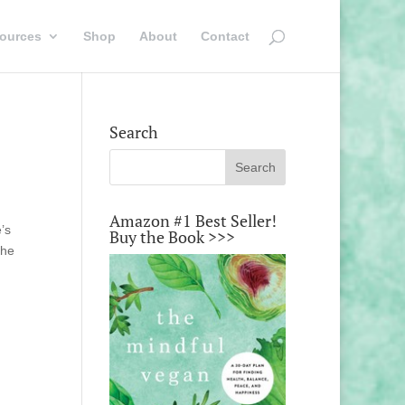
ources
Shop
About
Contact
Search
Amazon #1 Best Seller!
’s
Buy the Book >>>
the