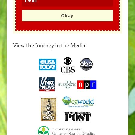
Okay
View the Journey in the Media