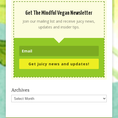
Get The Mindful Vegan Newsletter
Join our mailing list and receive juicy news,
updates and insider tips.
Get juicy news and updates!
Archives
Archives