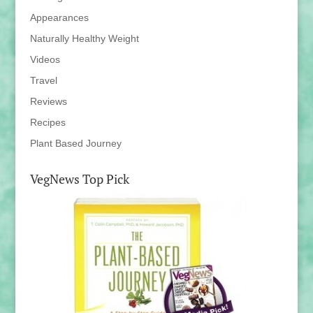
Appearances
Naturally Healthy Weight
Videos
Travel
Reviews
Recipes
Plant Based Journey
VegNews Top Pick