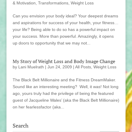
& Motivation
,
Transformations
,
Weight Loss
Can you envision your body ideal? Your deepest dreams
and aspirations for success of your health, your fitness…
your life? Being able to do so has a powerful impact on
your success. More than powerful. Amazingly, it opens
up doors to opportunity that we may not...
My Story of Weight Loss and Body Image Change
by
Lani Muelrath
|
Jun 24, 2009
|
All Posts
,
Weight Loss
The Black Belt Millionaire and the Fitness DreamMaker.
Sound like an interesting meeting? Well, it was! Not long
ago, yours truly had the privilege of being the featured
guest of Jacqueline Wales’ (aka the Black Belt Millionaire)
on her fearlessfactor (aka...
Search