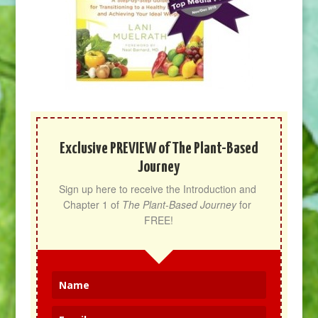
Exclusive PREVIEW of The Plant-Based
Journey
Sign up here to receive the Introduction and 
Chapter 1 of 
The Plant-Based Journey
 for 
FREE!