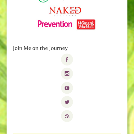
Join Me on the Journey