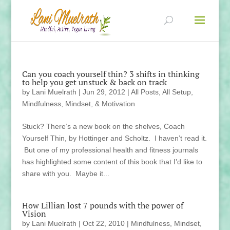
Can you coach yourself thin? 3 shifts in thinking
to help you get unstuck & back on track
by
Lani Muelrath
|
Jun 29, 2012
|
All Posts
,
All Setup
,
Mindfulness, Mindset, & Motivation
Stuck? There’s a new book on the shelves, Coach
Yourself Thin, by Hottinger and Scholtz. I haven’t read it.
But one of my professional health and fitness journals
has highlighted some content of this book that I’d like to
share with you. Maybe it...
How Lillian lost 7 pounds with the power of
Vision
by
Lani Muelrath
|
Oct 22, 2010
|
Mindfulness, Mindset,