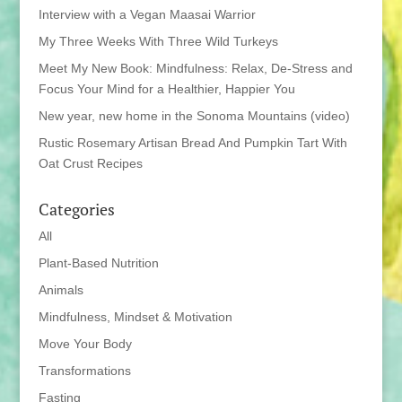
Interview with a Vegan Maasai Warrior
My Three Weeks With Three Wild Turkeys
Meet My New Book: Mindfulness: Relax, De-Stress and
Focus Your Mind for a Healthier, Happier You
New year, new home in the Sonoma Mountains (video)
Rustic Rosemary Artisan Bread And Pumpkin Tart With
Oat Crust Recipes
Categories
All
Plant-Based Nutrition
Animals
Mindfulness, Mindset & Motivation
Move Your Body
Transformations
Fasting