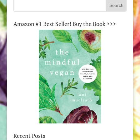
Amazon #1 Best Seller! Buy the Book >>>
Recent Posts