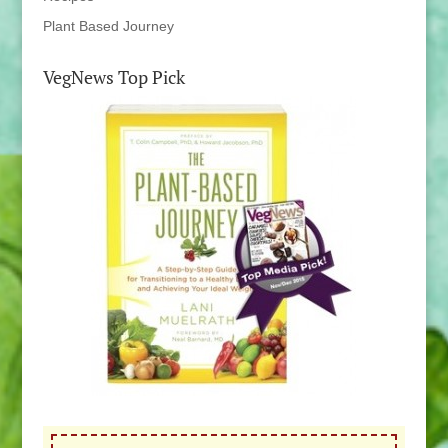
Plant Based Journey
VegNews Top Pick