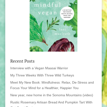
Recent Posts
Interview with a Vegan Maasai Warrior
My Three Weeks With Three Wild Turkeys
Meet My New Book: Mindfulness: Relax, De-Stress and
Focus Your Mind for a Healthier, Happier You
New year, new home in the Sonoma Mountains (video)
Rustic Rosemary Artisan Bread And Pumpkin Tart With