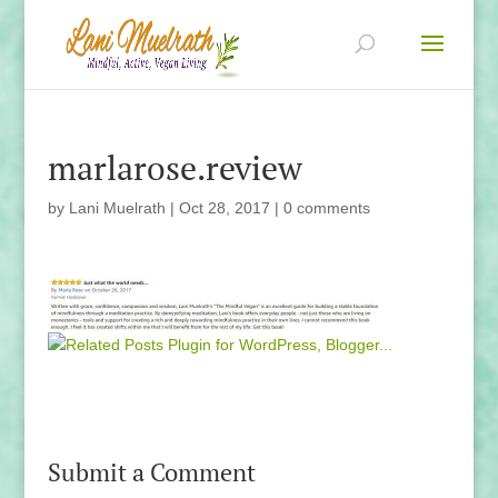
marlarose.review
by
Lani Muelrath
|
Oct 28, 2017
|
0 comments
Submit a Comment