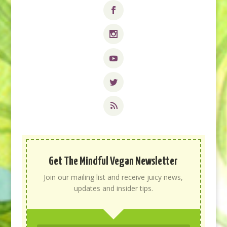
Get The Mindful Vegan Newsletter
Join our mailing list and receive juicy news,
updates and insider tips.