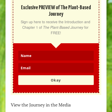
Exclusive PREVIEW of The Plant-Based
Journey
Sign up here to receive the Introduction and 
Chapter 1 of 
The Plant-Based Journey
 for 
FREE!
Okay
View the Journey in the Media