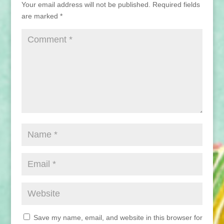
Your email address will not be published.
Required fields
are marked
*
Save my name, email, and website in this browser for