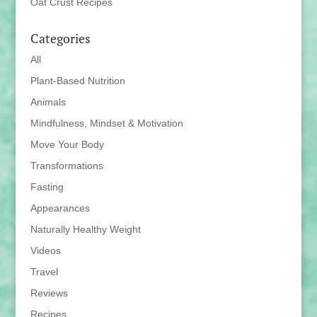
Oat Crust Recipes
Categories
All
Plant-Based Nutrition
Animals
Mindfulness, Mindset & Motivation
Move Your Body
Transformations
Fasting
Appearances
Naturally Healthy Weight
Videos
Travel
Reviews
Recipes