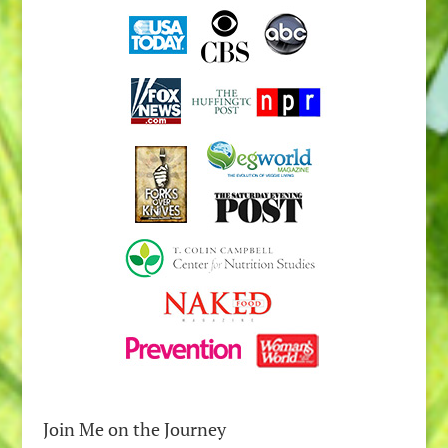
Join Me on the Journey