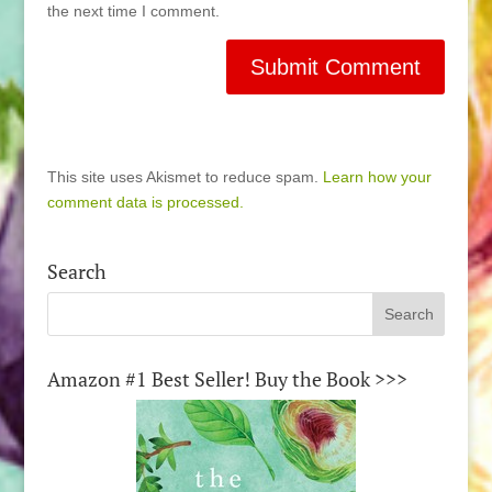
the next time I comment.
This site uses Akismet to reduce spam.
Learn how your
comment data is processed.
Search
Amazon #1 Best Seller! Buy the Book >>>