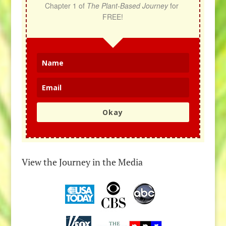
Chapter 1 of 
The Plant-Based Journey
 for 
FREE!
Okay
View the Journey in the Media