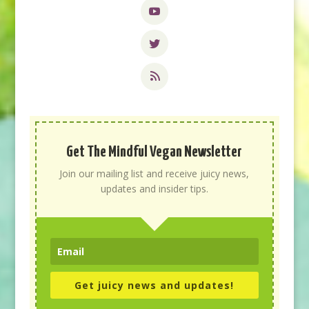
Get The Mindful Vegan Newsletter
Join our mailing list and receive juicy news,
updates and insider tips.
Get juicy news and updates!