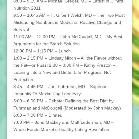
8:00 – 9:15 AM – Michael Greger, MD – Latest in Clinical
Nutrition 2011
9:30 – 10:45 AM – H. Gilbert Welch, MD – The Two Most
Misleading Numbers in Medicine: Relative Change and
Survival
11:00 AM – 12:00 PM – John McDougall, MD – My Best
Arguments for the Starch Solution
12:00 PM – 1:15 PM – Lunch.
1:00 – 2:15 PM – Lindsay Nixon – All the Flavor without
the Fat—or Fuss! 2:30 – 3:30 PM – Kathy Freston –
Leaning into a New and Better Life: Progress, Not
Perfection
3:45 – 4:45 PM – Joel Fuhrman, MD – Superior
Immunity To Maximizing Longevity
5:00 – 6:00 PM – Debate: Defining the Best Diet by
Fuhrman and McDougall (Moderated by John Mackey)
6:00 – 7:00 PM – Dinner.
7:00 PM – John Mackey and Matt Lederman, MD –
Whole Foods Market’s Healthy Eating Revolution.