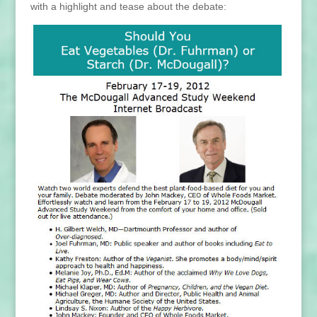
with a highlight and tease about the debate: