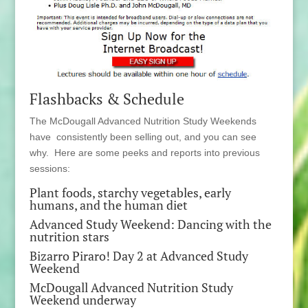
Flashbacks & Schedule
The McDougall Advanced Nutrition Study Weekends
have consistently been selling out, and you can see
why. Here are some peeks and reports into previous
sessions:
Plant foods, starchy vegetables, early
humans, and the human diet
Advanced Study Weekend: Dancing with the
nutrition stars
Bizarro Piraro! Day 2 at Advanced Study
Weekend
McDougall Advanced Nutrition Study
Weekend underway