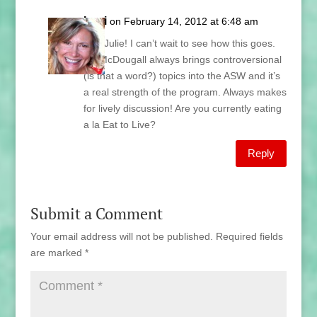
Lani
on February 14, 2012 at 6:48 am
Hey Julie! I can’t wait to see how this goes.
Dr. McDougall always brings controversional
(is that a word?) topics into the ASW and it’s
a real strength of the program. Always makes
for lively discussion! Are you currently eating
a la Eat to Live?
Reply
Submit a Comment
Your email address will not be published.
Required fields
are marked
*