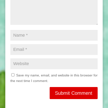
Save my name, email, and website in this browser for
the next time I comment.