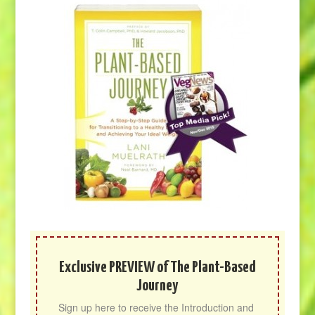
Exclusive PREVIEW of The Plant-Based
Journey
Sign up here to receive the Introduction and 