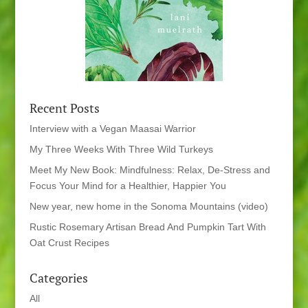
Recent Posts
Interview with a Vegan Maasai Warrior
My Three Weeks With Three Wild Turkeys
Meet My New Book: Mindfulness: Relax, De-Stress and
Focus Your Mind for a Healthier, Happier You
New year, new home in the Sonoma Mountains (video)
Rustic Rosemary Artisan Bread And Pumpkin Tart With
Oat Crust Recipes
Categories
All