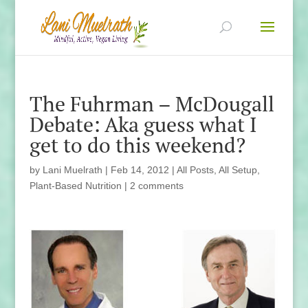
The Fuhrman – McDougall
Debate: Aka guess what I
get to do this weekend?
by
Lani Muelrath
|
Feb 14, 2012
|
All Posts
,
All Setup
,
Plant-Based Nutrition
|
2 comments