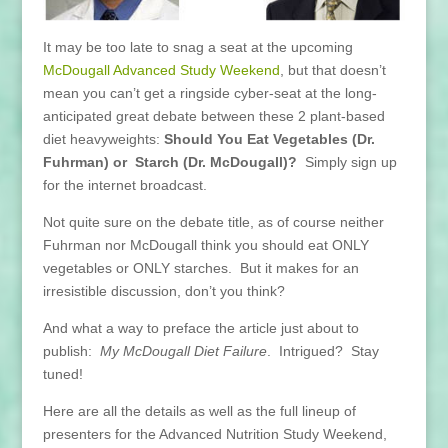
It may be too late to snag a seat at the upcoming
McDougall Advanced Study Weekend
, but that doesn’t
mean you can’t get a ringside cyber-seat at the long-
anticipated great debate between these 2 plant-based
diet heavyweights:
Should You Eat Vegetables (Dr.
Fuhrman) or Starch (Dr. McDougall)?
Simply sign up
for the internet broadcast.
Not quite sure on the debate title, as of course neither
Fuhrman nor McDougall think you should eat ONLY
vegetables or ONLY starches. But it makes for an
irresistible discussion, don’t you think?
And what a way to preface the article just about to
publish:
My McDougall Diet Failure
. Intrigued? Stay
tuned!
Here are all the details as well as the full lineup of
presenters for the Advanced Nutrition Study Weekend,