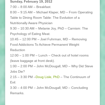
Sunday, February 19, 2012
7:00 – 8:00 AM – Breakfast.
8:00 – 9:15 AM – Michael Klaper, MD – From Operating
Table to Dining Room Table: The Evolution of a
Nutritionally Aware Physician
9:30 – 10:30 AM – Melanie Joy, PhD – Carnism: The
Psychology of Eating Meat.
10:45 – 12:00 PM – Joel Fuhrman, MD – Removing
Food Addictions To Achieve Permanent Weight
Reduction
12:00 – 1:00 PM – Lunch – Check out of hotel rooms
(leave baggage at front desk).
1:00 – 2:00 PM – John McDougall, MD – Why Did Steve
Jobs Die?
2:15 – 3:30 PM –
Doug Lisle, PhD
– The Continuum of
Evil.
3:30 – 4:00 PM – John McDougall, MD – Concluding
Remarks.