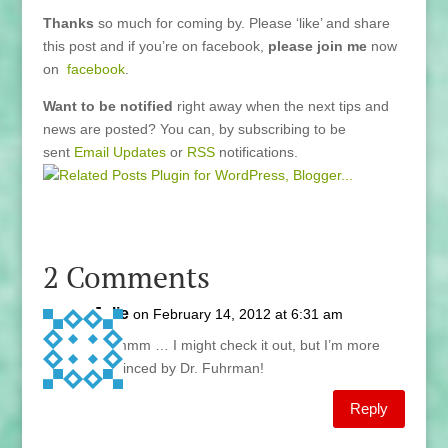
Thanks
so much for coming by. Please ‘like’ and share
this post and if you’re on facebook,
please join me
now
on
facebook
.
Want to be notified
right away when the next tips and
news are posted? You can, by subscribing to be
sent
Email Updates
or
RSS
notifications.
2 Comments
Julie
on February 14, 2012 at 6:31 am
Hmmmm … I might check it out, but I’m more
convinced by Dr. Fuhrman!
Reply