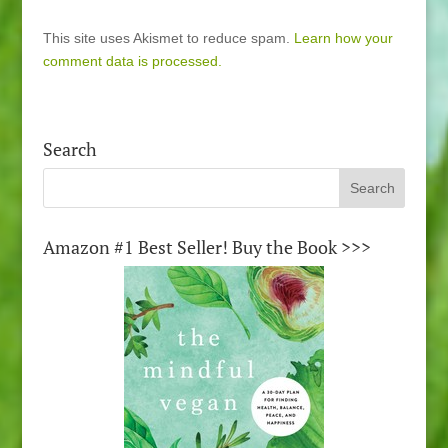
This site uses Akismet to reduce spam.
Learn how your
comment data is processed.
Search
Amazon #1 Best Seller! Buy the Book >>>