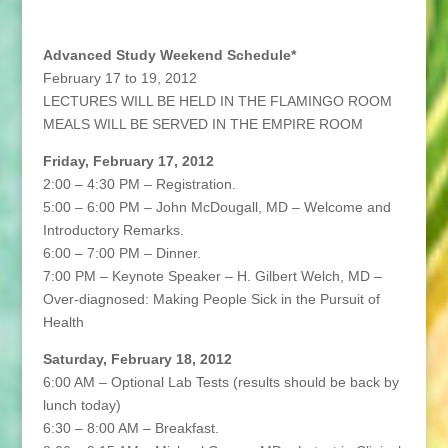
Advanced Study Weekend Schedule*
February 17 to 19, 2012
LECTURES WILL BE HELD IN THE FLAMINGO ROOM
MEALS WILL BE SERVED IN THE EMPIRE ROOM
Friday, February 17, 2012
2:00 – 4:30 PM – Registration.
5:00 – 6:00 PM – John McDougall, MD – Welcome and
Introductory Remarks.
6:00 – 7:00 PM – Dinner.
7:00 PM – Keynote Speaker – H. Gilbert Welch, MD –
Over-diagnosed: Making People Sick in the Pursuit of
Health
Saturday, February 18, 2012
6:00 AM – Optional Lab Tests (results should be back by
lunch today)
6:30 – 8:00 AM – Breakfast.