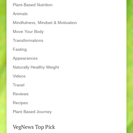
Plant-Based Nutrition
Animals
Mindfulness, Mindset & Motivation
Move Your Body
Transformations
Fasting
Appearances
Naturally Healthy Weight
Videos
Travel
Reviews
Recipes
Plant Based Journey
VegNews Top Pick