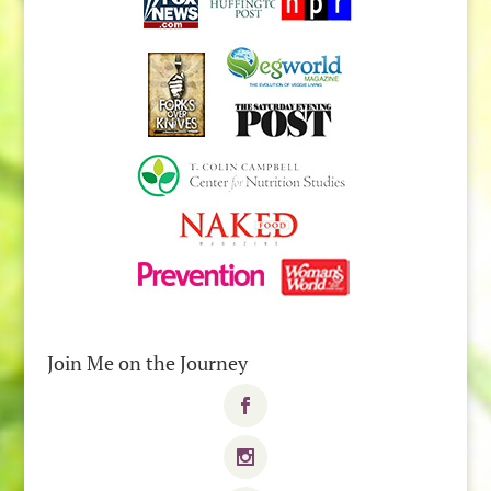
Join Me on the Journey