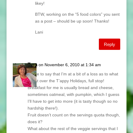
likey!
BTW, working on the “5 food colors” you sent
as a post – should be up soon! Thanks!
Lani
Reply
Tara
on November 6, 2010 at 1:34 am
I have to say that I’m at a bit of a loss as to what
to eat over the T’appy Holidays, full stop!
Breakfast for me is usually bread and cheese,
sometimes oatmeal, with pumpkin, which I guess
I’ll have to get into more (it is tasty though so no
hardship there!).
Fruit doesn’t count on the servings quota though,
does it?
What about the rest of the veggie servings that I