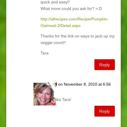
quick and easy!!
What more could you ask for? =:D
http://allrecipes.com/Recipe/Pumpkin-
Oatmeal-2/Detail.aspx
Thanks for the link on ways to jack up my
veggie count!!
Tara
Reply
Lani
on November 8, 2010 at 6:56
am
Thanks Tara!
Reply