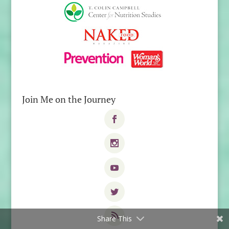
Join Me on the Journey
Share This