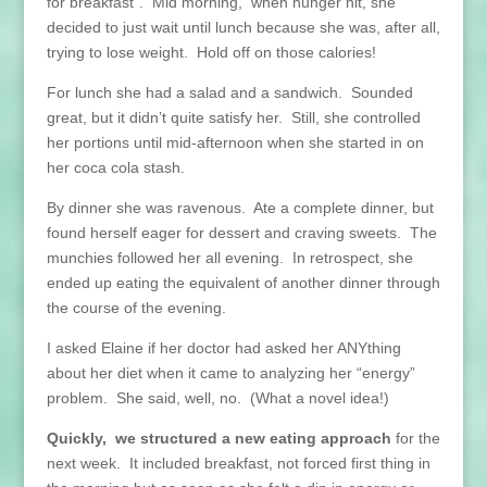
for breakfast”. Mid morning, when hunger hit, she
decided to just wait until lunch because she was, after all,
trying to lose weight. Hold off on those calories!
For lunch she had a salad and a sandwich. Sounded
great, but it didn’t quite satisfy her. Still, she controlled
her portions until mid-afternoon when she started in on
her coca cola stash.
By dinner she was ravenous. Ate a complete dinner, but
found herself eager for dessert and craving sweets. The
munchies followed her all evening. In retrospect, she
ended up eating the equivalent of another dinner through
the course of the evening.
I asked Elaine if her doctor had asked her ANYthing
about her diet when it came to analyzing her “energy”
problem. She said, well, no. (What a novel idea!)
Quickly, we structured a new eating approach
for the
next week. It included breakfast, not forced first thing in