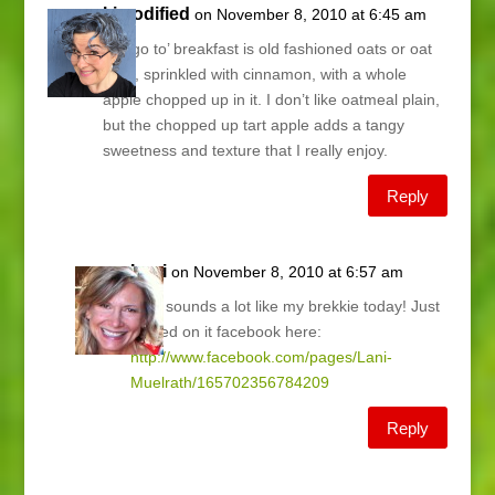
kimodified
on November 8, 2010 at 6:45 am
My ‘go to’ breakfast is old fashioned oats or oat
bran, sprinkled with cinnamon, with a whole
apple chopped up in it. I don’t like oatmeal plain,
but the chopped up tart apple adds a tangy
sweetness and texture that I really enjoy.
Reply
Lani
on November 8, 2010 at 6:57 am
Kim, sounds a lot like my brekkie today! Just
posted on it facebook here:
http://www.facebook.com/pages/Lani-
Muelrath/165702356784209
Reply