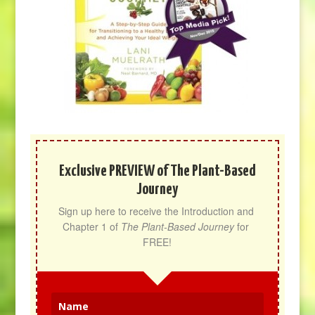
Exclusive PREVIEW of The Plant-Based
Journey
Sign up here to receive the Introduction and 
Chapter 1 of 
The Plant-Based Journey
 for 
FREE!