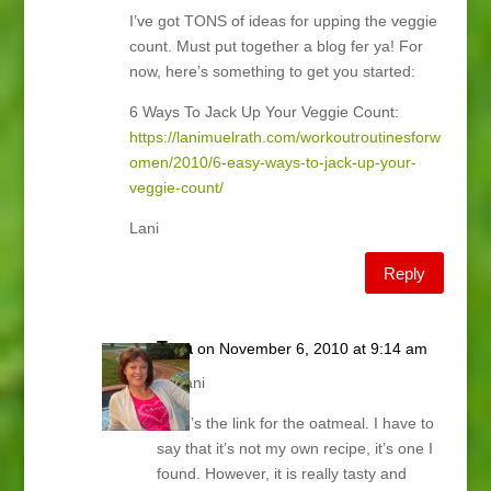
I’ve got TONS of ideas for upping the veggie
count. Must put together a blog fer ya! For
now, here’s something to get you started:
6 Ways To Jack Up Your Veggie Count:
https://lanimuelrath.com/workoutroutinesforw
omen/2010/6-easy-ways-to-jack-up-your-
veggie-count/
Lani
Reply
Tara
on November 6, 2010 at 9:14 am
Hi Lani
Here’s the link for the oatmeal. I have to
say that it’s not my own recipe, it’s one I
found. However, it is really tasty and