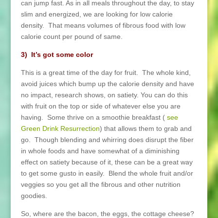
can jump fast. As in all meals throughout the day, to stay
slim and energized, we are looking for low calorie
density. That means volumes of fibrous food with low
calorie count per pound of same.
3) It’s got some color
This is a great time of the day for fruit. The whole kind,
avoid juices which bump up the calorie density and have
no impact, research shows, on satiety. You can do this
with fruit on the top or side of whatever else you are
having. Some thrive on a smoothie breakfast (
see
Green Drink Resurrection
) that allows them to grab and
go. Though blending and whirring does disrupt the fiber
in whole foods and have somewhat of a diminishing
effect on satiety because of it, these can be a great way
to get some gusto in easily. Blend the whole fruit and/or
veggies so you get all the fibrous and other nutrition
goodies.
So, where are the bacon, the eggs, the cottage cheese?