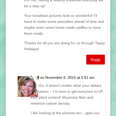
For me, having a healthy breakfast everyday will
be a step up!
Your breakfast pictures look so wonderful! I’ll
have to make some pancakes ahead of time and
maybe even some home made waffles to have
them ready.
Thanks for all you are doing for us through Tappy
Holidays!
Reply
Lani
on November 6, 2010 at 3:51 am
Piglet2u, it doesn’t matter what your dietary
persuasion – I’m here to get everyone to UP
their plant content! Maximize fiber and
minimize calorie density.
I like looking at the pictures too – glad you