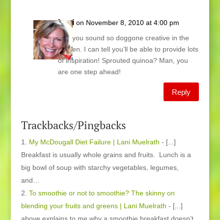
Lani
on November 8, 2010 at 4:00 pm
Joy, you sound so doggone creative in the
kitchen. I can tell you’ll be able to provide lots
of inspiration! Sprouted quinoa? Man, you
are one step ahead!
Reply
Trackbacks/Pingbacks
My McDougall Diet Failure | Lani Muelrath
- [...]
Breakfast is usually whole grains and fruits. Lunch is a
big bowl of soup with starchy vegetables, legumes,
and…
To smoothie or not to smoothie? The skinny on
blending your fruits and greens | Lani Muelrath
- [...]
above explains to me why a smoothie breakfast doesn’t