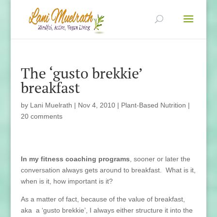
The ‘gusto brekkie’
breakfast
by
Lani Muelrath
|
Nov 4, 2010
|
Plant-Based Nutrition
|
20 comments
In my fitness coaching programs
, sooner or later the
conversation always gets around to breakfast. What is it,
when is it, how important is it?
As a matter of fact, because of the value of breakfast,
aka a ‘gusto brekkie’, I always either structure it into the