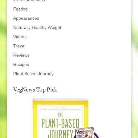
Fasting
Appearances
Naturally Healthy Weight
Videos
Travel
Reviews
Recipes
Plant Based Journey
VegNews Top Pick