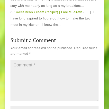
stay with me nearly as long as a my breakfast…
Sweet Bean Cream (recipe!) | Lani Muelrath
- […] I
have long aspired to figure out how to make the two
meet in my kitchen. I know the…
Submit a Comment
Your email address will not be published.
Required fields
are marked
*