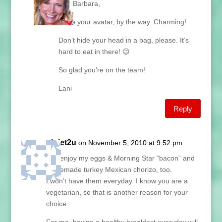
Hey Barbara,
I love your avatar, by the way. Charming!
Don’t hide your head in a bag, please. It’s
hard to eat in there! 😉
So glad you’re on the team!
Lani
Reply
piglet2u
on November 5, 2010 at 9:52 pm
I do enjoy my eggs & Morning Star “bacon” and
homemade turkey Mexican chorizo, too.
I won’t have them everyday. I know you are a
vegetarian, so that is another reason for your
choice.