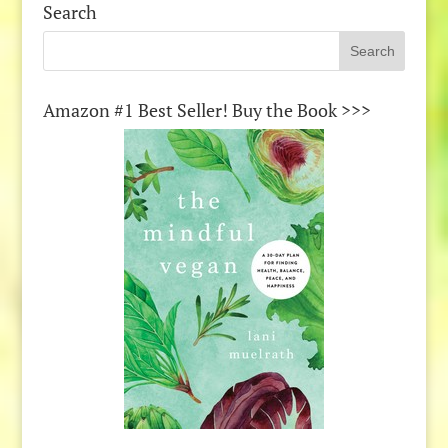
Search
Amazon #1 Best Seller! Buy the Book >>>