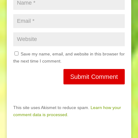
Save my name, email, and website in this browser for
the next time I comment.
This site uses Akismet to reduce spam.
Learn how your
comment data is processed.