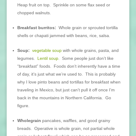
Heap fruit on top. Sprinkle on some flax seed or
chopped walnuts.
Breakfast burritos:
Whole grain or sprouted tortilla
shells or chapati jammed with beans, rice, salsa.
Soup:
vegetable soup
with whole grains, pasta, and
legumes.
Lentil soup
. Some people just don’t like
“breakfast” foods. Foods don’t inherently have a time
of day, it’s just what we’re used to. This is probably
why I love pinto beans and tortillas for breakfast when
traveling in Mexico, but just can’t pull it off once I’m
back in the mountains in Northern California. Go
figure.
Wholegrain
pancakes, waffles, and good grainy
breads. Operative is whole grain, not partial whole