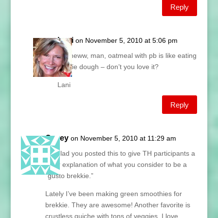
Reply
Lani
on November 5, 2010 at 5:06 pm
FitKneww, man, oatmeal with pb is like eating
cookie dough – don’t you love it?
Lani
Reply
Casey
on November 5, 2010 at 11:29 am
I’m glad you posted this to give TH participants a
clear explanation of what you consider to be a
“gusto brekkie.”
Lately I’ve been making green smoothies for
brekkie. They are awesome! Another favorite is
crustless quiche with tons of veggies. I love