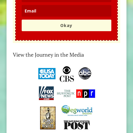
Okay
View the Journey in the Media