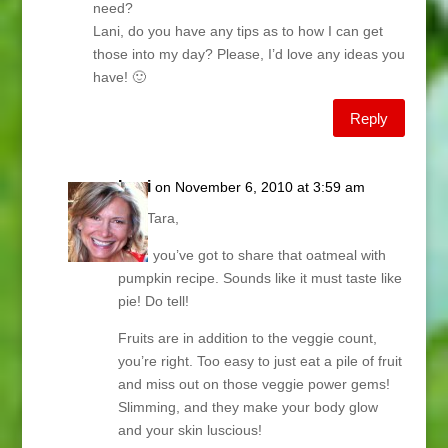
need?
Lani, do you have any tips as to how I can get
those into my day? Please, I’d love any ideas you
have! 🙂
Reply
Lani
on November 6, 2010 at 3:59 am
Hey Tara,
Now, you’ve got to share that oatmeal with
pumpkin recipe. Sounds like it must taste like
pie! Do tell!
Fruits are in addition to the veggie count,
you’re right. Too easy to just eat a pile of fruit
and miss out on those veggie power gems!
Slimming, and they make your body glow
and your skin luscious!