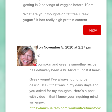
getting in 2 servings of veggies before 10am!
What are your thoughts on fat free Greek
yogurt? It has really high protein content.
Reply
Lani
on November 5, 2010 at 2:17 pm
Casey,
Your pumpkin and greens smoothie recipe
has definitely been a hi. Mind if I post it here?
Greek yogurt I’ve always found to be
delicious! But that was in my dairy days and
you asked for my thoughts. Here’s a post –
with video – that I know your inquiring mind
will enjoy:
https://lanimuelrath.com/workoutroutinesforw