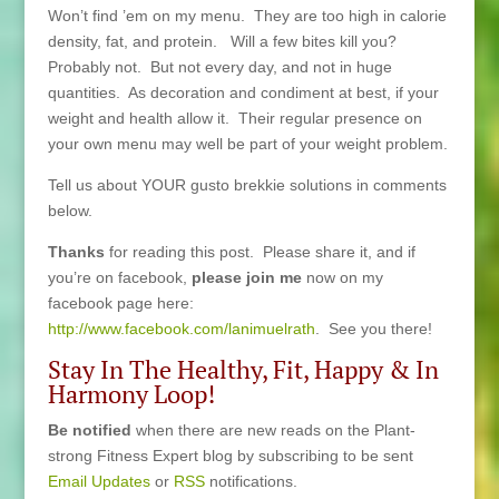
Won’t find ’em on my menu. They are too high in calorie
density, fat, and protein. Will a few bites kill you?
Probably not. But not every day, and not in huge
quantities. As decoration and condiment at best, if your
weight and health allow it. Their regular presence on
your own menu may well be part of your weight problem.
Tell us about YOUR gusto brekkie solutions in comments
below.
Thanks
for reading this post. Please share it, and if
you’re on facebook,
please join me
now on my
facebook page here:
http://www.facebook.com/lanimuelrath
. See you there!
Stay In The Healthy, Fit, Happy & In
Harmony Loop!
Be notified
when there are new reads on the Plant-
strong Fitness Expert blog by subscribing to be sent
Email Updates
or
RSS
notifications.