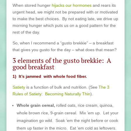
When stored hunger
hijacks our hormones
and rears its
urgent head, we might not be prepared with or motivated
to make the best choices. By not eating late, we drive up
morning hunger which puts us on a good pattern for the
rest of the day.
So, when I recommend a “gusto brekkie” – a breakfast
that gives you gusto for the day – what does that mean?
3 elements of the gusto brekkie: A
good breakfast
1) It’s jammed with whole food fiber.
Satiety
is a function of bulk and nutrition. (See
The 3
Rules of Satiety: Becoming Naturally Thin
).
Whole grain cereal,
rolled oats, rice cream, quinoa,
whole brown rice, 9-grain cereal. Mix ’em up. Let your
imagination go wild. Soak ’em the night before or cook
them up faster in the micro. Eat ’em cold as leftovers.