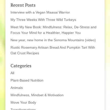
Recent Posts
Interview with a Vegan Maasai Warrior
My Three Weeks With Three Wild Turkeys
Meet My New Book: Mindfulness: Relax, De-Stress and
Focus Your Mind for a Healthier, Happier You
New year, new home in the Sonoma Mountains (video)
Rustic Rosemary Artisan Bread And Pumpkin Tart With
Oat Crust Recipes
Categories
All
Plant-Based Nutrition
Animals
Mindfulness, Mindset & Motivation
Move Your Body
Transformations