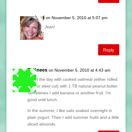
Lani
on November 5, 2010 at 5:07 pm
Sure Jean!
Lani
Reply
FitKnees
on November 5, 2010 at 4:43 am
I start the day with cooked oatmeal (either rolled
oats or steel cut) with 1 TB natural peanut butter.
Sometimes I add banana or another fruit. I’m
good until lunch.
In the summer, I like oats soaked overnight in
plain yogurt. Then I add summer fruits and a little
sliced almonds.