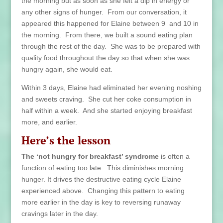
the morning but as soon as she felt a dip in energy or
any other signs of hunger. From our conversation, it
appeared this happened for Elaine between 9 and 10 in
the morning. From there, we built a sound eating plan
through the rest of the day. She was to be prepared with
quality food throughout the day so that when she was
hungry again, she would eat.
Within 3 days, Elaine had eliminated her evening noshing
and sweets craving. She cut her coke consumption in
half within a week. And she started enjoying breakfast
more, and earlier.
Here’s the lesson
The ‘not hungry for breakfast’ syndrome
is often a
function of eating too late. This diminishes morning
hunger. It drives the destructive eating cycle Elaine
experienced above. Changing this pattern to eating
more earlier in the day is key to reversing runaway
cravings later in the day.