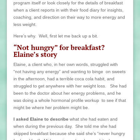
program itself or look closely for the details of breakfast
when a client reports in with their food diary for insights,
coaching, and direction on their way to more energy and
less weight.
Here’s why. Well, first let me back up a bit.
“Not hungry” for breakfast?
Elaine’s story
Elaine, a client who, in her own words, struggled with
“not having any energy” and wanting to binge on sweets
in the afternoon, had a terrible coca cola habit, and
struggled to get anywhere with her weight loss. She had
been to the doctor about her energy problems, and he
was doing a whole hormonal profile workup to see if that
might be where her problem might be.
I asked Elaine to describe
what she had eaten and
when during the previous day. She told me she had
skipped breakfast because she said she’s “never hungry