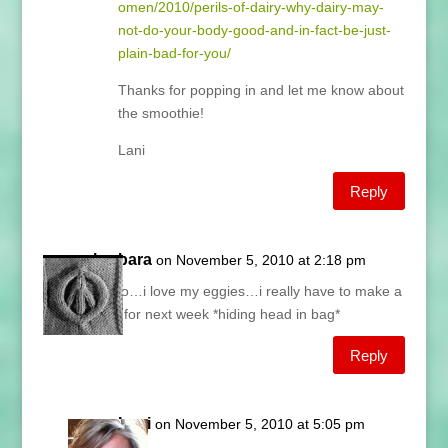
omen/2010/perils-of-dairy-why-dairy-may-
not-do-your-body-good-and-in-fact-be-just-
plain-bad-for-you/
Thanks for popping in and let me know about
the smoothie!
Lani
Reply
barbara
on November 5, 2010 at 2:18 pm
oh no…i love my eggies…i really have to make a
plan for next week *hiding head in bag*
Reply
Lani
on November 5, 2010 at 5:05 pm