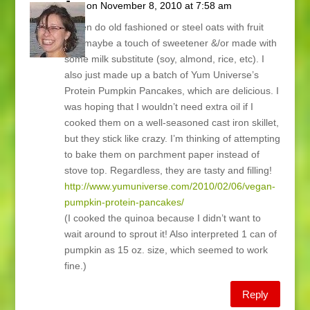
Joy
on November 8, 2010 at 7:58 am
I often do old fashioned or steel oats with fruit
and maybe a touch of sweetener &/or made with
some milk substitute (soy, almond, rice, etc). I
also just made up a batch of Yum Universe’s
Protein Pumpkin Pancakes, which are delicious. I
was hoping that I wouldn’t need extra oil if I
cooked them on a well-seasoned cast iron skillet,
but they stick like crazy. I’m thinking of attempting
to bake them on parchment paper instead of
stove top. Regardless, they are tasty and filling!
http://www.yumuniverse.com/2010/02/06/vegan-
pumpkin-protein-pancakes/
(I cooked the quinoa because I didn’t want to
wait around to sprout it! Also interpreted 1 can of
pumpkin as 15 oz. size, which seemed to work
fine.)
Reply