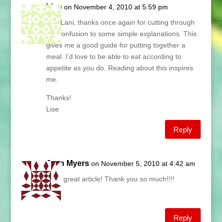
Lise
on November 4, 2010 at 5:59 pm
Hey Lani, thanks once again for cutting through
the confusion to some simple explanations. This
gives me a good guide for putting together a
meal. I’d love to be able to eat according to
appetite as you do. Reading about this inspires
me.
Thanks!
Lise
Reply
Jean Myers
on November 5, 2010 at 4:42 am
Lani, great article! Thank you so much!!!!
Jean
Reply