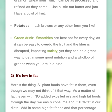
grain or “wheat flour” which can be as processed and
refined as they come. Use a little nut butter and jam.
Have a bowl of fruit.
Potatoes
: hash browns or any other form you like!
Green drink:
Smoothies
are best not for every day, as
it can be easy to overdo the fruit and the fiber is
disrupted, impacting
satiety
, yet they can be a great
way to get in some good nutrition and a whollop of
greens when you are in a rush.
2) It’s low in fat
Here’s the thing. All plant foods have fat in them, even
though we may not think of it that way. As a matter of
fact, even with NO added expelled oils and high fat foods
through the day, we easily consume about 10% fat in our
diets. Add in some high fat foods and that percentage