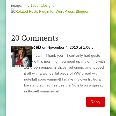
image: the
10centdesigner
20 Comments
GrayceB
on November 4, 2010 at 1:06 pm
Again, Lani!! Thank you – I certianly had gusto
breakie this morning – pumped up my ommy with
1/2 green pepper, 2 slices red onion, and topped
it off with a wonderful piece of WW bread with
nutella!! sooo yummy!! I make my own fruit/grain
bars and sometimes use the Nutella as a spread
in those!! yummsville!
Reply