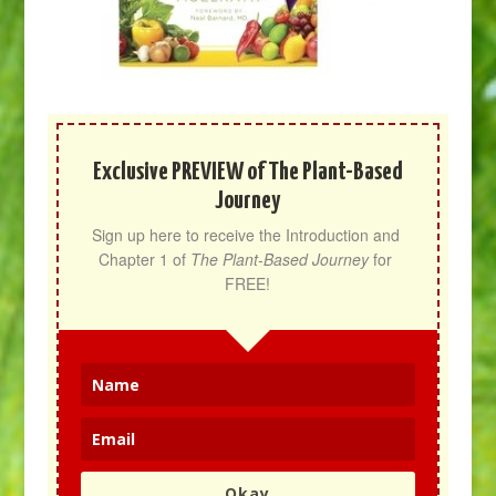
Exclusive PREVIEW of The Plant-Based
Journey
Sign up here to receive the Introduction and 
Chapter 1 of 
The Plant-Based Journey
 for 
FREE!
Okay