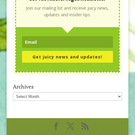
Join our mailing list and receive juicy news,
updates and insider tips.
Get juicy news and updates!
Archives
Archives