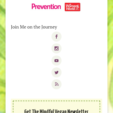
Join Me on the Journey
Get The Mindful Vegan Newsletter