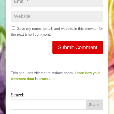
Save my name, email, and website in this browser for
the next time I comment.
This site uses Akismet to reduce spam.
Learn how your
comment data is processed.
Search