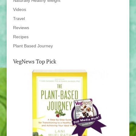
Naturally Healthy Weight
Videos
Travel
Reviews
Recipes
Plant Based Journey
VegNews Top Pick