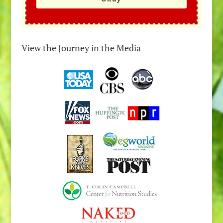
View the Journey in the Media