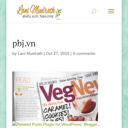
pbj.vn
by
Lani Muelrath
|
Oct 27, 2015
|
0 comments