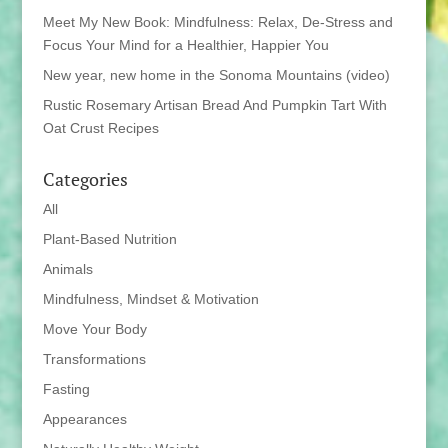
Meet My New Book: Mindfulness: Relax, De-Stress and
Focus Your Mind for a Healthier, Happier You
New year, new home in the Sonoma Mountains (video)
Rustic Rosemary Artisan Bread And Pumpkin Tart With
Oat Crust Recipes
Categories
All
Plant-Based Nutrition
Animals
Mindfulness, Mindset & Motivation
Move Your Body
Transformations
Fasting
Appearances