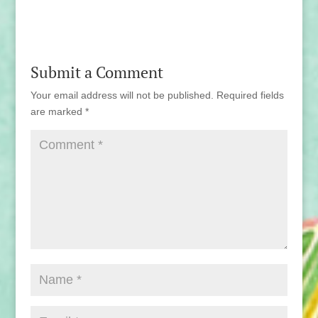
Submit a Comment
Your email address will not be published.
Required fields
are marked
*