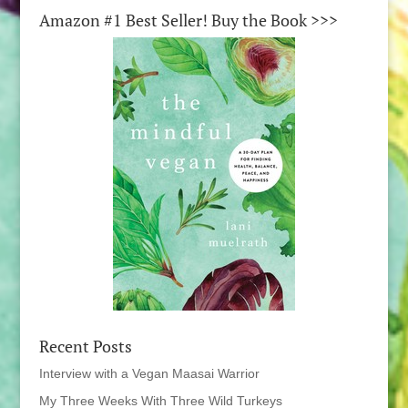
Amazon #1 Best Seller! Buy the Book >>>
Recent Posts
Interview with a Vegan Maasai Warrior
My Three Weeks With Three Wild Turkeys