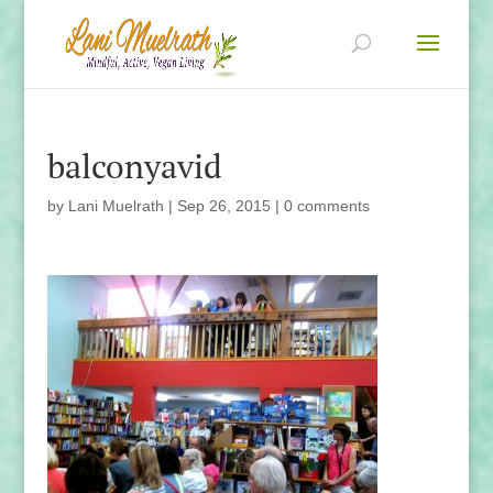
balconyavid
by
Lani Muelrath
|
Sep 26, 2015
|
0 comments