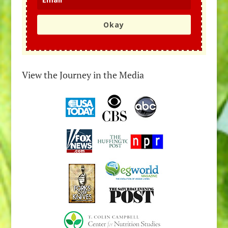
Okay
View the Journey in the Media