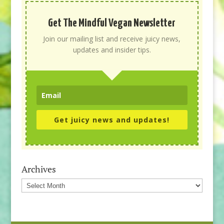
Get The Mindful Vegan Newsletter
Join our mailing list and receive juicy news,
updates and insider tips.
Get juicy news and updates!
Archives
Archives