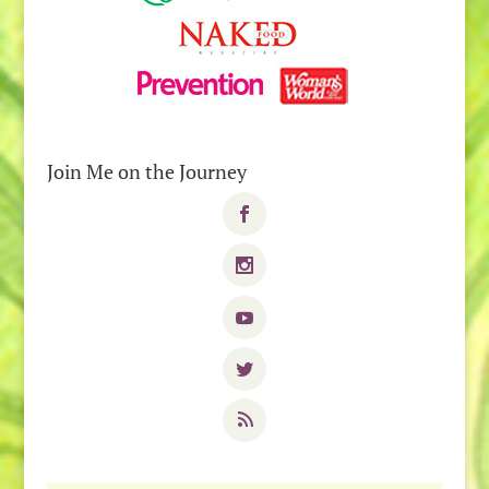
Join Me on the Journey