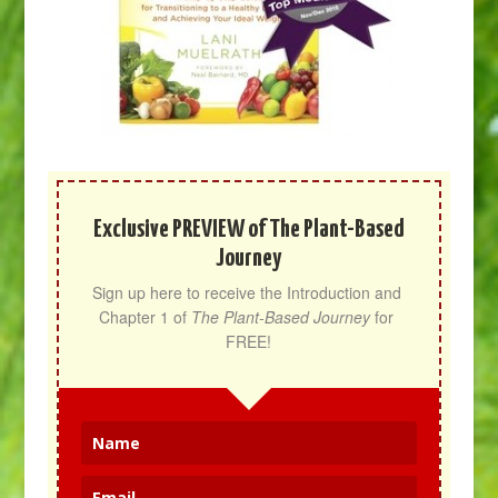
Exclusive PREVIEW of The Plant-Based
Journey
Sign up here to receive the Introduction and 
Chapter 1 of 
The Plant-Based Journey
 for 
FREE!