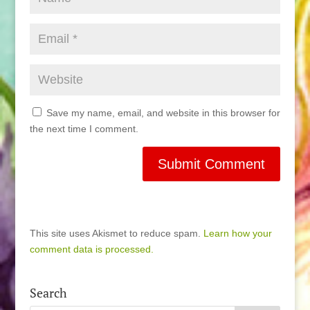
Save my name, email, and website in this browser for
the next time I comment.
This site uses Akismet to reduce spam.
Learn how your
comment data is processed.
Search