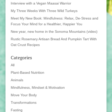
Interview with a Vegan Maasai Warrior
My Three Weeks With Three Wild Turkeys
Meet My New Book: Mindfulness: Relax, De-Stress and
Focus Your Mind for a Healthier, Happier You
New year, new home in the Sonoma Mountains (video)
Rustic Rosemary Artisan Bread And Pumpkin Tart With
Oat Crust Recipes
Categories
All
Plant-Based Nutrition
Animals
Mindfulness, Mindset & Motivation
Move Your Body
Transformations
Fasting