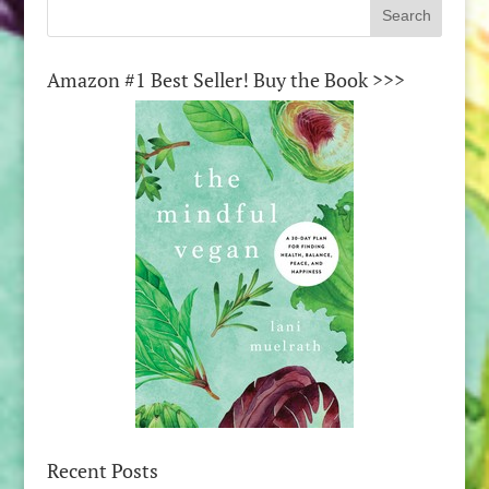
Amazon #1 Best Seller! Buy the Book >>>
Recent Posts