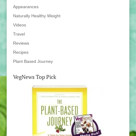
Appearances
Naturally Healthy Weight
Videos
Travel
Reviews
Recipes
Plant Based Journey
VegNews Top Pick