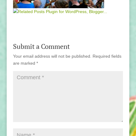
Submit a Comment
Your email address will not be published.
Required fields
are marked
*