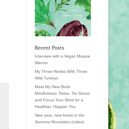
Recent Posts
Interview with a Vegan Maasai
Warrior
My Three Weeks With Three
Wild Turkeys
Meet My New Book:
Mindfulness: Relax, De-Stress
and Focus Your Mind for a
Healthier, Happier You
New year, new home in the
Sonoma Mountains (video)