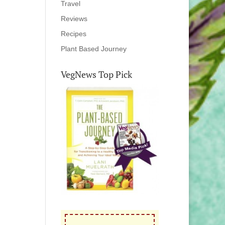
Travel
Reviews
Recipes
Plant Based Journey
VegNews Top Pick