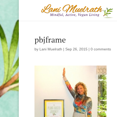
pbjframe
by
Lani Muelrath
|
Sep 26, 2015
|
0 comments