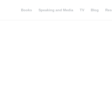
Books
Speaking and Media
TV
Blog
Res