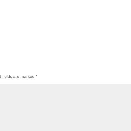
d fields are marked
*