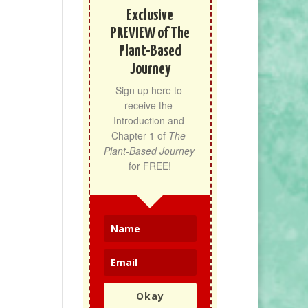
Exclusive
PREVIEW of The
Plant-Based
Journey
Sign up here to 
receive the 
Introduction and 
Chapter 1 of 
The 
Plant-Based Journey
for FREE!
Okay