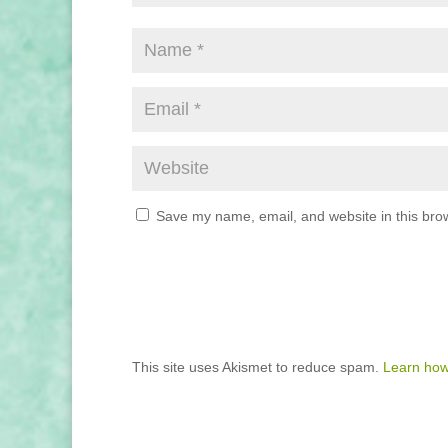
Save my name, email, and website in this brow
This site uses Akismet to reduce spam.
Learn how