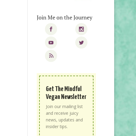
Join Me on the Journey
Get The Mindful
Vegan Newsletter
Join our mailing list
and receive juicy
news, updates and
insider tips.