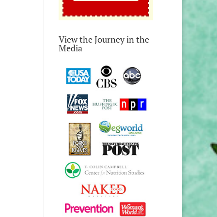
View the Journey in the
Media