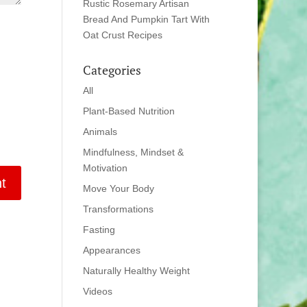
Rustic Rosemary Artisan
Bread And Pumpkin Tart With
Oat Crust Recipes
Categories
All
Plant-Based Nutrition
Animals
Mindfulness, Mindset &
Motivation
Move Your Body
Transformations
Fasting
Appearances
Naturally Healthy Weight
Videos