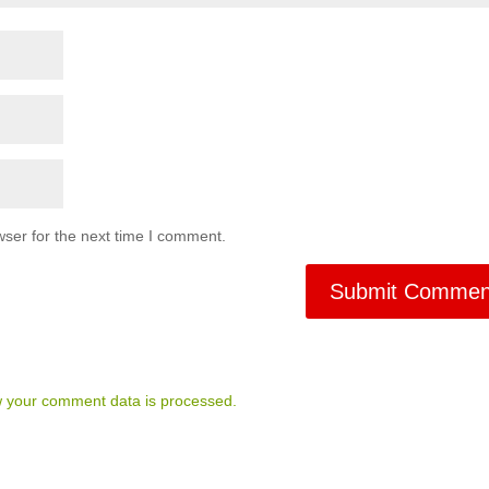
ser for the next time I comment.
 your comment data is processed.