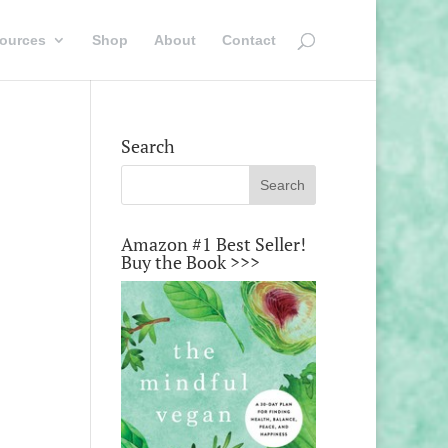
ources
Shop
About
Contact
Search
Amazon #1 Best Seller!
Buy the Book >>>