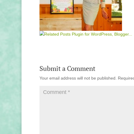
Submit a Comment
Your email address will not be published.
Require