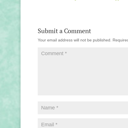
Submit a Comment
Your email address will not be published.
Require