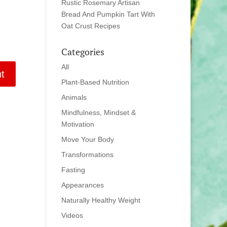
Rustic Rosemary Artisan
Bread And Pumpkin Tart With
Oat Crust Recipes
Categories
All
Plant-Based Nutrition
Animals
Mindfulness, Mindset &
Motivation
Move Your Body
Transformations
Fasting
Appearances
Naturally Healthy Weight
Videos