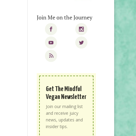
Join Me on the Journey
Get The Mindful
Vegan Newsletter
Join our mailing list
and receive juicy
news, updates and
insider tips.