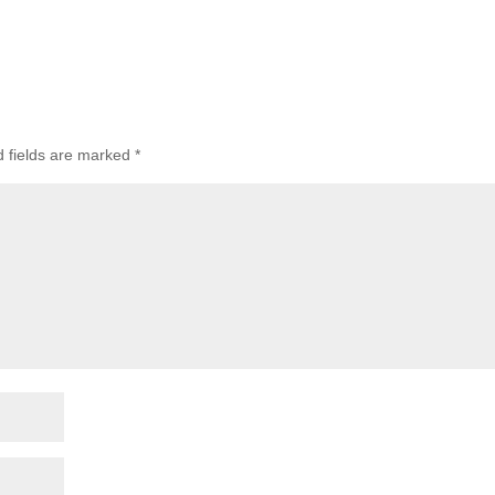
d fields are marked
*