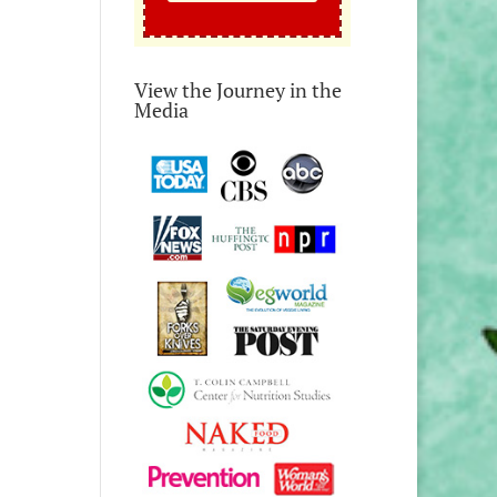
View the Journey in the
Media