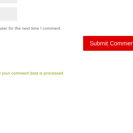
ser for the next time I comment.
 your comment data is processed.