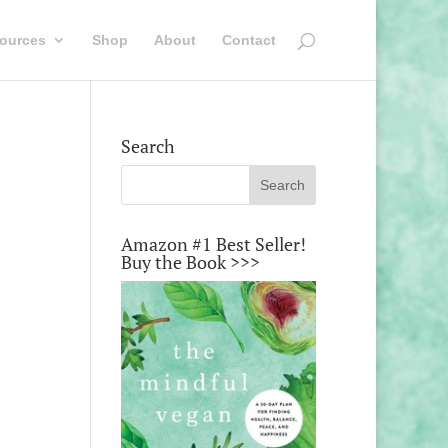
ources
Shop
About
Contact
Search
Amazon #1 Best Seller!
Buy the Book >>>