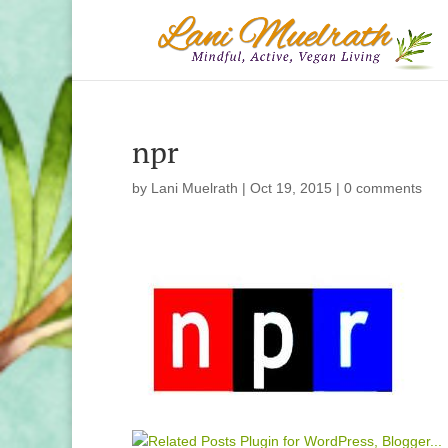
npr
by
Lani Muelrath
|
Oct 19, 2015
|
0 comments