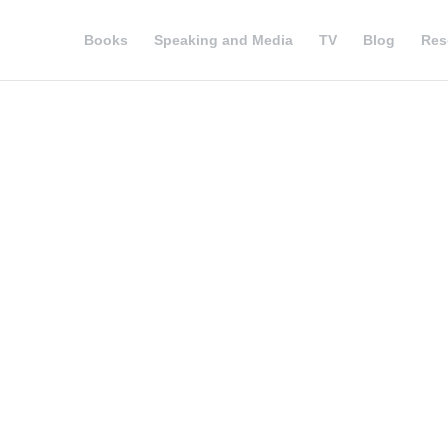
Books
Speaking and Media
TV
Blog
Res