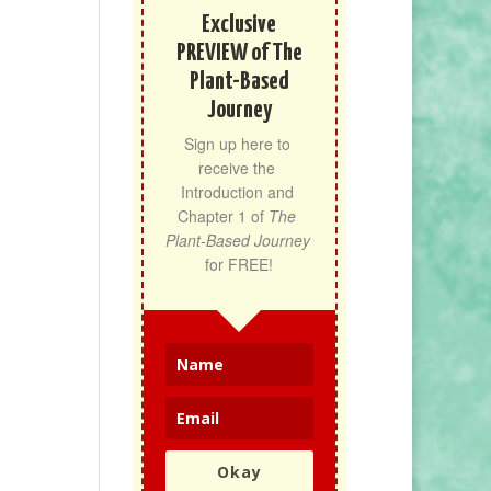
Exclusive
PREVIEW of The
Plant-Based
Journey
Sign up here to 
receive the 
Introduction and 
Chapter 1 of 
The 
Plant-Based Journey
for FREE!
Okay