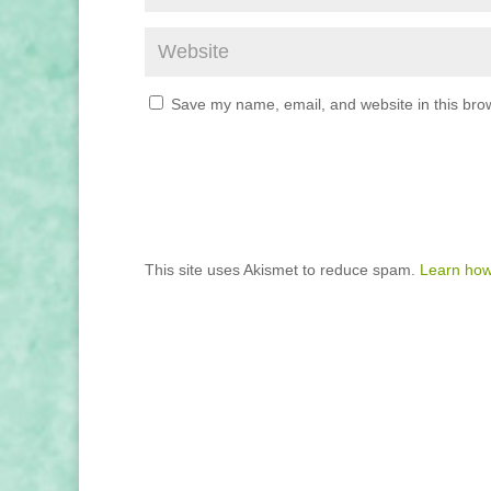
Save my name, email, and website in this brow
This site uses Akismet to reduce spam.
Learn how