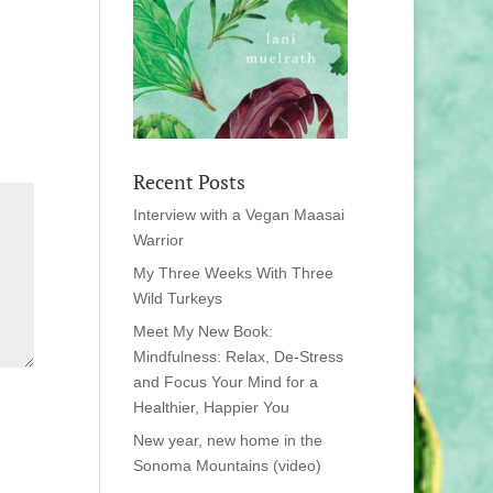
Recent Posts
Interview with a Vegan Maasai
Warrior
My Three Weeks With Three
Wild Turkeys
Meet My New Book:
Mindfulness: Relax, De-Stress
and Focus Your Mind for a
Healthier, Happier You
New year, new home in the
Sonoma Mountains (video)