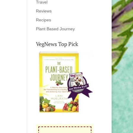
Travel
Reviews
Recipes
Plant Based Journey
VegNews Top Pick