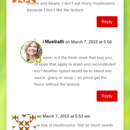
onions and beans. I don’t eat many mushrooms
because I don’t like the texture.
Reply
Lani Muelrath
on March 7, 2015 at 5:50
am
Marianne, is it the fresh ones that bug you,
or does that apply to dried and reconstituted
too? Another option would be to blend into
sauce, gravy or soup – so you’d get the
flavor without the texture.
Reply
Rita
on March 7, 2015 at 5:53 am
We eat lots of mushrooms. Not so much seeds