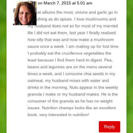
Kim
on March 7, 2015 at 5:01 am
We eat alliums the most, onions and garlic go in
everything as do spices. I love mushrooms and
my husband does not so for most of my married
life I did not eat them, last year I finally realized
how silly that was and now make a mushroom
sauce once a week. I am making up for lost time.
I probably eat the cruciferous vegetables the
least because I find them hard to digest. Pea,
beans and legumes are on the menu several
times a week, and I consume chia seeds in my
oatmeal, my husband mixes with water and
drinks in the morning. Nuts appear in the weekly
granola I make or my husband makes. He is the
consumer of the granola as he has no weight
issues. Nutrition champs looks like an excellent
book, very interested in nutrition!
Reply