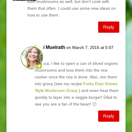
love mushrooms as well, but don’t cook with
them that often. I could use some new ideas on
how to use them.
Reply
Lani Muelrath
on March 7, 2015 at 5:07
am
Teslaca, I like to open a can of sliced organic
mushrooms and toss them into the rice
cooker once the rice is done. Also, mix them
into gravy (see my recipe
Forks Over Knives
Style Mushroom Gravy
) and even heat them
quickly to layer into a veggie burger! Glad to
see you are a fan of the bean! 🙂
Reply