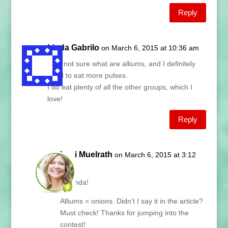
Reply
Linda Gabrilo
on March 6, 2015 at 10:36 am
I am not sure what are alliums, and I definitely
need to eat more pulses.
I do eat plenty of all the other groups, which I
love!
Reply
Lani Muelrath
on March 6, 2015 at 3:12
pm
Hi Linda!
Alliums = onions. Didn’t I say it in the article?
Must check! Thanks for jumping into the
contest!