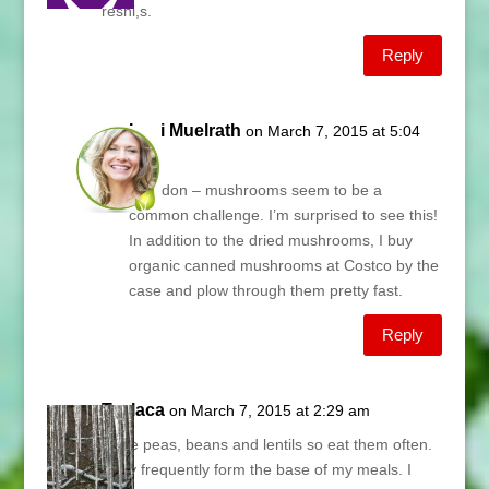
reshi,s.
Reply
Lani Muelrath
on March 7, 2015 at 5:04
am
Brandon – mushrooms seem to be a
common challenge. I’m surprised to see this!
In addition to the dried mushrooms, I buy
organic canned mushrooms at Costco by the
case and plow through them pretty fast.
Reply
Teslaca
on March 7, 2015 at 2:29 am
I love peas, beans and lentils so eat them often.
They frequently form the base of my meals. I