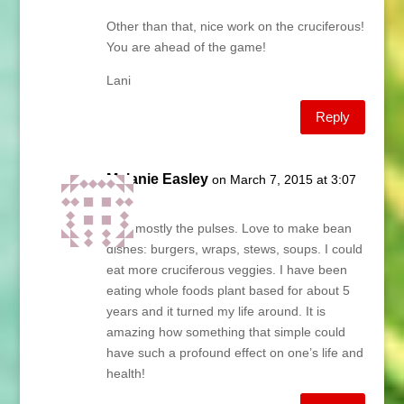
Other than that, nice work on the cruciferous!
You are ahead of the game!
Lani
Reply
Melanie Easley
on March 7, 2015 at 3:07
pm
I eat mostly the pulses. Love to make bean
dishes: burgers, wraps, stews, soups. I could
eat more cruciferous veggies. I have been
eating whole foods plant based for about 5
years and it turned my life around. It is
amazing how something that simple could
have such a profound effect on one’s life and
health!