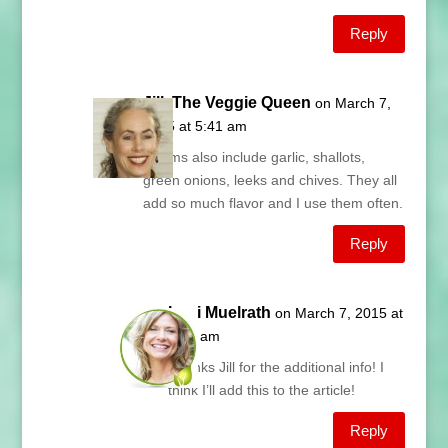
Reply
Jill, The Veggie Queen
on March 7,
2015 at 5:41 am
Alliums also include garlic, shallots,
green onions, leeks and chives. They all
add so much flavor and I use them often.
Reply
Lani Muelrath
on March 7, 2015 at
5:47 am
Thanks Jill for the additional info! I
think I’ll add this to the article!
Reply