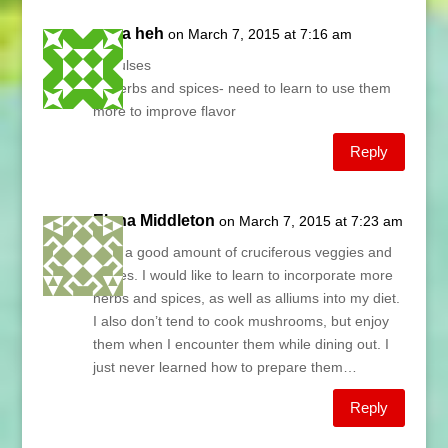
anna heh
on March 7, 2015 at 7:16 am
1. Pulses
2. Herbs and spices- need to learn to use them
more to improve flavor
Reply
Elena Middleton
on March 7, 2015 at 7:23 am
I eat a good amount of cruciferous veggies and
pulses. I would like to learn to incorporate more
herbs and spices, as well as alliums into my diet.
I also don’t tend to cook mushrooms, but enjoy
them when I encounter them while dining out. I
just never learned how to prepare them…
Reply