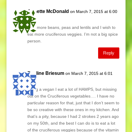
Annette McDonald
on March 7, 2015 at 6:00
am
I eat more beans, peas and lentils and I wish to
eat more cruciferous veggies. I’m not a big spice
person.
Reply
Pauline Briesum
on March 7, 2015 at 6:01
am
Being a vegan I eat a lot of HAMPS, but missing
out on the Cruciferous vegetables…. I have no
particular reason for that, just that I don’t seem to
be so creative with these ones in my kitchen. And
that’s a pity, because I had 2 strokes 2 years ago
on my 50th, and the best I can do is to eat a lot
of the cruciferous veggies because of the vitamin