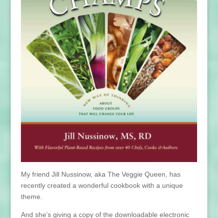
My friend Jill Nussinow, aka The Veggie Queen, has
recently created a wonderful cookbook with a unique
theme.
And she’s giving a copy of the downloadable electronic