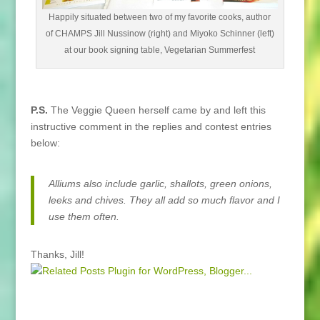
Happily situated between two of my favorite cooks, author
of CHAMPS Jill Nussinow (right) and Miyoko Schinner (left)
at our book signing table, Vegetarian Summerfest
P.S.
The Veggie Queen herself came by and left this
instructive comment in the replies and contest entries
below:
Alliums also include garlic, shallots, green onions,
leeks and chives. They all add so much flavor and I
use them often.
Thanks, Jill!