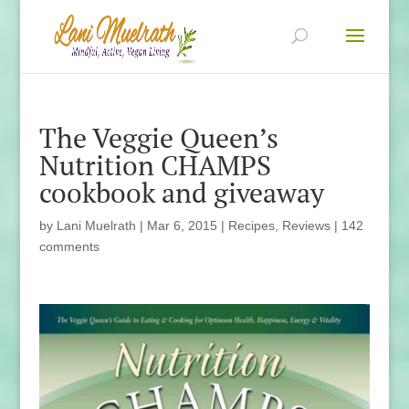
The Veggie Queen’s
Nutrition CHAMPS
cookbook and giveaway
by
Lani Muelrath
|
Mar 6, 2015
|
Recipes
,
Reviews
|
142
comments