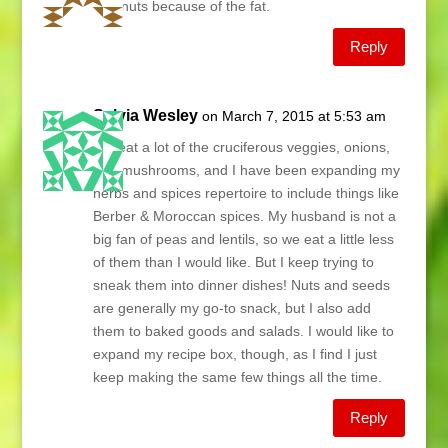
and nuts because of the fat.
Reply
Sylvia Wesley
on March 7, 2015 at 5:53 am
We eat a lot of the cruciferous veggies, onions,
and mushrooms, and I have been expanding my
herbs and spices repertoire to include things like
Berber & Moroccan spices. My husband is not a
big fan of peas and lentils, so we eat a little less
of them than I would like. But I keep trying to
sneak them into dinner dishes! Nuts and seeds
are generally my go-to snack, but I also add
them to baked goods and salads. I would like to
expand my recipe box, though, as I find I just
keep making the same few things all the time.
Reply