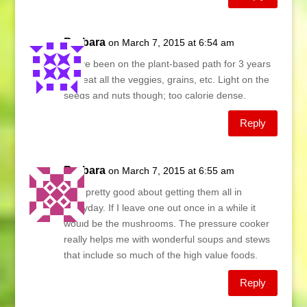
Barbara
on March 7, 2015 at 6:54 am
We’ve been on the plant-based path for 3 years
and eat all the veggies, grains, etc. Light on the
seeds and nuts though; too calorie dense.
Reply
Barbara
on March 7, 2015 at 6:55 am
I am pretty good about getting them all in
everyday. If I leave one out once in a while it
would be the mushrooms. The pressure cooker
really helps me with wonderful soups and stews
that include so much of the high value foods.
Reply