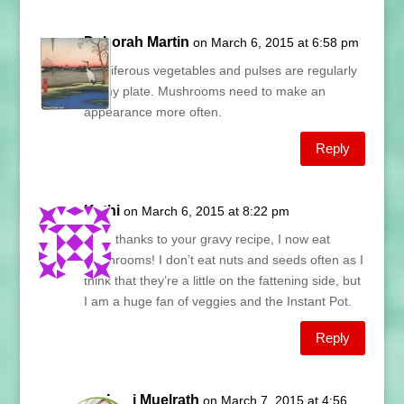
Deborah Martin
on March 6, 2015 at 6:58 pm
Cruciferous vegetables and pulses are regularly
on my plate. Mushrooms need to make an
appearance more often.
Reply
Kathi
on March 6, 2015 at 8:22 pm
Lani, thanks to your gravy recipe, I now eat
mushrooms! I don’t eat nuts and seeds often as I
think that they’re a little on the fattening side, but
I am a huge fan of veggies and the Instant Pot.
Reply
Lani Muelrath
on March 7, 2015 at 4:56