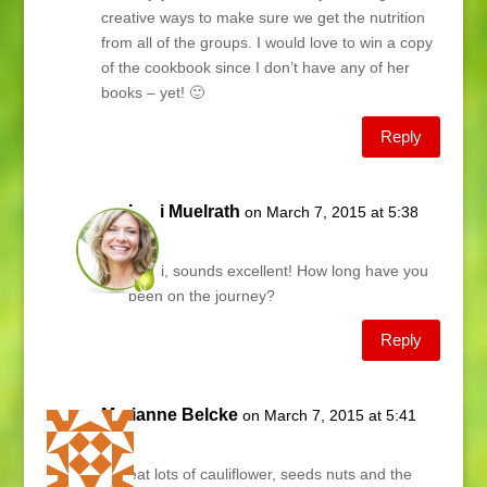
creative ways to make sure we get the nutrition
from all of the groups. I would love to win a copy
of the cookbook since I don’t have any of her
books – yet! 🙂
Reply
Lani Muelrath
on March 7, 2015 at 5:38
am
Shari, sounds excellent! How long have you
been on the journey?
Reply
Marianne Belcke
on March 7, 2015 at 5:41
am
We eat lots of cauliflower, seeds nuts and the