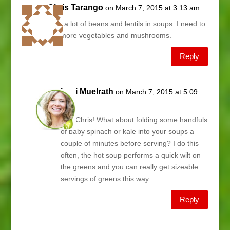
Chris Tarango
on March 7, 2015 at 3:13 am
I eat a lot of beans and lentils in soups. I need to
eat more vegetables and mushrooms.
Reply
Lani Muelrath
on March 7, 2015 at 5:09
am
Hey Chris! What about folding some handfuls
of baby spinach or kale into your soups a
couple of minutes before serving? I do this
often, the hot soup performs a quick wilt on
the greens and you can really get sizeable
servings of greens this way.
Reply