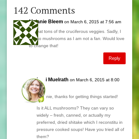
142 Comments
Melanie Bleem
on March 6, 2015 at 7:56 am
We eat tons of the cruciferous veggies. Sadly, I
eat no mushrooms as I am not a fan. Would love
to change that!
Reply
Lani Muelrath
on March 6, 2015 at 8:00
am
Melanie, thanks for getting things started!
Is it ALL mushrooms? They can vary so
widely – fresh, canned, or actually my
preferred, dried shitake which I reconstitu in
pressure cooked soups! Have you tried all of
them?