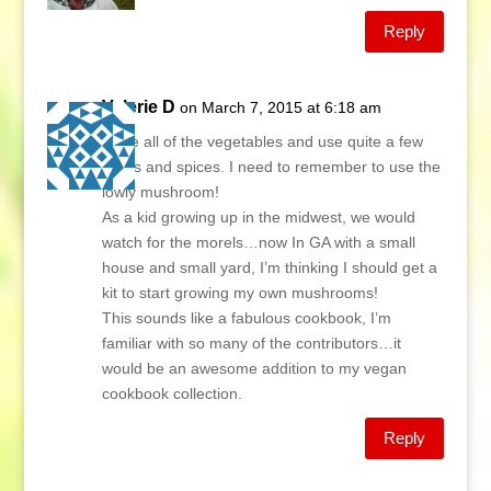
Reply
Valerie D
on March 7, 2015 at 6:18 am
I love all of the vegetables and use quite a few
herbs and spices. I need to remember to use the
lowly mushroom!
As a kid growing up in the midwest, we would
watch for the morels…now In GA with a small
house and small yard, I’m thinking I should get a
kit to start growing my own mushrooms!
This sounds like a fabulous cookbook, I’m
familiar with so many of the contributors…it
would be an awesome addition to my vegan
cookbook collection.
Reply