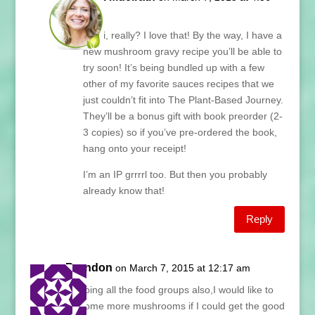
am
Kathi, really? I love that! By the way, I have a
new mushroom gravy recipe you’ll be able to
try soon! It’s being bundled up with a few
other of my favorite sauces recipes that we
just couldn’t fit into The Plant-Based Journey.
They’ll be a bonus gift with book preorder (2-
3 copies) so if you’ve pre-ordered the book,
hang onto your receipt!
I’m an IP grrrrl too. But then you probably
already know that!
Reply
Brandon
on March 7, 2015 at 12:17 am
Im’doing all the food groups also,I would like to
do some more mushrooms if I could get the good