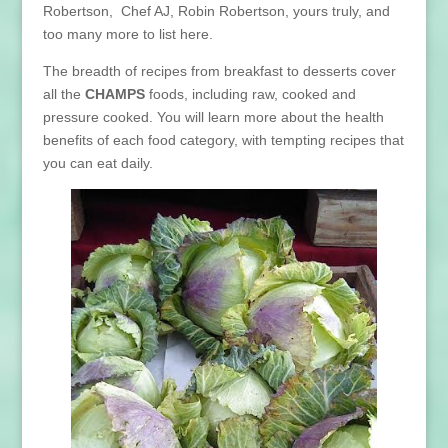
Robertson, Chef AJ, Robin Robertson, yours truly, and
too many more to list here.
The breadth of recipes from breakfast to desserts cover
all the
CHAMPS
foods, including raw, cooked and
pressure cooked. You will learn more about the health
benefits of each food category, with tempting recipes that
you can eat daily.