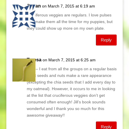
Susan
on March 7, 2015 at 6:19 am
Cruciferous veggies are regulars. I love pulses
and make them all the time for my puppies, but
they could show up more on my own plate.
Reply
Teresa
on March 7, 2015 at 6:25 am
Lani – I eat from all the groups on a regular basis
– but seeds and nuts make a rare appearance
(excepting the chia seeds that I add every day to
my oatmeal). However, it occurs to me in looking
at the list that cruciferous veggies don’t get
consumed often enough! Jill’s book sounds
wonderful and I thank you so much for this
awesome giveaway!!
Reply