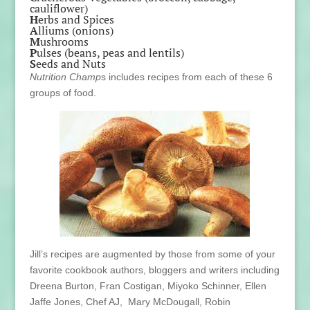
cauliflower)
H
erbs and Spices
A
lliums (onions)
M
ushrooms
P
ulses (beans, peas and lentils)
S
eeds and Nuts
Nutrition Champ
s includes recipes from each of these 6
groups of food.
Jill’s recipes are augmented by those from some of your
favorite cookbook authors, bloggers and writers including
Dreena Burton, Fran Costigan, Miyoko Schinner, Ellen
Jaffe Jones, Chef AJ, Mary McDougall, Robin