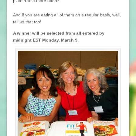
plate a little more often?
And if you are eating all of them on a regular basis, well,
tell us that too!
A winner will be selected from all entered by
midnight EST Monday, March 9
.