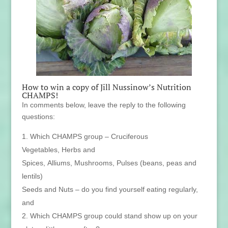
How to win a copy of Jill Nussinow’s Nutrition
CHAMPS!
In comments below, leave the reply to the following
questions:
Which CHAMPS group – Cruciferous
Vegetables, Herbs and
Spices, Alliums, Mushrooms, Pulses (beans, peas and
lentils)
Seeds and Nuts – do you find yourself eating regularly,
and
Which CHAMPS group could stand show up on your