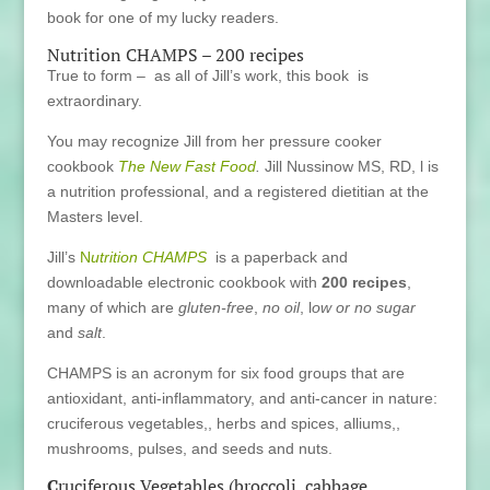
book for one of my lucky readers.
Nutrition CHAMPS – 200 recipes
True to form – as all of Jill’s work, this book is
extraordinary.
You may recognize Jill from her pressure cooker
cookbook
The New Fast Food
.
Jill Nussinow MS, RD, l is
a nutrition professional, and a registered dietitian at the
Masters level.
Jill’s
N
utrition CHAMPS
is a paperback and
downloadable electronic cookbook with
200 recipes
,
many of which are
gluten-free
,
no oil
, l
ow or no sugar
and
salt
.
CHAMPS is an acronym for six food groups that are
antioxidant, anti-inflammatory, and anti-cancer in nature:
cruciferous vegetables,, herbs and spices, alliums,,
mushrooms, pulses, and seeds and nuts.
C
ruciferous Vegetables (broccoli, cabbage,