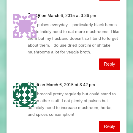
Stacy
on March 6, 2015 at 3:36 pm
I eat pulses everyday – particularly black beans –
but definitely need to eat more mushrooms. I like
them but my husband doesn’t so I tend to forget
about them. I do use dried porcini or shitake
mushrooms a lot for veggie broth.
Reply
Katie
on March 6, 2015 at 3:42 pm
I eat broccoli pretty regularly but could stand to
add in other stuff. I eat plenty of pulses but
definitely need to increase mushroom, herbs,
and spices consumption!
Reply