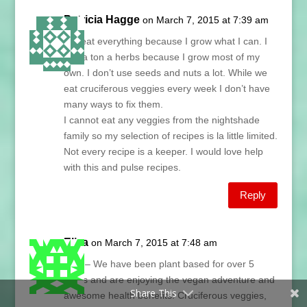
Patricia Hagge
on March 7, 2015 at 7:39 am
We eat everything because I grow what I can. I
use a ton a herbs because I grow most of my
own. I don’t use seeds and nuts a lot. While we
eat cruciferous veggies every week I don’t have
many ways to fix them.
I cannot eat any veggies from the nightshade
family so my selection of recipes is la little limited.
Not every recipe is a keeper. I would love help
with this and pulse recipes.
Reply
Eliza
on March 7, 2015 at 7:48 am
Lani – We have been plant based for over 5
years and are enjoying the vegan adventure and
Share This
awesome health benefits! Cruciferous veggies,