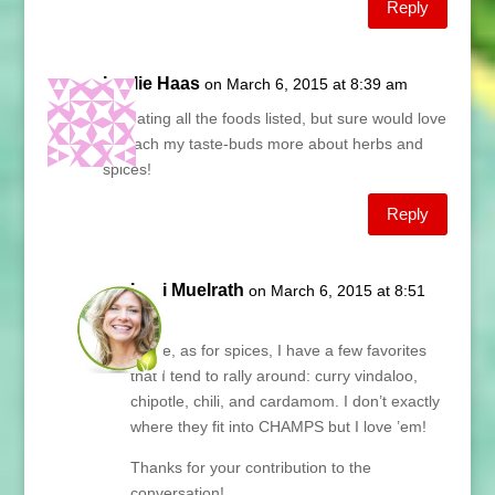
Reply
Leslie Haas
on March 6, 2015 at 8:39 am
I’m eating all the foods listed, but sure would love
to teach my taste-buds more about herbs and
spices!
Reply
Lani Muelrath
on March 6, 2015 at 8:51
am
Leslie, as for spices, I have a few favorites
that I tend to rally around: curry vindaloo,
chipotle, chili, and cardamom. I don’t exactly
where they fit into CHAMPS but I love ’em!
Thanks for your contribution to the
conversation!