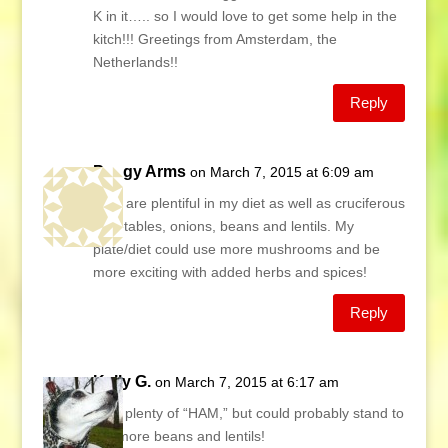
K in it….. so I would love to get some help in the
kitch!!! Greetings from Amsterdam, the
Netherlands!!
Reply
Peggy Arms
on March 7, 2015 at 6:09 am
Nuts are plentiful in my diet as well as cruciferous
vegetables, onions, beans and lentils. My
plate/diet could use more mushrooms and be
more exciting with added herbs and spices!
Reply
Kelly G.
on March 7, 2015 at 6:17 am
I eat plenty of “HAM,” but could probably stand to
eat more beans and lentils!