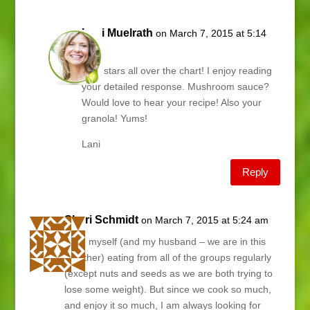
Lani Muelrath
on March 7, 2015 at 5:14
am
Kim, stars all over the chart! I enjoy reading
your detailed response. Mushroom sauce?
Would love to hear your recipe! Also your
granola! Yums!
Lani
Reply
Shari Schmidt
on March 7, 2015 at 5:24 am
I find myself (and my husband – we are in this
together) eating from all of the groups regularly
(except nuts and seeds as we are both trying to
lose some weight). But since we cook so much,
and enjoy it so much, I am always looking for