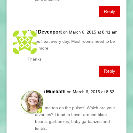
Reply
Karl Devenport
on March 6, 2015 at 8:41 am
Pulses I eat every day. Mushrooms need to be
here, more.
Thanks
Reply
Lani Muelrath
on March 6, 2015 at 8:52
am
Karl, me too on the pulses! Which are your
favorites? I tend to hover around black
beans, garbanzos, baby garbanzos and
lentils.