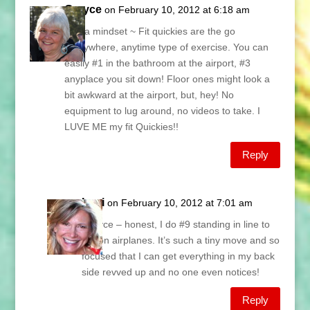
Grayce
on February 10, 2012 at 6:18 am
It IS a mindset ~ Fit quickies are the go
everywhere, anytime type of exercise. You can
easily #1 in the bathroom at the airport, #3
anyplace you sit down! Floor ones might look a
bit awkward at the airport, but, hey! No
equipment to lug around, no videos to take. I
LUVE ME my fit Quickies!!
Reply
Lani
on February 10, 2012 at 7:01 am
Grayce – honest, I do #9 standing in line to
get on airplanes. It’s such a tiny move and so
focused that I can get everything in my back
side revved up and no one even notices!
Reply