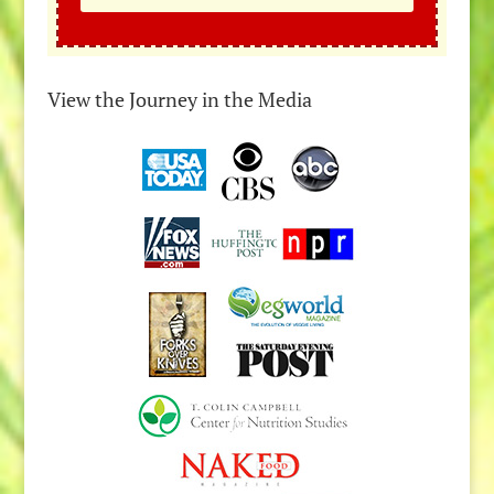
View the Journey in the Media