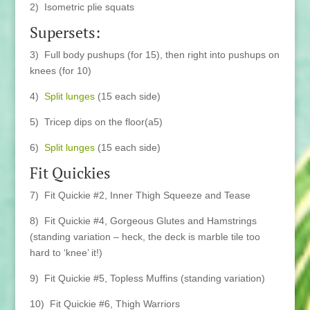
2) Isometric plie squats
Supersets:
3) Full body pushups (for 15), then right into pushups on
knees (for 10)
4)
Split lunges
(15 each side)
5) Tricep dips on the floor(a5)
6)
Split lunges
(15 each side)
Fit Quickies
7) Fit Quickie #2, Inner Thigh Squeeze and Tease
8) Fit Quickie #4, Gorgeous Glutes and Hamstrings
(standing variation – heck, the deck is marble tile too
hard to ‘knee’ it!)
9) Fit Quickie #5, Topless Muffins (standing variation)
10) Fit Quickie #6, Thigh Warriors