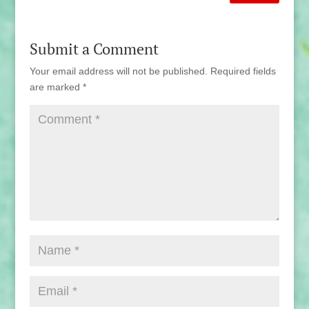
Submit a Comment
Your email address will not be published.
Required fields
are marked
*