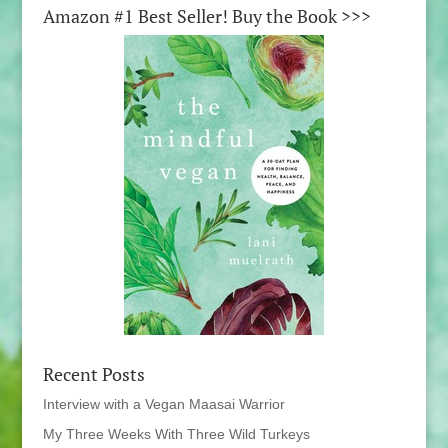
Amazon #1 Best Seller! Buy the Book >>>
Recent Posts
Interview with a Vegan Maasai Warrior
My Three Weeks With Three Wild Turkeys