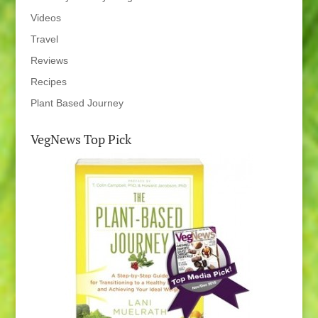
Videos
Travel
Reviews
Recipes
Plant Based Journey
VegNews Top Pick