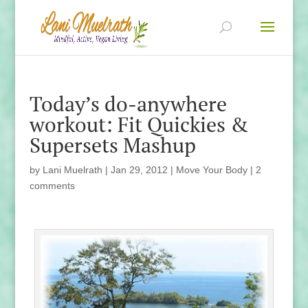
Today’s do-anywhere
workout: Fit Quickies &
Supersets Mashup
by
Lani Muelrath
|
Jan 29, 2012
|
Move Your Body
|
2
comments