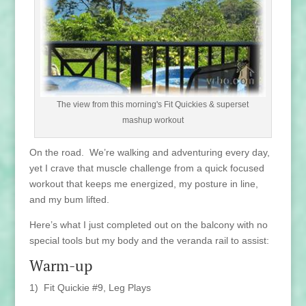
The view from this morning's Fit Quickies & superset
mashup workout
On the road. We’re walking and adventuring every day,
yet I crave that muscle challenge from a quick focused
workout that keeps me energized, my posture in line,
and my bum lifted.
Here’s what I just completed out on the balcony with no
special tools but my body and the veranda rail to assist:
Warm-up
1) Fit Quickie #9, Leg Plays