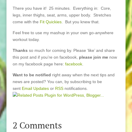
There you have it! 25 minutes. Everything in: Core,
legs, inner thighs, seat, arms, upper body. Stretches
come with the
Fit Quickies
. But you knew that.
Feel free to use my mashup in your own go-anywhere
workout today.
Thanks
so much for coming by. Please ‘like’ and share
this post and if you’re on facebook,
please join me
now
on my facebook page here:
facebook
.
Want to be notified
right away when the next tips and
news are posted? You can, by subscribing to be
sent
Email Updates
or
RSS
notifications.
2 Comments