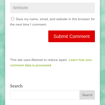
Save my name, email, and website in this browser for
the next time I comment.
This site uses Akismet to reduce spam.
Learn how your
comment data is processed.
Search