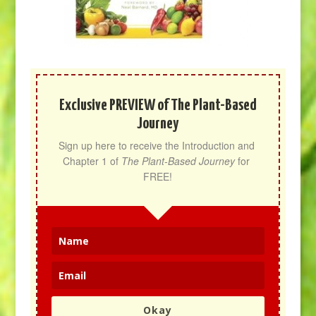
Exclusive PREVIEW of The Plant-Based
Journey
Sign up here to receive the Introduction and 
Chapter 1 of 
The Plant-Based Journey
 for 
FREE!
Okay