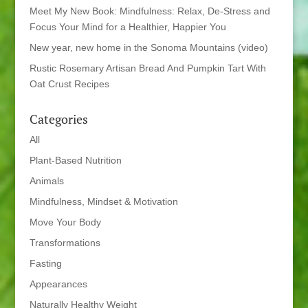
Meet My New Book: Mindfulness: Relax, De-Stress and
Focus Your Mind for a Healthier, Happier You
New year, new home in the Sonoma Mountains (video)
Rustic Rosemary Artisan Bread And Pumpkin Tart With
Oat Crust Recipes
Categories
All
Plant-Based Nutrition
Animals
Mindfulness, Mindset & Motivation
Move Your Body
Transformations
Fasting
Appearances
Naturally Healthy Weight