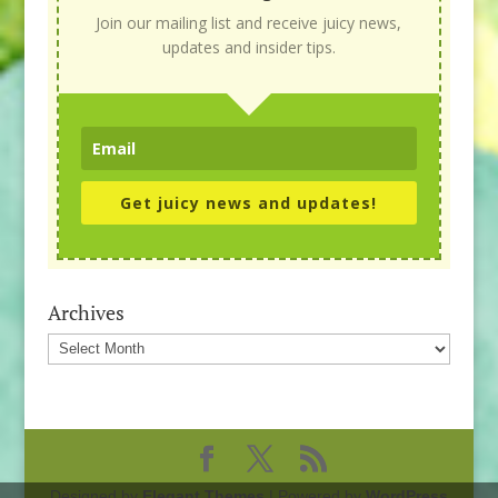
Join our mailing list and receive juicy news,
updates and insider tips.
Get juicy news and updates!
Archives
Archives
Designed by
Elegant Themes
| Powered by
WordPress