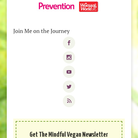
Join Me on the Journey
Get The Mindful Vegan Newsletter