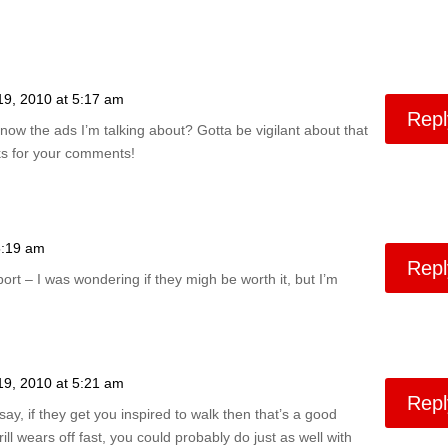
19, 2010 at 5:17 am
Repl
now the ads I’m talking about? Gotta be vigilant about that
ks for your comments!
5:19 am
Repl
ort – I was wondering if they migh be worth it, but I’m
19, 2010 at 5:21 am
Repl
 say, if they get you inspired to walk then that’s a good
hrill wears off fast, you could probably do just as well with