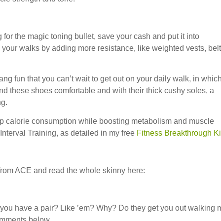
 for the magic toning bullet, save your cash and put it into
our walks by adding more resistance, like weighted vests, belt
ng fun that you can’t wait to get out on your daily walk, in whic
 these shoes comfortable and with their thick cushy soles, a
ng.
g up calorie consumption while boosting metabolism and muscle
 Interval Training, as detailed in my free
Fitness Breakthrough Ki
 from ACE and read the whole skinny here:
you have a pair? Like ’em? Why? Do they get you out walking 
omments below.