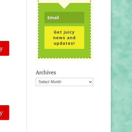
Get juicy
news and
updates!
y
Archives
Archives
y