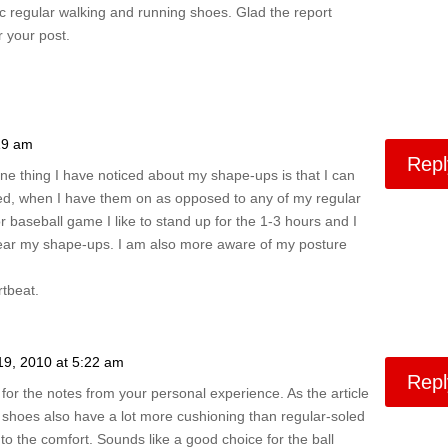
 regular walking and running shoes. Glad the report
 your post.
19 am
Repl
ne thing I have noticed about my shape-ups is that I can
ired, when I have them on as opposed to any of my regular
 baseball game I like to stand up for the 1-3 hours and I
ar my shape-ups. I am also more aware of my posture
tbeat.
19, 2010 at 5:22 am
Repl
for the notes from your personal experience. As the article
 shoes also have a lot more cushioning than regular-soled
o the comfort. Sounds like a good choice for the ball