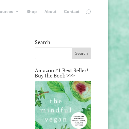
ources
Shop
About
Contact
Search
Amazon #1 Best Seller!
Buy the Book >>>