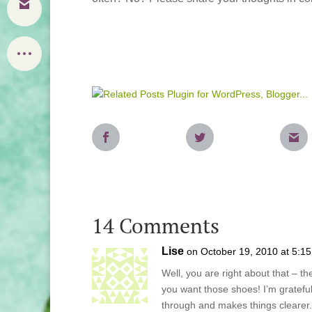
14 Comments
Lise
on October 19, 2010 at 5:1
Well, you are right about that – t
you want those shoes! I’m grateful
through and makes things clearer.