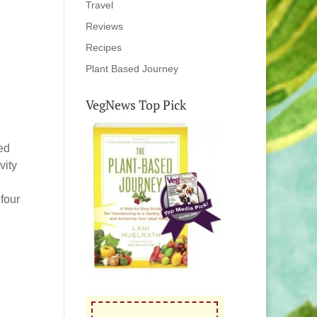
Travel
Reviews
Recipes
Plant Based Journey
VegNews Top Pick
ned
vity
four