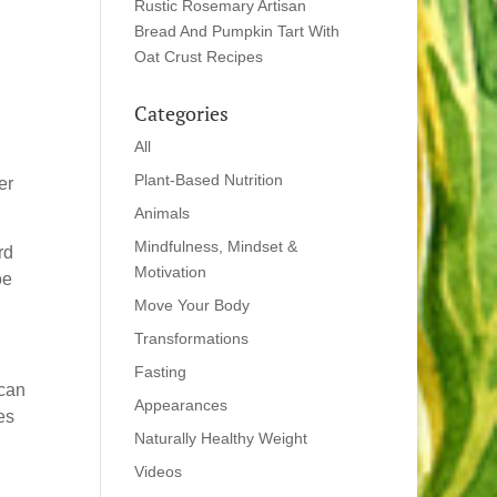
Rustic Rosemary Artisan
Bread And Pumpkin Tart With
Oat Crust Recipes
Categories
All
Plant-Based Nutrition
er
Animals
Mindfulness, Mindset &
rd
Motivation
oe
Move Your Body
Transformations
Fasting
ican
Appearances
es
Naturally Healthy Weight
Videos
g