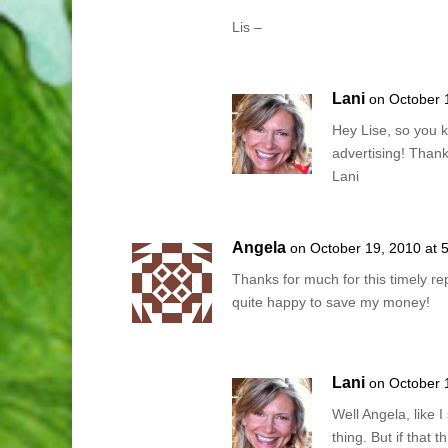
Lis –
Lani
on October 
Hey Lise, so you k
advertising! Than
Lani
Angela
on October 19, 2010 at 
Thanks for much for this timely rep
quite happy to save my money!
Lani
on October 
Well Angela, like I
thing. But if that t