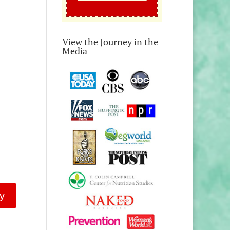
View the Journey in the
Media
y