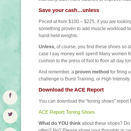
S
ave your cash…unless
Priced at from $100 – $225, if you are looking
something proven to add muscle workload to y
hand-held weights.
Unless,
of course, you find these shoes so da
case I say money well spent!
Many women find
cushion to the press of foot to floor all day lo
And remember, a
proven method
for firin
challenge is Burst Training, or High Intensity
Download the ACE Report
You can download the “toning shoes” report
ACE Report: Toning Shoes
What do YOU think
about these shoes? Do 
often? No? Please share your thoughts in c