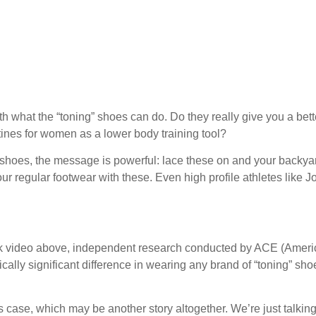
ith what the “toning” shoes can do. Do they really give you a bett
ines for women as a lower body training tool?
 shoes, the message is powerful: lace these on and your backya
your regular footwear with these. Even high profile athletes like J
k video above, independent research conducted by ACE (Amer
cally significant difference in wearing any brand of “toning” sho
 case, which may be another story altogether. We’re just talkin