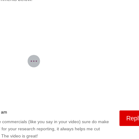
5 am
Repl
he commercials (like you say in your video) sure do make
 for your research reporting, it always helps me cut
 The video is great!