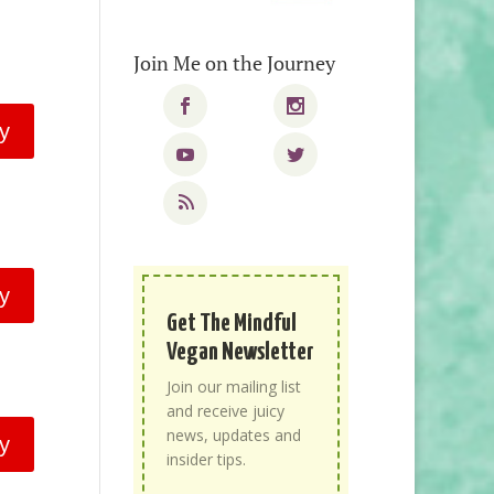
Join Me on the Journey
y
y
Get The Mindful
Vegan Newsletter
Join our mailing list
and receive juicy
news, updates and
y
insider tips.