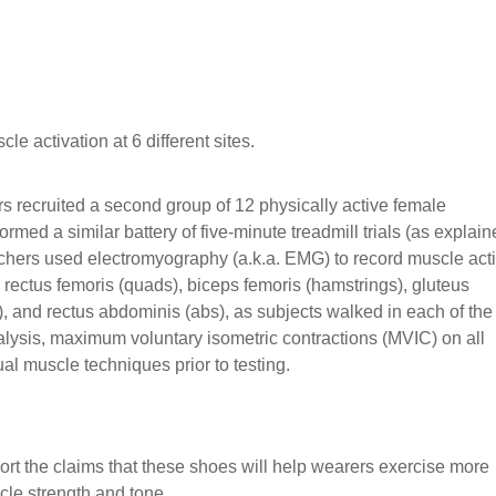
 activation at 6 different sites.
s recruited a second group of 12 physically active female
rmed a similar battery of five-minute treadmill trials (as explai
hers used electromyography (a.k.a. EMG) to record muscle acti
, rectus femoris (quads), biceps femoris (hamstrings), gluteus
, and rectus abdominis (abs), as subjects walked in each of the 
alysis, maximum voluntary isometric contractions (MVIC) on all
l muscle techniques prior to testing.
t the claims that these shoes will help wearers exercise more
cle strength and tone.