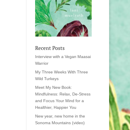
Recent Posts
Interview with a Vegan Maasai
Warrior
My Three Weeks With Three
Wild Turkeys
Meet My New Book:
Mindfulness: Relax, De-Stress
and Focus Your Mind for a
Healthier, Happier You
New year, new home in the
Sonoma Mountains (video)