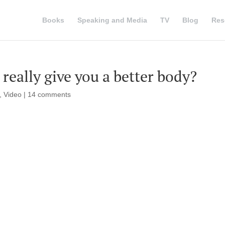
Books
Speaking and Media
TV
Blog
Res
really give you a better body?
,
Video
|
14 comments