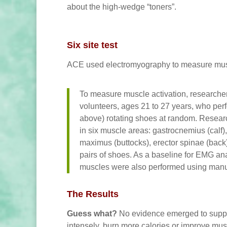
about the high-wedge “toners”.
Six site test
ACE used electromyography to measure muscle
To measure muscle activation, researcher
volunteers, ages 21 to 27 years, who perfo
above) rotating shoes at random. Researc
in six muscle areas: gastrocnemius (calf)
maximus (buttocks), erector spinae (back)
pairs of shoes. As a baseline for EMG an
muscles were also performed using manua
The Results
Guess what?
No evidence emerged to suppor
intensely, burn more calories or improve mus