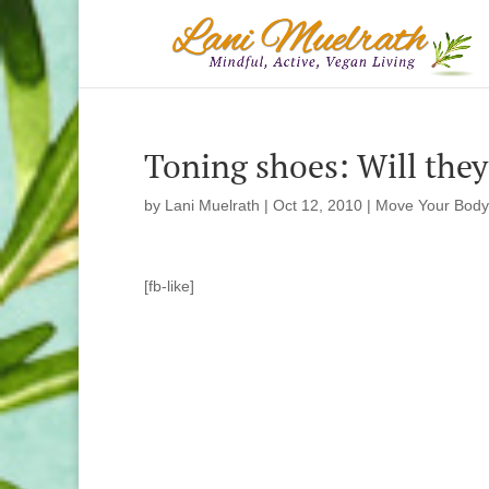
Toning shoes: Will they 
by
Lani Muelrath
|
Oct 12, 2010
|
Move Your Body
[fb-like]