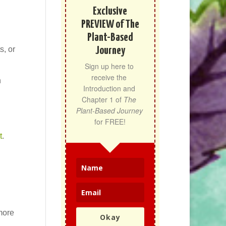
Exclusive
PREVIEW of The
Plant-Based
s, or
Journey
Sign up here to 
receive the 
h
Introduction and 
Chapter 1 of 
The 
Plant-Based Journey
for FREE!
t
.
more
Okay