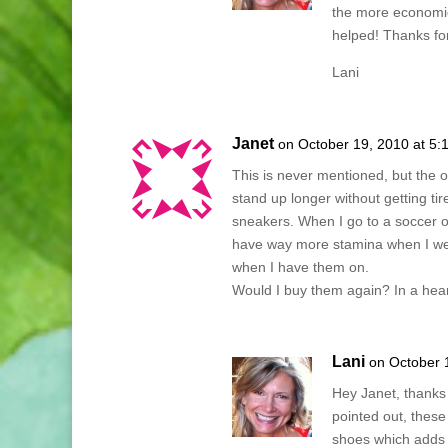
the more economic
helped! Thanks for
Lani
Janet
on October 19, 2010 at 5:
This is never mentioned, but the o
stand up longer without getting t
sneakers. When I go to a soccer or
have way more stamina when I we
when I have them on.
Would I buy them again? In a hear
Lani
on October 
Hey Janet, thanks 
pointed out, these
shoes which adds t