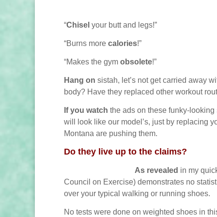
“
Chisel
your butt and legs!”
“Burns more
calories
!”
“Makes the gym
obsolete
!”
Hang on
sistah, let’s not get carried away w
body? Have they replaced other workout rout
If you watch
the ads on these funky-looking
will look like our model’s, just by replacing 
Montana are pushing them.
Do they live up to the claims?
As revealed
in my quic
Council on Exercise) demonstrates no statisti
over your typical walking or running shoes.
No tests were done on weighted shoes in this