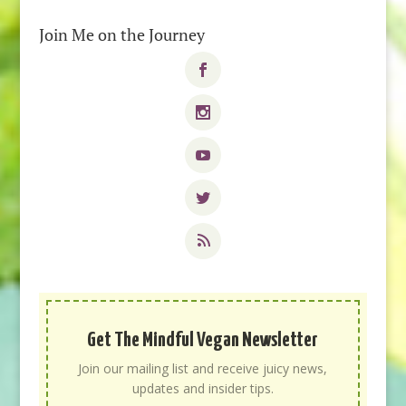
Join Me on the Journey
Get The Mindful Vegan Newsletter
Join our mailing list and receive juicy news,
updates and insider tips.