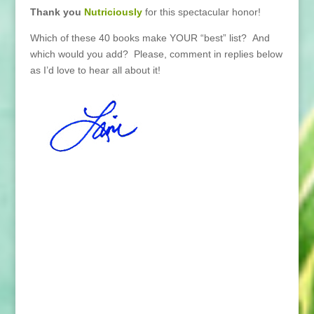
Thank you
Nutriciously
for this spectacular honor!
Which of these 40 books make YOUR “best” list? And
which would you add? Please, comment in replies below
as I’d love to hear all about it!