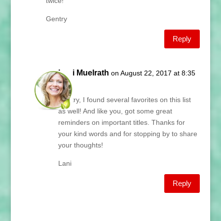
twice!
Gentry
Reply
Lani Muelrath
on August 22, 2017 at 8:35
am
Gentry, I found several favorites on this list
as well! And like you, got some great
reminders on important titles. Thanks for
your kind words and for stopping by to share
your thoughts!
Lani
Reply