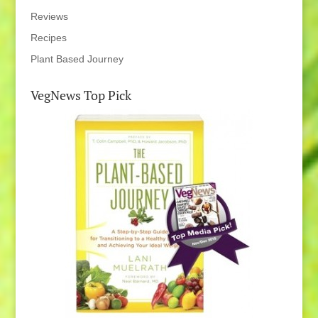
Reviews
Recipes
Plant Based Journey
VegNews Top Pick