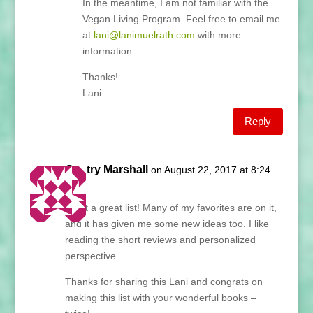
In the meantime, I am not familiar with the
Vegan Living Program. Feel free to email me
at
lani@lanimuelrath.com
with more
information.
Thanks!
Lani
Reply
Gentry Marshall
on August 22, 2017 at 8:24
am
What a great list! Many of my favorites are on it,
and it has given me some new ideas too. I like
reading the short reviews and personalized
perspective.
Thanks for sharing this Lani and congrats on
making this list with your wonderful books –