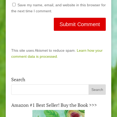
Save my name, email, and website in this browser for
the next time I comment.
This site uses Akismet to reduce spam.
Learn how your
comment data is processed.
Search
Amazon #1 Best Seller! Buy the Book >>>