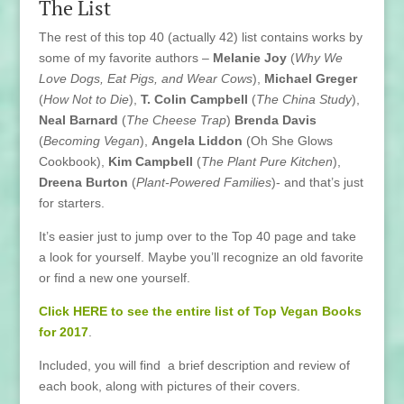
The List
The rest of this top 40 (actually 42) list contains works by
some of my favorite authors –
Melanie Joy
(
Why We
Love Dogs, Eat Pigs, and Wear Cows
),
Michael Greger
(
How Not to Die
),
T. Colin Campbell
(
The China Study
),
Neal Barnard
(
The Cheese Trap
)
Brenda Davis
(
Becoming Vegan
),
Angela Liddon
(Oh She Glows
Cookbook),
Kim Campbell
(
The Plant Pure Kitchen
),
Dreena Burton
(
Plant-Powered Families
)- and that’s just
for starters.
It’s easier just to jump over to the Top 40 page and take
a look for yourself. Maybe you’ll recognize an old favorite
or find a new one yourself.
Click HERE to see the entire list of Top Vegan Books
for 2017
.
Included, you will find a brief description and review of
each book, along with pictures of their covers.