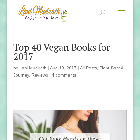
Top 40 Vegan Books for
2017
by
Lani Muelrath
|
Aug 19, 2017
|
All Posts
,
Plant-Based
Journey
,
Reviews
|
4 comments