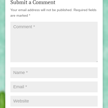
Submit a Comment
Your email address will not be published.
Required fields
are marked
*