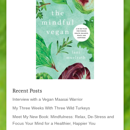
Recent Posts
Interview with a Vegan Maasai Warrior
My Three Weeks With Three Wild Turkeys
Meet My New Book: Mindfulness: Relax, De-Stress and
Focus Your Mind for a Healthier, Happier You