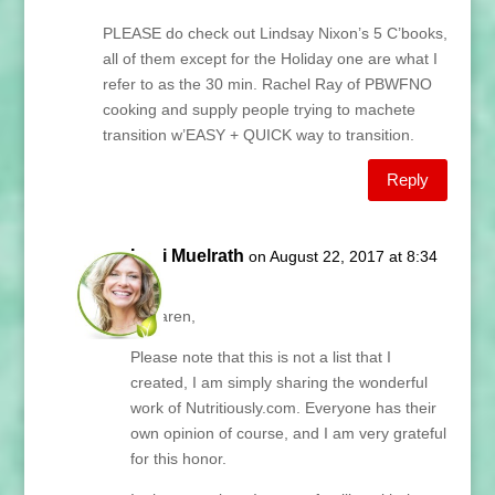
PLEASE do check out Lindsay Nixon’s 5 C’books,
all of them except for the Holiday one are what I
refer to as the 30 min. Rachel Ray of PBWFNO
cooking and supply people trying to machete
transition w’EASY + QUICK way to transition.
Reply
Lani Muelrath
on August 22, 2017 at 8:34
am
Hi Karen,
Please note that this is not a list that I
created, I am simply sharing the wonderful
work of Nutritiously.com. Everyone has their
own opinion of course, and I am very grateful
for this honor.