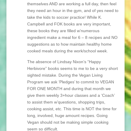
themselves AND are working a full day, then feel
they need an hour in the gym, and of yes need to
take the kids to soccer practice! While K.
Campbell and FOK books are very important,
these books they are filled w’numerous
ingredient make a meal for 6 – 8 recipes and NO
suggestions as to how maintain healthy home
cooked meals during the work/school week.
The absence of Lindsay Nixon’s “Happy
Herbivore” books seems to me to be a very short
sighted mistake. During the Vegan Living
Program we ask ‘Pledges’ to commit to VEGAN
FOR ONE MONTH and during that month we
give them weekly 3+hour classes and a ‘Coach’
to assist them w’questions, shopping trips,
cooking assist, etc. This time is NOT the time for
long, involved, huge amount recipes. Going
Vegan should not be making simple cooking
seem so difficult.