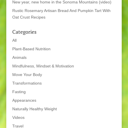
New year, new home in the Sonoma Mountains (video)
Rustic Rosemary Artisan Bread And Pumpkin Tart With
Oat Crust Recipes
Categories
All
Plant-Based Nutrition
Animals
Mindfulness, Mindset & Motivation
Move Your Body
Transformations
Fasting
Appearances
Naturally Healthy Weight
Videos
Travel