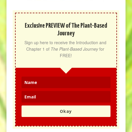
Exclusive PREVIEW of The Plant-Based
Journey
Sign up here to receive the Introduction and 
Chapter 1 of 
The Plant-Based Journey
 for 
FREE!
Okay