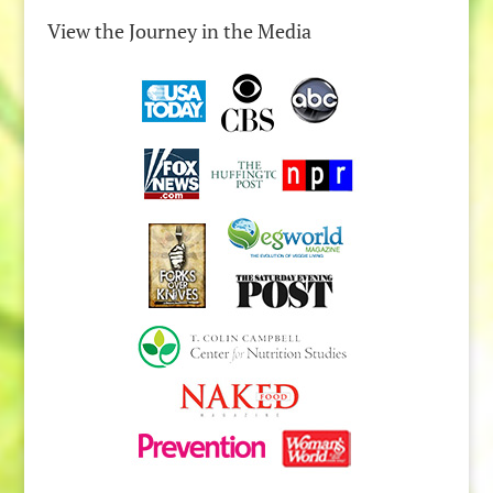
View the Journey in the Media