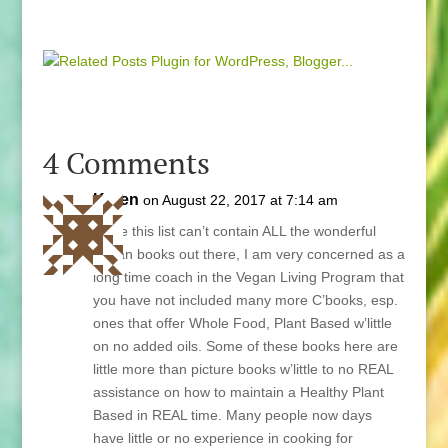
4 Comments
Karen
on August 22, 2017 at 7:14 am
While this list can’t contain ALL the wonderful
Vegan books out there, I am very concerned as a
long time coach in the Vegan Living Program that
you have not included many more C’books, esp.
ones that offer Whole Food, Plant Based w’little
on no added oils. Some of these books here are
little more than picture books w’little to no REAL
assistance on how to maintain a Healthy Plant
Based in REAL time. Many people now days
have little or no experience in cooking for