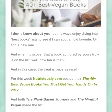
I don’t know about you
, but I always enjoy diving into
“best books” lists to see if I can spot an old favorite. Or
find a new one.
And when I discover that a book authored by yours truly
is on the list, well, how fun is that?
And in this case, the treat is twice as nice!
For this week
Nutriciously.com
posted their
The 40+
Best Vegan Books You Must Get Your Hands On In
2017
.
And both
The Plant-Based Journey
and
The Mindful
Vegan
made the list!